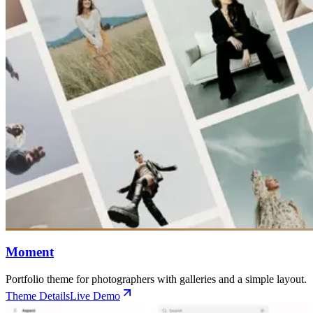
Moment
Portfolio theme for photographers with galleries and a simple layout.
Theme Details
Live Demo