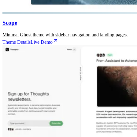
Scope
Minimal Ghost theme with sidebar navigation and landing pages.
Theme Details
Live Demo