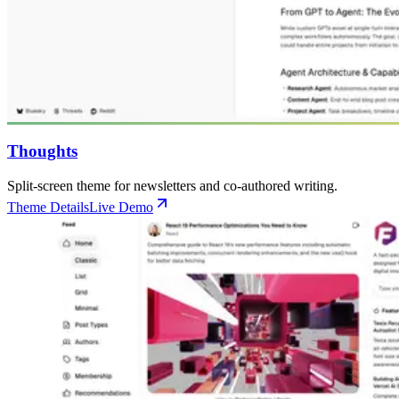
Thoughts
Split-screen theme for newsletters and co-authored writing.
Theme Details
Live Demo