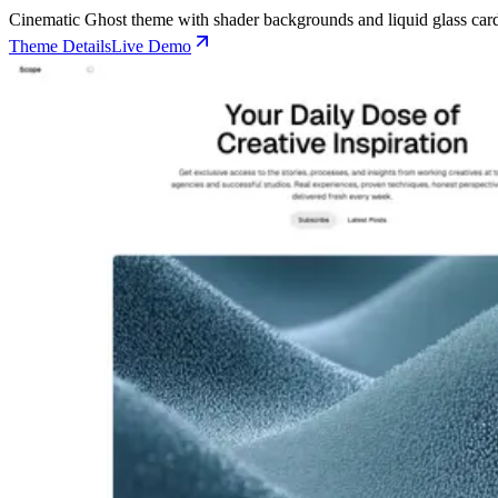
🌐 External Links
Buy Now
Live Demo
Cinematic Ghost theme with shader backgrounds and liquid glass card
Buy Now
Live Demo
Live Demo
Theme Details
Live Demo