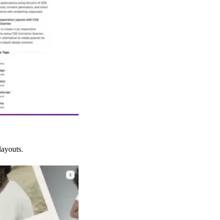
layouts.