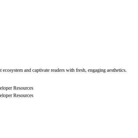
 ecosystem and captivate readers with fresh, engaging aesthetics.
eloper Resources
eloper Resources