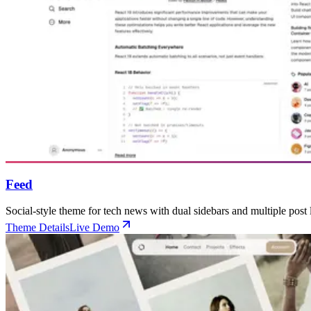
Feed
Social-style theme for tech news with dual sidebars and multiple post 
Theme Details
Live Demo