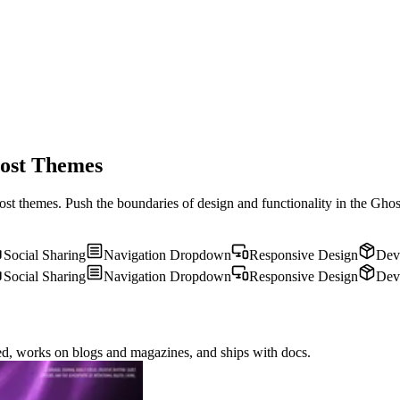
host Themes
st themes. Push the boundaries of design and functionality in the Ghost
Social Sharing
Navigation Dropdown
Responsive Design
Dev
Social Sharing
Navigation Dropdown
Responsive Design
Dev
eed, works on blogs and magazines, and ships with docs.