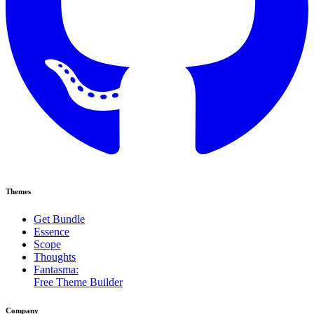
Themes
Get Bundle
Essence
Scope
Thoughts
Fantasma:
Free Theme Builder
Company