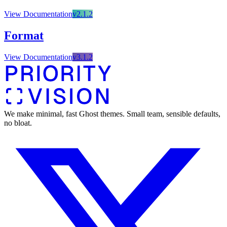
🌐 External Links
Buy Now
Live Demo
Buy Now
View Documentation
v
2.1.2
Live Demo
Live Demo
Format
View Documentation
v
3.1.2
We make minimal, fast Ghost themes. Small team, sensible defaults,
no bloat.