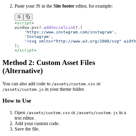
Paste your JS in the
Site footer
editor, for example:
<
script
>
window.pvs?.
addSocialLink
?.(
    'https://www.instagram.com/instagram'
,
    'Instagram'
,
    '<svg xmlns="http://www.w3.org/2000/svg" width
);
</
script
>
Method 2: Custom Asset Files
(Alternative)
You can also add code to
or
/assets/custom.css
in your theme folder.
/assets/custom.js
How to Use
Open
or
in a
/assets/custom.css
/assets/custom.js
text editor.
Add your custom code.
Save the file.