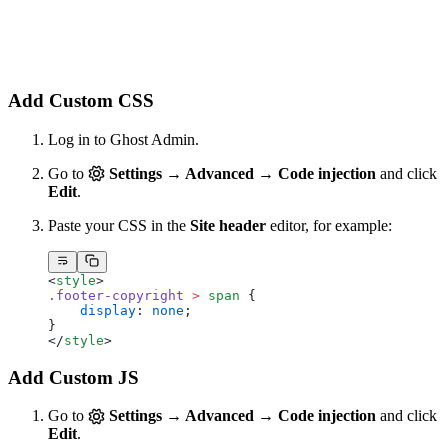
Add Custom CSS
Log in to Ghost Admin.
Go to
Settings → Advanced → Code injection
and click
Edit
.
Paste your CSS in the
Site header
editor, for example:
<
style
>
.footer-copyright
 >
 span
 {
    display
: 
none
;
}
</
style
>
Add Custom JS
Go to
Settings → Advanced → Code injection
and click
Edit
.