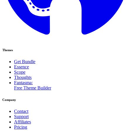
Themes
Get Bundle
Essence
Scope
Thoughts
Fantasma:
Free Theme Builder
Company
Contact
Support
Affiliates
Pricing