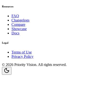
Resources
FAQ
Changelogs
Compare
Showcase
Docs
Legal
Terms of Use
Privacy Policy
©
2026
Priority Vision
. All rights reserved.