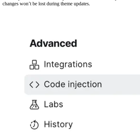
changes won’t be lost during theme updates.