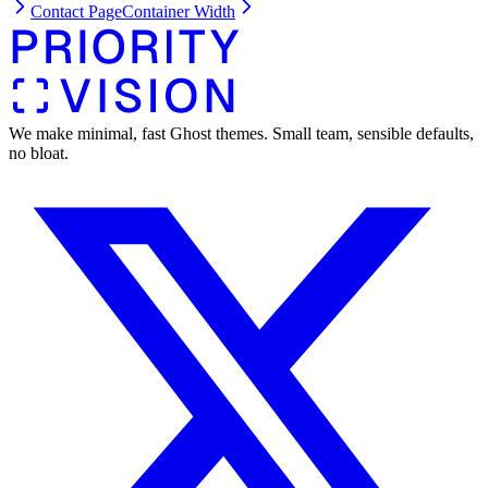
Contact Page
Container Width
We make minimal, fast Ghost themes. Small team, sensible defaults,
no bloat.