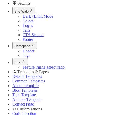
🎛️ Settings
Custom Pages URLs
🥇 Membership
Site Wide
Membership Page
Dark / Light Mode
Sign In Page
Colors
Sign Up Page
Logos
⚙️ Customizations
Tags
Code Injection
CTA Section
Container Width
Footer
Post Featured Video
Code Syntax Highlight
Homepage
Table of Contents
Header
External Links in New Tab
Tags
Image Lightbox
Post
Page Transitions
Feature image aspect ratio
Portal Signup Button
📝 Templates & Pages
🔌 Advanced
Default Templates
Updating Theme
Common Templates
Editing Theme Code
About Template
Deploying Theme
Blog Templates
Ghost Config
Tags Template
Theme Translation
Authors Template
🔧 Troubleshooting
Contact Page
Improve PageSpeed Score
⚙️ Customizations
Slow Loading and Failed Content Queries
Code Injection