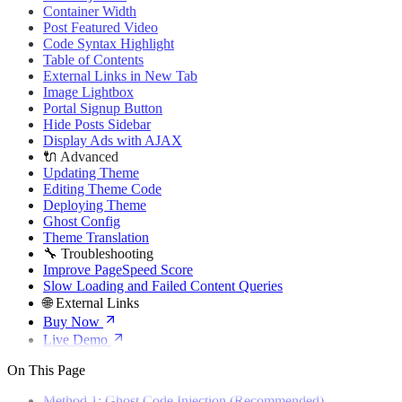
🌐 External Links
Container Width
Buy Now
Post Featured Video
Live Demo
Code Syntax Highlight
Table of Contents
External Links in New Tab
Image Lightbox
Portal Signup Button
Hide Posts Sidebar
Display Ads with AJAX
🔌 Advanced
Updating Theme
Editing Theme Code
Deploying Theme
Ghost Config
Theme Translation
🔧 Troubleshooting
Improve PageSpeed Score
Slow Loading and Failed Content Queries
🌐 External Links
Buy Now
Live Demo
On This Page
Method 1: Ghost Code Injection (Recommended)