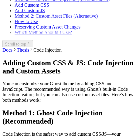
Add Custom CSS
Add Custom JS
Method 2: Custom Asset Files (Alternative)
How to Use
Preserving Custom Asset Changes
Which Method Should I Use?
Scroll to top
Docs
Thesis
Code Injection
Adding Custom CSS & JS: Code Injection
and Custom Assets
You can customize your Ghost theme by adding CSS and
JavaScript. The recommended way is using Ghost’s built-in Code
Injection feature, but you can also use custom asset files. Here’s how
both methods work:
Method 1: Ghost Code Injection
(Recommended)
Code Injection is the safest way to add custom CSS/JS—your