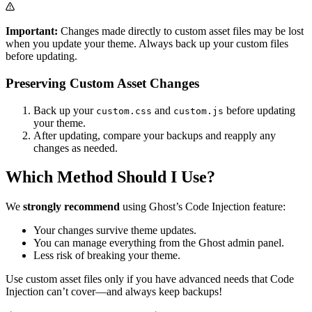
Important:
Changes made directly to custom asset files may be lost
when you update your theme. Always back up your custom files
before updating.
Preserving Custom Asset Changes
Back up your
and
before updating
custom.css
custom.js
your theme.
After updating, compare your backups and reapply any
changes as needed.
Which Method Should I Use?
We
strongly recommend
using Ghost’s Code Injection feature:
Your changes survive theme updates.
You can manage everything from the Ghost admin panel.
Less risk of breaking your theme.
Use custom asset files only if you have advanced needs that Code
Injection can’t cover—and always keep backups!