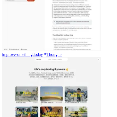
improvesomething.today
Thoughts