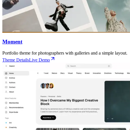
Moment
Portfolio theme for photographers with galleries and a simple layout.
Theme Details
Live Demo