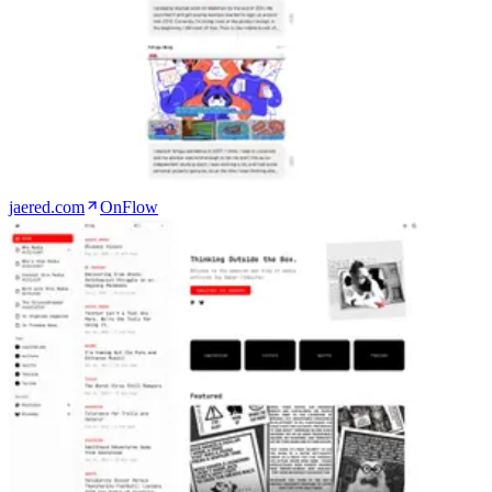
jaered.com
OnFlow