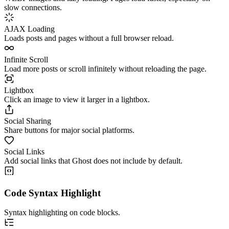
slow connections.
AJAX Loading
Loads posts and pages without a full browser reload.
Infinite Scroll
Load more posts or scroll infinitely without reloading the page.
Lightbox
Click an image to view it larger in a lightbox.
Social Sharing
Share buttons for major social platforms.
Social Links
Add social links that Ghost does not include by default.
Code Syntax Highlight
Syntax highlighting on code blocks.