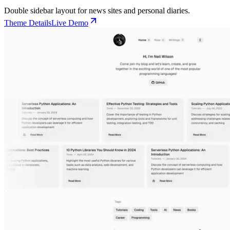
Double sidebar layout for news sites and personal diaries.
Theme Details
Live Demo