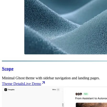
Scope
Minimal Ghost theme with sidebar navigation and landing pages.
Theme Details
Live Demo