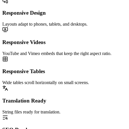
Responsive Design
Layouts adapt to phones, tablets, and desktops.
Responsive Videos
YouTube and Vimeo embeds that keep the right aspect ratio.
Responsive Tables
Wide tables scroll horizontally on small screens.
Translation Ready
String files ready for translation.