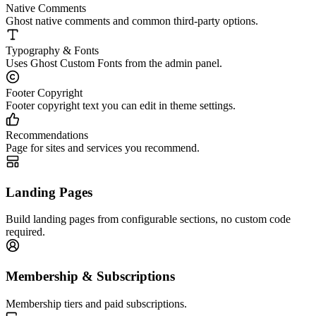
Native Comments
Ghost native comments and common third-party options.
Typography & Fonts
Uses Ghost Custom Fonts from the admin panel.
Footer Copyright
Footer copyright text you can edit in theme settings.
Recommendations
Page for sites and services you recommend.
Landing Pages
Build landing pages from configurable sections, no custom code
required.
Membership & Subscriptions
Membership tiers and paid subscriptions.