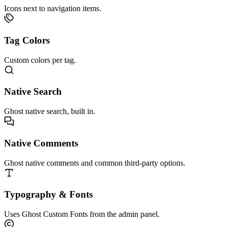
Icons next to navigation items.
Tag Colors
Custom colors per tag.
Native Search
Ghost native search, built in.
Native Comments
Ghost native comments and common third-party options.
Typography & Fonts
Uses Ghost Custom Fonts from the admin panel.