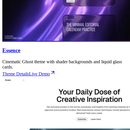
🌐 External Links
Buy Now
Live Demo
Buy Now
Live Demo
Live Demo
Essence
Cinematic Ghost theme with shader backgrounds and liquid glass
cards.
Theme Details
Live Demo