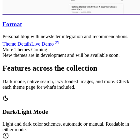
Format
Personal blog with newsletter integration and recommendations.
Theme Details
Live Demo
More Themes Coming
New themes are in development and will be available soon.
Features across the collection
Dark mode, native search, lazy-loaded images, and more. Check
each theme page for what's included.
Dark/Light Mode
Light and dark color schemes, automatic or manual. Readable in
either mode.