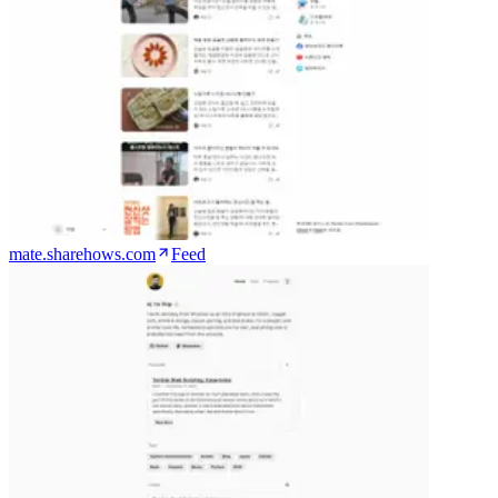
mate.sharehows.com
Feed