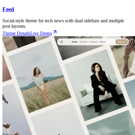
Feed
Social-style theme for tech news with dual sidebars and multiple
post layouts.
Theme Details
Live Demo