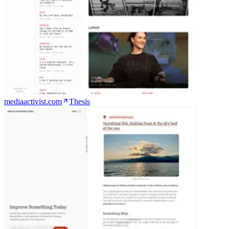
mediaactivist.com
Thesis