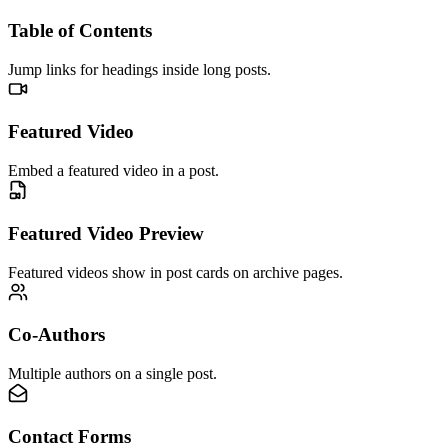
Table of Contents
Jump links for headings inside long posts.
Featured Video
Embed a featured video in a post.
Featured Video Preview
Featured videos show in post cards on archive pages.
Co-Authors
Multiple authors on a single post.
Contact Forms