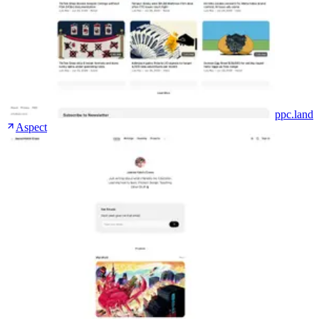
ppc.land
Aspect