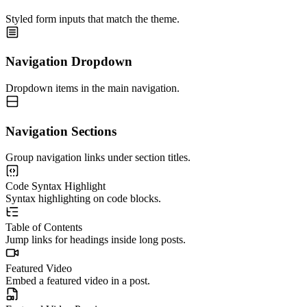
Styled form inputs that match the theme.
Navigation Dropdown
Dropdown items in the main navigation.
Navigation Sections
Group navigation links under section titles.
Code Syntax Highlight
Syntax highlighting on code blocks.
Table of Contents
Jump links for headings inside long posts.
Featured Video
Embed a featured video in a post.