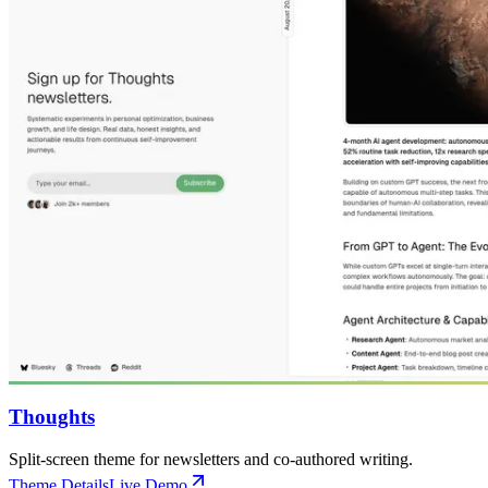
Thoughts
Split-screen theme for newsletters and co-authored writing.
Theme Details
Live Demo