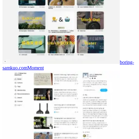
boring-
samkuo.com
Moment