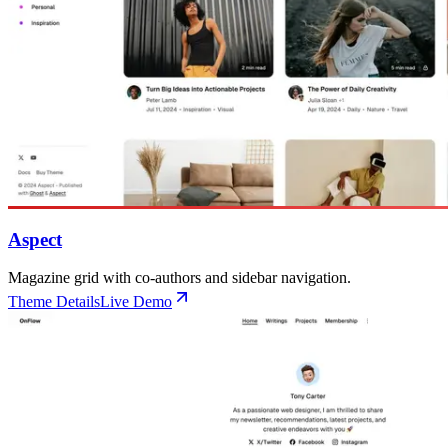
Aspect
Magazine grid with co-authors and sidebar navigation.
Theme Details
Live Demo