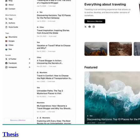
Thesis