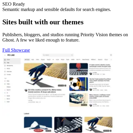
SEO Ready
Semantic markup and sensible defaults for search engines.
Sites built with our themes
Publishers, bloggers, and studios running Priority Vision themes on
Ghost. A few we liked enough to feature.
Full Showcase