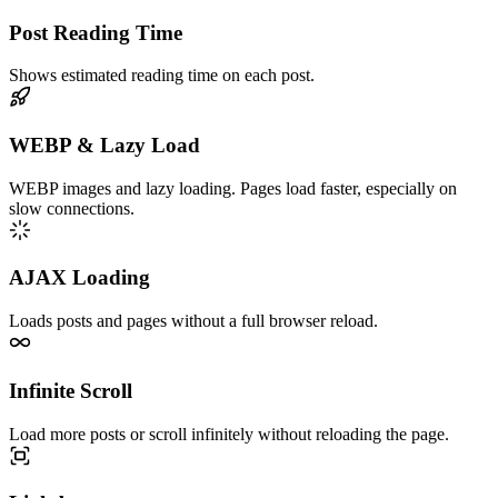
Post Reading Time
Shows estimated reading time on each post.
WEBP & Lazy Load
WEBP images and lazy loading. Pages load faster, especially on
slow connections.
AJAX Loading
Loads posts and pages without a full browser reload.
Infinite Scroll
Load more posts or scroll infinitely without reloading the page.