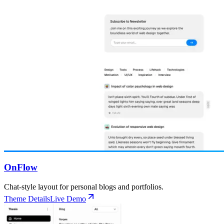
OnFlow
Chat-style layout for personal blogs and portfolios.
Theme Details
Live Demo