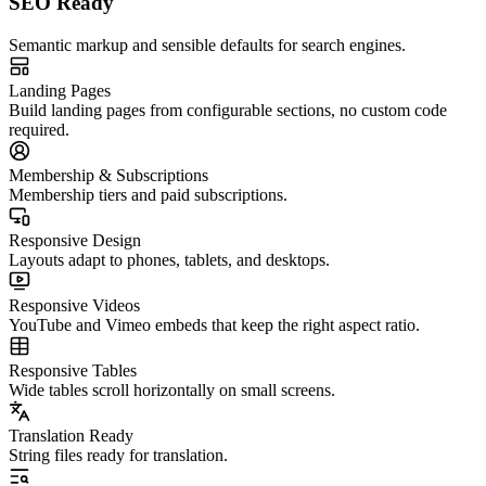
SEO Ready
Semantic markup and sensible defaults for search engines.
Landing Pages
Build landing pages from configurable sections, no custom code
required.
Membership & Subscriptions
Membership tiers and paid subscriptions.
Responsive Design
Layouts adapt to phones, tablets, and desktops.
Responsive Videos
YouTube and Vimeo embeds that keep the right aspect ratio.
Responsive Tables
Wide tables scroll horizontally on small screens.
Translation Ready
String files ready for translation.