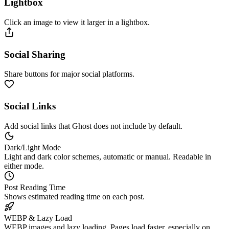
Lightbox
Click an image to view it larger in a lightbox.
Social Sharing
Share buttons for major social platforms.
Social Links
Add social links that Ghost does not include by default.
Dark/Light Mode
Light and dark color schemes, automatic or manual. Readable in
either mode.
Post Reading Time
Shows estimated reading time on each post.
WEBP & Lazy Load
WEBP images and lazy loading. Pages load faster, especially on