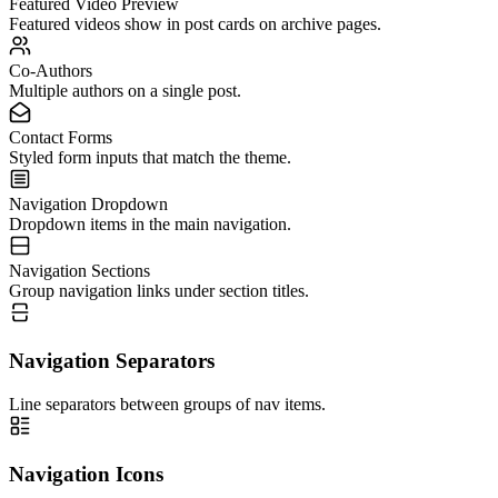
Featured Video Preview
Featured videos show in post cards on archive pages.
Co-Authors
Multiple authors on a single post.
Contact Forms
Styled form inputs that match the theme.
Navigation Dropdown
Dropdown items in the main navigation.
Navigation Sections
Group navigation links under section titles.
Navigation Separators
Line separators between groups of nav items.
Navigation Icons