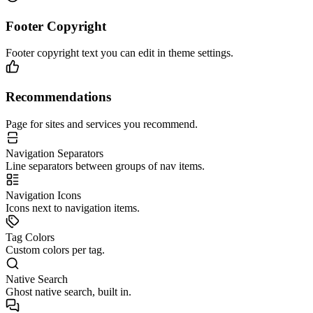
Footer Copyright
Footer copyright text you can edit in theme settings.
Recommendations
Page for sites and services you recommend.
Navigation Separators
Line separators between groups of nav items.
Navigation Icons
Icons next to navigation items.
Tag Colors
Custom colors per tag.
Native Search
Ghost native search, built in.