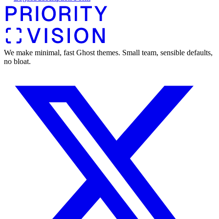
We make minimal, fast Ghost themes. Small team, sensible defaults,
no bloat.