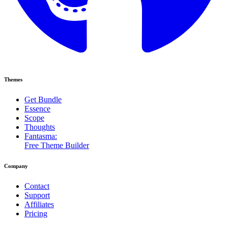
Themes
Get Bundle
Essence
Scope
Thoughts
Fantasma:
Free Theme Builder
Company
Contact
Support
Affiliates
Pricing