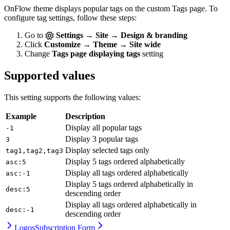
OnFlow theme displays popular tags on the custom Tags page. To
configure tag settings, follow these steps:
Go to
Settings → Site → Design & branding
Click
Customize → Theme → Site wide
Change
Tags page displaying tags
setting
Supported values
This setting supports the following values:
Example
Description
Display all popular tags
-1
Display 3 popular tags
3
Display selected tags only
tag1,tag2,tag3
Display 5 tags ordered alphabetically
asc:5
Display all tags ordered alphabetically
asc:-1
Display 5 tags ordered alphabetically in
desc:5
descending order
Display all tags ordered alphabetically in
desc:-1
descending order
Logos
Subscription Form