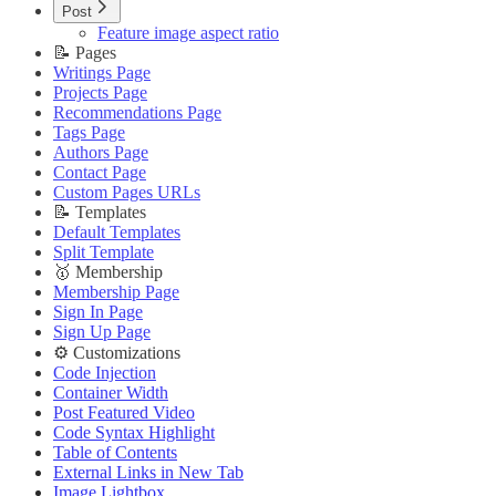
Image Lightbox
Updating Theme
Post
Page Transitions
Editing Theme Code
Feature image aspect ratio
Portal Signup Button
Deploying Theme
📝 Pages
🔌 Advanced
Ghost Config
Writings Page
Updating Theme
Theme Translation
Projects Page
Editing Theme Code
🔧 Troubleshooting
Recommendations Page
Deploying Theme
Improve PageSpeed Score
Tags Page
Ghost Config
Slow Loading and Failed Content Queries
Authors Page
Theme Translation
Contact Page
🌐 External Links
🔧 Troubleshooting
Custom Pages URLs
Buy Now
Improve PageSpeed Score
📝 Templates
Live Demo
Slow Loading and Failed Content Queries
Default Templates
🌐 External Links
Split Template
Buy Now
🥇 Membership
Live Demo
Membership Page
Sign In Page
Sign Up Page
⚙️ Customizations
Code Injection
Container Width
Post Featured Video
Code Syntax Highlight
Table of Contents
External Links in New Tab
Image Lightbox