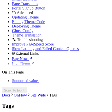
Page Transitions
Portal Signup Button
🔌 Advanced
Updating Theme
Editing Theme Code
Deploying Theme
Ghost Config
Theme Translation
🔧 Troubleshooting
Improve PageSpeed Score
Slow Loading and Failed Content Queries
🌐 External Links
Buy Now
Live Demo
On This Page
Supported values
Scroll to top
Docs
OnFlow
Site Wide
Tags
Tags