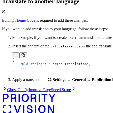
Translate to another language
Editing Theme Code
is required to add these changes.
If you want to add translation to your language, follow these steps:
For example, if you want to create a German translation, create
Insert the content of the
file and translate i
./locales/en.json
{
    "Old string"
: 
"German translation"
,
    ...
}
Apply a translation in
Settings → General → Publication 
Ghost Config
Improve PageSpeed Score