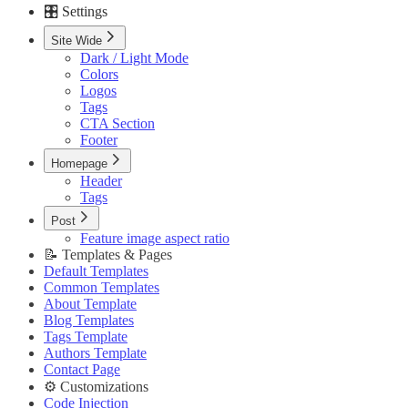
🎛️ Settings
Custom Pages URLs
🥇 Membership
Site Wide
Membership Page
Dark / Light Mode
Sign In Page
Colors
Sign Up Page
Logos
⚙️ Customizations
Tags
Code Injection
CTA Section
Container Width
Footer
Post Featured Video
Code Syntax Highlight
Homepage
Table of Contents
Header
External Links in New Tab
Tags
Image Lightbox
Post
Page Transitions
Feature image aspect ratio
Portal Signup Button
📝 Templates & Pages
🔌 Advanced
Default Templates
Updating Theme
Common Templates
Editing Theme Code
About Template
Deploying Theme
Blog Templates
Ghost Config
Tags Template
Theme Translation
Authors Template
🔧 Troubleshooting
Contact Page
Improve PageSpeed Score
⚙️ Customizations
Slow Loading and Failed Content Queries
Code Injection