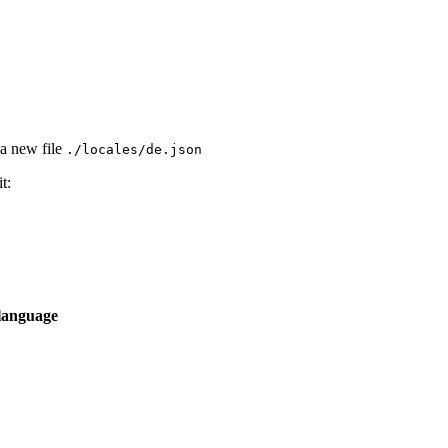
 a new file
./locales/de.json
t:
language