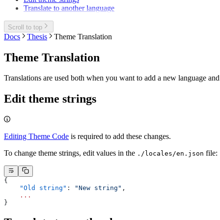
Translate to another language
Scroll to top
Docs
Thesis
Theme Translation
Theme Translation
Translations are used both when you want to add a new language and 
Edit theme strings
Editing Theme Code
is required to add these changes.
To change theme strings, edit values in the
file:
./locales/en.json
{
    "Old string"
: 
"New string"
,
    ...
}