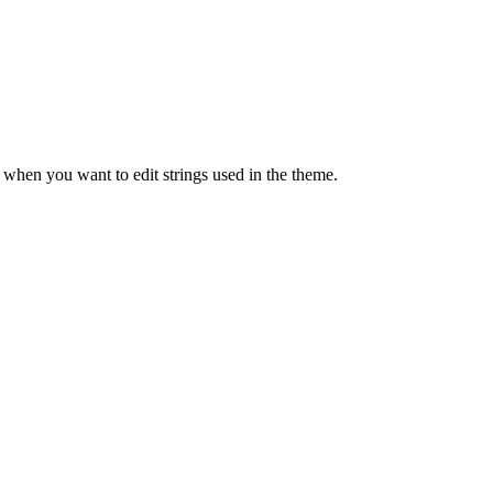
when you want to edit strings used in the theme.