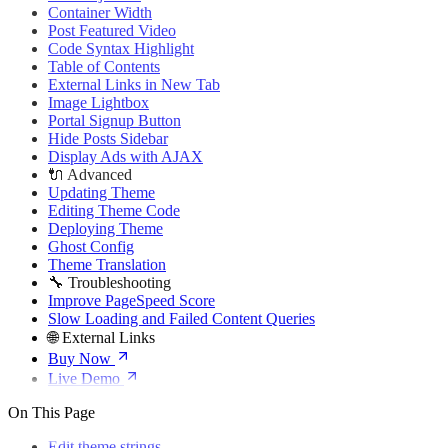
🌐 External Links
Container Width
Buy Now
Post Featured Video
Live Demo
Code Syntax Highlight
Table of Contents
External Links in New Tab
Image Lightbox
Portal Signup Button
Hide Posts Sidebar
Display Ads with AJAX
🔌 Advanced
Updating Theme
Editing Theme Code
Deploying Theme
Ghost Config
Theme Translation
🔧 Troubleshooting
Improve PageSpeed Score
Slow Loading and Failed Content Queries
🌐 External Links
Buy Now
Live Demo
On This Page
Edit theme strings