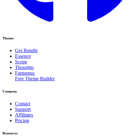
Themes
Get Bundle
Essence
Scope
Thoughts
Fantasma:
Free Theme Builder
Company
Contact
Support
Affiliates
Pricing
Resources