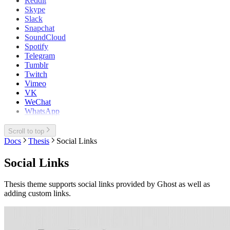
Reddit
Skype
Slack
Snapchat
SoundCloud
Spotify
Telegram
Tumblr
Twitch
Vimeo
VK
WeChat
WhatsApp
Scroll to top
Docs
Thesis
Social Links
Social Links
Thesis theme supports social links provided by Ghost as well as
adding custom links.