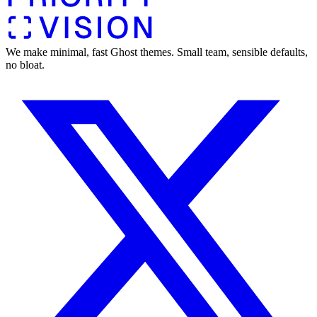
We make minimal, fast Ghost themes. Small team, sensible defaults,
no bloat.