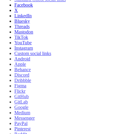
Facebook
X
LinkedIn
Bluesky
Threads
Mastodon
TikTok
YouTube
Instagram
Custom social links
Android
Apple
Behance
Discord
Dribbble
Figma
Flickr
GitHub
GitLab
Google
Medium
Messenger
PayPal
Pinterest