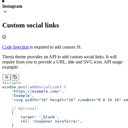
Instagram
Custom social links
Code Injection
is required to add custom JS.
Thesis theme provides an API to add custom social links. It will
require from you to provide a URL, title and SVG icon. API usage
example:
<
script
>
window.pvs?.
addSocialLink
?.(
    'https://example.com/'
,
    'Example'
,
    '<svg width="16" height="16" viewBox="0 0 16 16" xm
    // Optional:
    {
        target: 
'_blank'
,
        rel: 
'noopener noreferrer'
,
    }