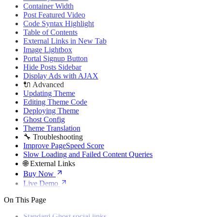
🌐 External Links
Container Width
Buy Now
Post Featured Video
Live Demo
Code Syntax Highlight
Table of Contents
External Links in New Tab
Image Lightbox
Portal Signup Button
Hide Posts Sidebar
Display Ads with AJAX
🔌 Advanced
Updating Theme
Editing Theme Code
Deploying Theme
Ghost Config
Theme Translation
🔧 Troubleshooting
Improve PageSpeed Score
Slow Loading and Failed Content Queries
🌐 External Links
Buy Now
Live Demo
On This Page
Standard Ghost social links