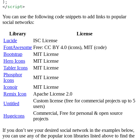
);
</
script
>
You can use the following code snippets to add links to popular
social networks:
Library
License
Lucide
ISC License
FontAwesome
Free: CC BY 4.0 (icons), MIT (code)
Bootstrap
MIT License
Hero Icons
MIT License
Tabler Icons
MIT License
Phosphor
MIT License
Icons
Iconoir
MIT License
Remix Icon
Apache License 2.0
Custom license (free for commercial projects up to 5
Untitled
users)
Commercial, Free for personal & open source
Hugeicons
projects
If you don’t see your desired social network in the examples below,
you can use any of the popular icon libraries listed above to find the