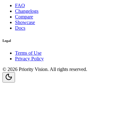
FAQ
Changelogs
Compare
Showcase
Docs
Legal
Terms of Use
Privacy Policy
©
2026
Priority Vision
. All rights reserved.