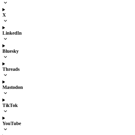
X
LinkedIn
Bluesky
Threads
Mastodon
TikTok
YouTube