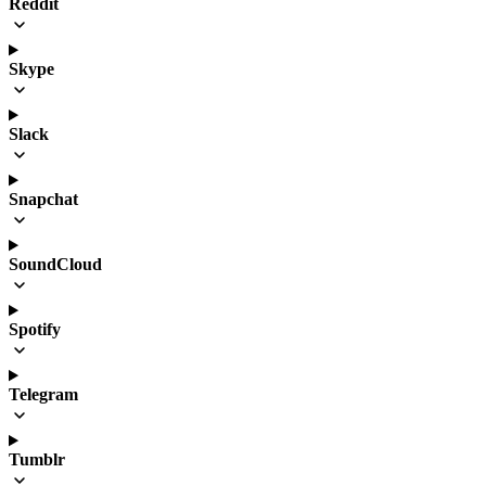
Reddit
Skype
Slack
Snapchat
SoundCloud
Spotify
Telegram
Tumblr