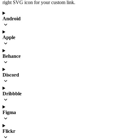
right SVG icon for your custom link.
Android
Apple
Behance
Discord
Dribbble
Figma
Flickr