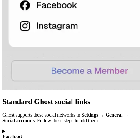
Standard Ghost social links
Ghost supports these social networks in
Settings → General →
Social accounts
. Follow these steps to add them:
Facebook