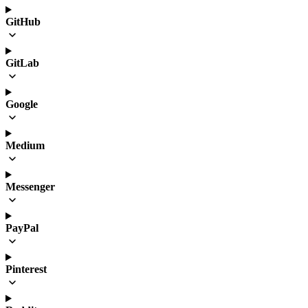
GitHub
GitLab
Google
Medium
Messenger
PayPal
Pinterest