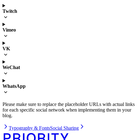
Twitch
Vimeo
VK
WeChat
WhatsApp
Please make sure to replace the placeholder URLs with actual links
for each specific social network when implementing them in your
blog.
Typography & Fonts
Social Sharing