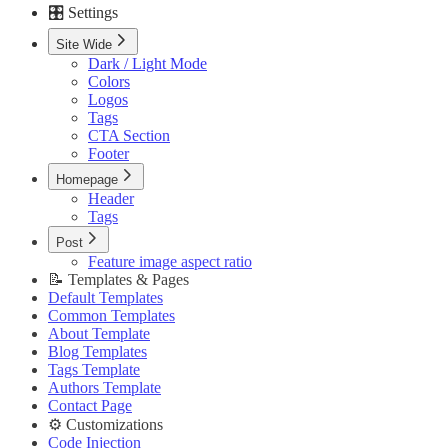
🎛️ Settings
Custom Pages URLs
🥇 Membership
Site Wide
Membership Page
Dark / Light Mode
Sign In Page
Colors
Sign Up Page
Logos
⚙️ Customizations
Tags
Code Injection
CTA Section
Container Width
Footer
Post Featured Video
Code Syntax Highlight
Homepage
Table of Contents
Header
External Links in New Tab
Tags
Image Lightbox
Post
Page Transitions
Feature image aspect ratio
Portal Signup Button
📝 Templates & Pages
🔌 Advanced
Default Templates
Updating Theme
Common Templates
Editing Theme Code
About Template
Deploying Theme
Blog Templates
Ghost Config
Tags Template
Theme Translation
Authors Template
🔧 Troubleshooting
Contact Page
Improve PageSpeed Score
⚙️ Customizations
Slow Loading and Failed Content Queries
Code Injection