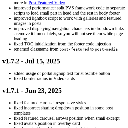
more in
Post Featured Video
improved performance: split PVS framework code to separate
scripts to load small part in head and the rest in body footer
improved lightbox script to work with galleries and featured
images in posts
improved displaying navigation characters in dropdown links
- remove it immediately, so you will not see them while page
loading
fixed TOC initialization from the footer code injection
renamed classname from
to
post-featured
post-media
v1.7.2 - Jul 15, 2025
added usage of portal signup text for subscribe button
fixed border radius in Video cards
v1.7.1 - Jun 23, 2025
fixed featured carousel responsive styles
fixed incorrect sharing dropdown position in some post
templates
fixed featured carousel arrows position when small excerpt
fixed avatars position in overlay card