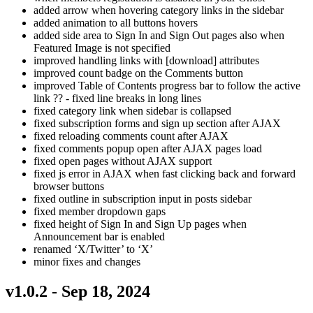
added arrow when hovering category links in the sidebar
added animation to all buttons hovers
added side area to Sign In and Sign Out pages also when
Featured Image is not specified
improved handling links with [download] attributes
improved count badge on the Comments button
improved Table of Contents progress bar to follow the active
link ?? - fixed line breaks in long lines
fixed category link when sidebar is collapsed
fixed subscription forms and sign up section after AJAX
fixed reloading comments count after AJAX
fixed comments popup open after AJAX pages load
fixed open pages without AJAX support
fixed js error in AJAX when fast clicking back and forward
browser buttons
fixed outline in subscription input in posts sidebar
fixed member dropdown gaps
fixed height of Sign In and Sign Up pages when
Announcement bar is enabled
renamed ‘X/Twitter’ to ‘X’
minor fixes and changes
v1.0.2 - Sep 18, 2024