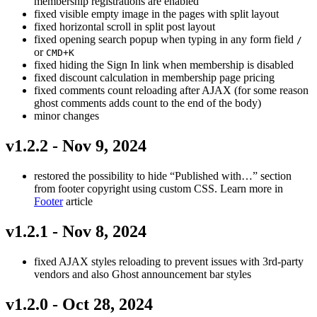
membership registrations are enabled
fixed visible empty image in the pages with split layout
fixed horizontal scroll in split post layout
fixed opening search popup when typing in any form field
/
or
CMD+K
fixed hiding the Sign In link when membership is disabled
fixed discount calculation in membership page pricing
fixed comments count reloading after AJAX (for some reason
ghost comments adds count to the end of the body)
minor changes
v1.2.2 - Nov 9, 2024
restored the possibility to hide “Published with…” section
from footer copyright using custom CSS. Learn more in
Footer
article
v1.2.1 - Nov 8, 2024
fixed AJAX styles reloading to prevent issues with 3rd-party
vendors and also Ghost announcement bar styles
v1.2.0 - Oct 28, 2024