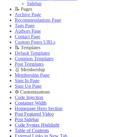
🔌 Advanced
Updating Theme
Theme Translation
Sidebar
Updating Theme
Editing Theme Code
🔧 Troubleshooting
📝 Pages
Editing Theme Code
Deploying Theme
Improve PageSpeed Score
Archive Page
Deploying Theme
Ghost Config
Slow Loading and Failed Content Queries
Recommendations Page
Ghost Config
Theme Translation
Tags Page
🌐 External Links
Theme Translation
🔧 Troubleshooting
Authors Page
Buy Now
🔧 Troubleshooting
Improve PageSpeed Score
Contact Page
Live Demo
Improve PageSpeed Score
Slow Loading and Failed Content Queries
Custom Pages URLs
Slow Loading and Failed Content Queries
🌐 External Links
📝 Templates
🌐 External Links
Buy Now
Default Templates
Buy Now
Live Demo
Common Templates
Live Demo
Post Templates
🥇 Membership
Membership Page
Sign In Page
Sign Up Page
⚙️ Customizations
Code Injection
Container Width
Homepage Hero Section
Post Featured Video
Post Sidebar
Code Syntax Highlight
Table of Contents
External Links in New Tab