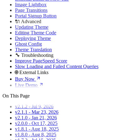
Image Lightbox
Page Transitions
Portal Signup Button
🔌 Advanced
Updating Theme
Editing Theme Code
Deploying Theme
Ghost Config
Theme Translation
🔧 Troubleshooting
Improve PageSpeed Score
Slow Loading and Failed Content Queries
🌐 External Links
Buy Now
Live Demo
On This Page
v2.1.2 - Jul 9, 2026
v2.1.1 - Mar 23, 2026
v2.1.0 - Jan 21, 2026
v2.0.0 - Oct 17, 2025
v1.8.1 - Aug 18, 2025
v1.8.0 - Aug 8, 2025