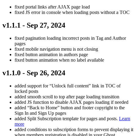
fixed portal links after AJAX page load
fixed JS error in console when loading posts without a TOC
v1.1.1 - Sep 27, 2024
fixed pagination loading incorrect posts in Tag and Author
pages
fixed mobile navigation menu is not closing
fixed button animation in authors page
fixed button animation when no label available
v1.1.0 - Sep 26, 2024
added support for “Unlock full content” link in TOC of
locked posts
added smooth scroll to top after page loading transition
added JS function to disable AJAX pages loading if needed
added “Back to Home” button and footer copyright to the
Sign In and Sign Up pages
added Split Subscription template for pages and posts.
Learn
more
added conditions to subscription forms to prevent displaying it
when members registration is disabled in your Ghost