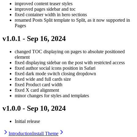
improved content teaser styles
improved pages sidebar and toc
fixed container width in hero sections
renamed Posts Split template to Split, as it now supported in
Pages
v1.0.1 - Sep 16, 2024
changed TOC displaying on pages to absolute positioned
element
fixed displaying sidebar on the post with restricted access
fixed author social icons position in Safari
fixed dark mode switch closing dropdown
fixed wide and full cards size
fixed Product card width
fixed X card alignment
minor changes for styles and templates
v1.0.0 - Sep 10, 2024
Initial release
Introduction
Install Theme