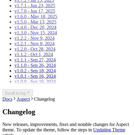
v1.7.2 - Jul 15, 2025
v1.7.1 - Jun 23, 2025
v1.7.0 - Jun 17, 2025
v1.6.0 - May 18, 2025
v1.5.0 - Mar 13, 2025
v1.4.0 - Dec 20, 2024
v1.3.0 - Nov 15, 2024
v1.2.2 - Nov 9, 2024
v1.2.1 - Nov 8, 2024
v1.2.0 - Oct 28, 2024
v1.1.2 - Oct 1, 2024
v1.1.1 - Sep 27, 2024
v1.1.0 - Sep 26, 2024
v1.0.2 - Sep 18, 2024
v1.0.1 - Sep 16, 2024
v1.0.0 - Sep 10, 2024
Scroll to top
Docs
Aspect
Changelog
Changelog
New releases, improvements, fixes and notable changes for Aspect
theme. To update the theme, follow the steps in
Updating Theme