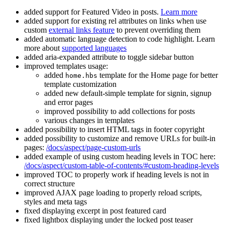
added support for Featured Video in posts.
Learn more
added support for existing rel attributes on links when use
custom
external links feature
to prevent overriding them
added automatic language detection to code highlight. Learn
more about
supported languages
added aria-expanded attribute to toggle sidebar button
improved templates usage:
added
template for the Home page for better
home.hbs
template customization
added new default-simple template for signin, signup
and error pages
improved possibility to add collections for posts
various changes in templates
added possibility to insert HTML tags in footer copyright
added possibility to customize and remove URLs for built-in
pages:
/docs/aspect/page-custom-urls
added example of using custom heading levels in TOC here:
/docs/aspect/custom-table-of-contents/#custom-heading-levels
improved TOC to properly work if heading levels is not in
correct structure
improved AJAX page loading to properly reload scripts,
styles and meta tags
fixed displaying excerpt in post featured card
fixed lightbox displaying under the locked post teaser