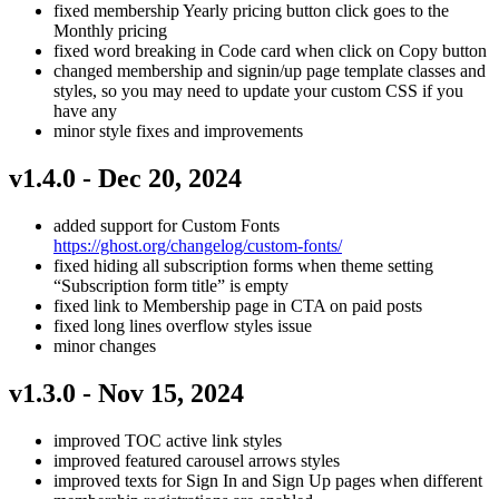
fixed membership Yearly pricing button click goes to the
Monthly pricing
fixed word breaking in Code card when click on Copy button
changed membership and signin/up page template classes and
styles, so you may need to update your custom CSS if you
have any
minor style fixes and improvements
v1.4.0 - Dec 20, 2024
added support for Custom Fonts
https://ghost.org/changelog/custom-fonts/
fixed hiding all subscription forms when theme setting
“Subscription form title” is empty
fixed link to Membership page in CTA on paid posts
fixed long lines overflow styles issue
minor changes
v1.3.0 - Nov 15, 2024
improved TOC active link styles
improved featured carousel arrows styles
improved texts for Sign In and Sign Up pages when different