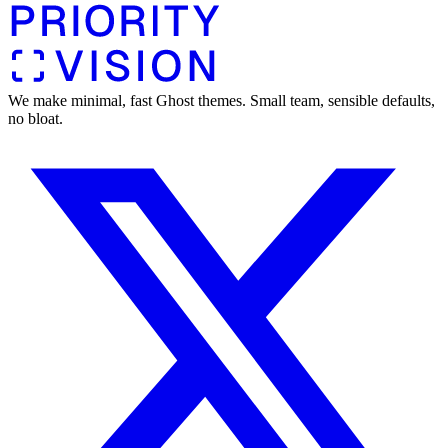
We make minimal, fast Ghost themes. Small team, sensible defaults,
no bloat.