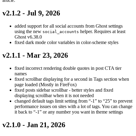
article.
v2.1.2 - Jul 9, 2026
added support for all social accounts from Ghost settings
using the new
helper. Requires at least
social_accounts
Ghost v6.38.0
fixed dark mode color variables in color-scheme styles
v2.1.1 - Mar 23, 2026
fixed incorrect rendering double quotes in post CTA tier
names
fixed scrollbar displaying for a second in Tags section when
page loaded (Mostly in FireFox)
fixed posts sidebar scrollbar - better styles and fixed
displaying scrollbar when it is not needed
changed default tags limit setting from “-1” to “25” to prevent
performance issues on sites with a lot of tags. You can change
it back to “-1” or any number you want in theme settings
v2.1.0 - Jan 21, 2026