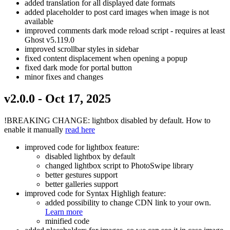
added translation for all displayed date formats
added placeholder to post card images when image is not
available
improved comments dark mode reload script - requires at least
Ghost v5.119.0
improved scrollbar styles in sidebar
fixed content displacement when opening a popup
fixed dark mode for portal button
minor fixes and changes
v2.0.0 - Oct 17, 2025
!BREAKING CHANGE: lightbox disabled by default. How to
enable it manually
read here
improved code for lightbox feature:
disabled lightbox by default
changed lightbox script to PhotoSwipe library
better gestures support
better galleries support
improved code for Syntax Highligh feature:
added possibility to change CDN link to your own.
Learn more
minified code