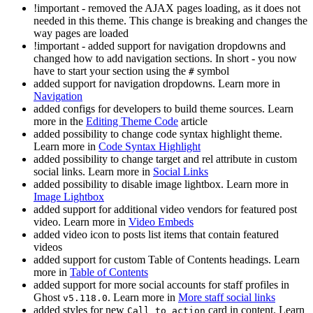
!important - removed the AJAX pages loading, as it does not
needed in this theme. This change is breaking and changes the
way pages are loaded
!important - added support for navigation dropdowns and
changed how to add navigation sections. In short - you now
have to start your section using the
symbol
#
added support for navigation dropdowns. Learn more in
Navigation
added configs for developers to build theme sources. Learn
more in the
Editing Theme Code
article
added possibility to change code syntax highlight theme.
Learn more in
Code Syntax Highlight
added possibility to change target and rel attribute in custom
social links. Learn more in
Social Links
added possibility to disable image lightbox. Learn more in
Image Lightbox
added support for additional video vendors for featured post
video. Learn more in
Video Embeds
added video icon to posts list items that contain featured
videos
added support for custom Table of Contents headings. Learn
more in
Table of Contents
added support for more social accounts for staff profiles in
Ghost
. Learn more in
More staff social links
v5.118.0
added styles for new
card in content. Learn
Call to action