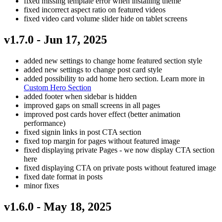
fixed missing template error when installing theme
fixed incorrect aspect ratio on featured videos
fixed video card volume slider hide on tablet screens
v1.7.0 - Jun 17, 2025
added new settings to change home featured section style
added new settings to change post card style
added possibility to add home hero section. Learn more in
Custom Hero Section
added footer when sidebar is hidden
improved gaps on small screens in all pages
improved post cards hover effect (better animation
performance)
fixed signin links in post CTA section
fixed top margin for pages without featured image
fixed displaying private Pages - we now display CTA section
here
fixed displaying CTA on private posts without featured image
fixed date format in posts
minor fixes
v1.6.0 - May 18, 2025