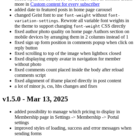
more in
Custom content for every subscriber
added date to featured posts in home page carousel
changed Geist font to use
without
font-weight
font-
. Rewrote all variable font weights in
variation-settings
the theme to support changing
CSS directly
font-weight
fixed author photo quality on home page Authors section on
mobile devices by arranging them in 2 columns instead of 1
fixed sign up form position in comments popup when click on
reply button
fixed scrolling to top of the image when lightbox closed
fixed displaying empty avatar in navigation for member
without photo
fixed comments count placed inside the body after reload
comments script
fixed alignment of iframe placed directly in post content
a lot of minor js, css, hbs changes and fixes
v1.5.0 - Mar 13, 2025
added possibility to manage which pricing to display in
Membership page in Settings -> Membership -> Portal
settings
improved styles of loading, success and error messages when
sending forms