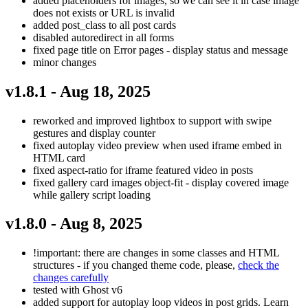
added placeholders for images, so we can see it in case image
does not exists or URL is invalid
added post_class to all post cards
disabled autoredirect in all forms
fixed page title on Error pages - display status and message
minor changes
v1.8.1 - Aug 18, 2025
reworked and improved lightbox to support with swipe
gestures and display counter
fixed autoplay video preview when used iframe embed in
HTML card
fixed aspect-ratio for iframe featured video in posts
fixed gallery card images object-fit - display covered image
while gallery script loading
v1.8.0 - Aug 8, 2025
!important: there are changes in some classes and HTML
structures - if you changed theme code, please,
check the
changes carefully
tested with Ghost v6
added support for autoplay loop videos in post grids. Learn