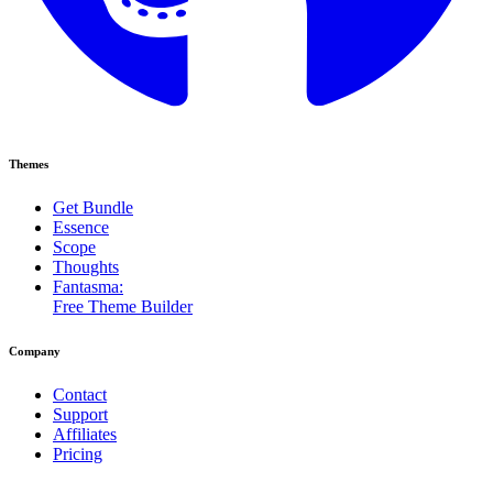
Themes
Get Bundle
Essence
Scope
Thoughts
Fantasma:
Free Theme Builder
Company
Contact
Support
Affiliates
Pricing