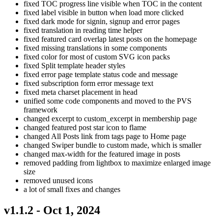
fixed TOC progress line visible when TOC in the content
fixed label visible in button when load more clicked
fixed dark mode for signin, signup and error pages
fixed translation in reading time helper
fixed featured card overlap latest posts on the homepage
fixed missing translations in some components
fixed color for most of custom SVG icon packs
fixed Split template header styles
fixed error page template status code and message
fixed subscription form error message text
fixed meta charset placement in head
unified some code components and moved to the PVS
framework
changed excerpt to custom_excerpt in membership page
changed featured post star icon to flame
changed All Posts link from tags page to Home page
changed Swiper bundle to custom made, which is smaller
changed max-width for the featured image in posts
removed padding from lightbox to maximize enlarged image
size
removed unused icons
a lot of small fixes and changes
v1.1.2 - Oct 1, 2024