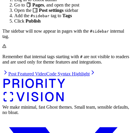
Go to
Pages
, and open the post
Open the
Post settings
sidebar
Add the
tag to
Tags
#sidebar
Click
Publish
The sidebar will now appear in pages with the
internal
#sidebar
tag.
Remember that internal tags starting with
are not visible to readers
#
and are used only for theme features and integrations.
Post Featured Video
Code Syntax Highlight
We make minimal, fast Ghost themes. Small team, sensible defaults,
no bloat.