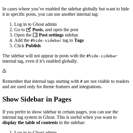
In cases where you’ve enabled the sidebar globally but want to hide
it in specific posts, you can use another internal tag:
Log in to Ghost admin
Go to
Posts
, and open the post
Open the
Post settings
sidebar
Add the
tag to
Tags
#hide-sidebar
Click
Publish
The sidebar will not appear in posts with the
#hide-sidebar
internal tag, even if it’s enabled globally.
Remember that internal tags starting with
are not visible to readers
#
and are used only for theme features and integrations.
Show Sidebar in Pages
If you prefer to show sidebar in certain pages, you can use the
internal tag system in Ghost. This is useful when you want to
display the table of contents
in the sidebar:
Log in to Ghost admin