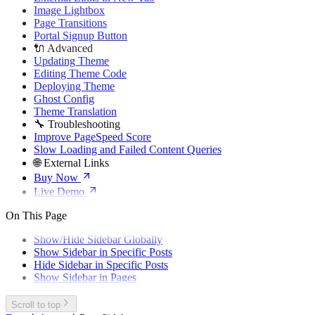
Image Lightbox
Page Transitions
Portal Signup Button
🔌 Advanced
Updating Theme
Editing Theme Code
Deploying Theme
Ghost Config
Theme Translation
🔧 Troubleshooting
Improve PageSpeed Score
Slow Loading and Failed Content Queries
🌐 External Links
Buy Now
Live Demo
On This Page
Show/Hide Sidebar Globally
Show Sidebar in Specific Posts
Hide Sidebar in Specific Posts
Show Sidebar in Pages
Scroll to top