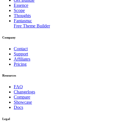
Get Bundle
Essence
Scope
Thoughts
Fantasma:
Free Theme Builder
Company
Contact
Support
Affiliates
Pricing
Resources
FAQ
Changelogs
Compare
Showcase
Docs
Legal