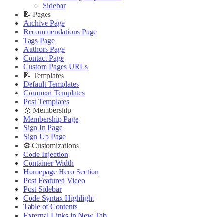
🔌 Advanced
Updating Theme
Theme Translation
Sidebar
Updating Theme
Editing Theme Code
🔧 Troubleshooting
📝 Pages
Editing Theme Code
Deploying Theme
Improve PageSpeed Score
Archive Page
Deploying Theme
Ghost Config
Slow Loading and Failed Content Queries
Recommendations Page
Ghost Config
Theme Translation
Tags Page
🌐 External Links
Theme Translation
🔧 Troubleshooting
Authors Page
Buy Now
🔧 Troubleshooting
Improve PageSpeed Score
Contact Page
Live Demo
Improve PageSpeed Score
Slow Loading and Failed Content Queries
Custom Pages URLs
Slow Loading and Failed Content Queries
🌐 External Links
📝 Templates
🌐 External Links
Buy Now
Default Templates
Buy Now
Live Demo
Common Templates
Live Demo
Post Templates
🥇 Membership
Membership Page
Sign In Page
Sign Up Page
⚙️ Customizations
Code Injection
Container Width
Homepage Hero Section
Post Featured Video
Post Sidebar
Code Syntax Highlight
Table of Contents
External Links in New Tab