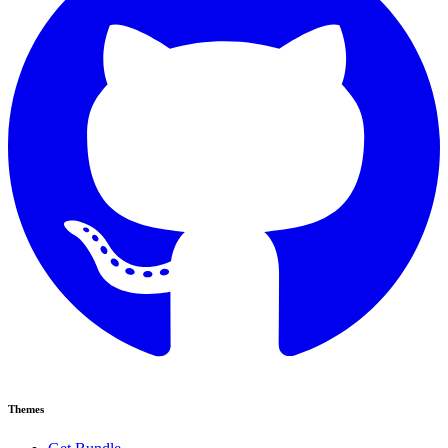
Themes