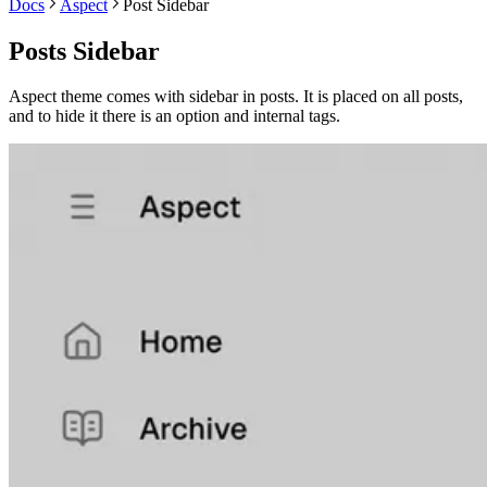
Docs
Aspect
Post Sidebar
Posts Sidebar
Aspect theme comes with sidebar in posts. It is placed on all posts,
and to hide it there is an option and internal tags.