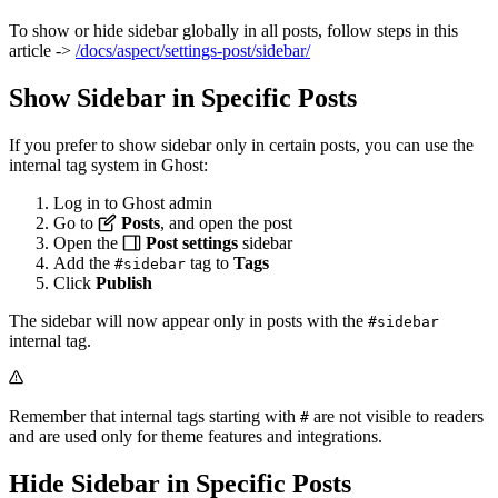
To show or hide sidebar globally in all posts, follow steps in this
article ->
/docs/aspect/settings-post/sidebar/
Show Sidebar in Specific Posts
If you prefer to show sidebar only in certain posts, you can use the
internal tag system in Ghost:
Log in to Ghost admin
Go to
Posts
, and open the post
Open the
Post settings
sidebar
Add the
tag to
Tags
#sidebar
Click
Publish
The sidebar will now appear only in posts with the
#sidebar
internal tag.
Remember that internal tags starting with
are not visible to readers
#
and are used only for theme features and integrations.
Hide Sidebar in Specific Posts