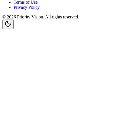
Terms of Use
Privacy Policy
©
2026
Priority Vision
. All rights reserved.