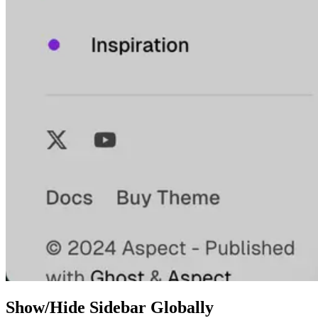
Show/Hide Sidebar Globally