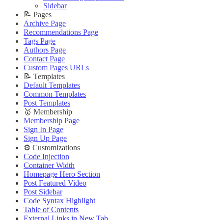
🔌 Advanced
Updating Theme
Theme Translation
Sidebar
Updating Theme
Editing Theme Code
🔧 Troubleshooting
📝 Pages
Editing Theme Code
Deploying Theme
Improve PageSpeed Score
Archive Page
Deploying Theme
Ghost Config
Slow Loading and Failed Content Queries
Recommendations Page
Ghost Config
Theme Translation
Tags Page
🌐 External Links
Theme Translation
🔧 Troubleshooting
Authors Page
Buy Now
🔧 Troubleshooting
Improve PageSpeed Score
Contact Page
Live Demo
Improve PageSpeed Score
Slow Loading and Failed Content Queries
Custom Pages URLs
Slow Loading and Failed Content Queries
🌐 External Links
📝 Templates
🌐 External Links
Buy Now
Default Templates
Buy Now
Live Demo
Common Templates
Live Demo
Post Templates
🥇 Membership
Membership Page
Sign In Page
Sign Up Page
⚙️ Customizations
Code Injection
Container Width
Homepage Hero Section
Post Featured Video
Post Sidebar
Code Syntax Highlight
Table of Contents
External Links in New Tab