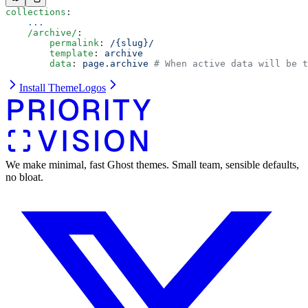
collections
:
    ...
    /archive/
:
        permalink
: 
/{slug}/
        template
: 
archive
        data
: 
page.archive
 # When active data will be t
Install Theme
Logos
We make minimal, fast Ghost themes. Small team, sensible defaults,
no bloat.