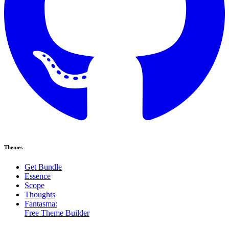
Themes
Get Bundle
Essence
Scope
Thoughts
Fantasma:
Free Theme Builder