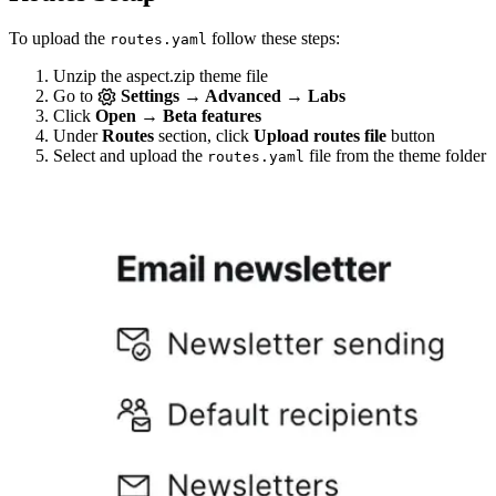
To upload the
follow these steps:
routes.yaml
Unzip the aspect.zip theme file
Go to
Settings → Advanced → Labs
Click
Open → Beta features
Under
Routes
section, click
Upload routes file
button
Select and upload the
file from the theme folder
routes.yaml