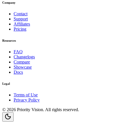
Company
Contact
Support
Affiliates
Pricing
Resources
FAQ
Changelogs
Compare
Showcase
Docs
Legal
Terms of Use
Privacy Policy
©
2026
Priority Vision
. All rights reserved.