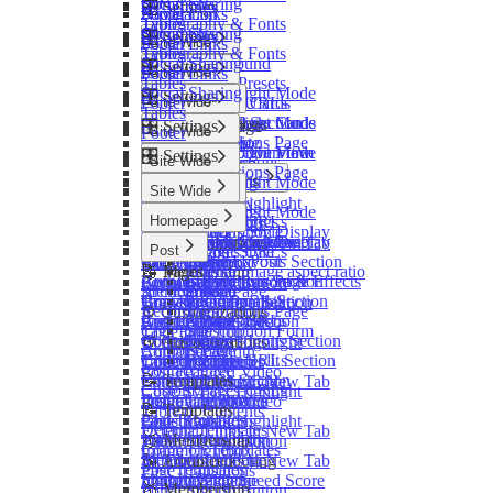
Social Sharing
Comments
🎛️ Settings
Footer
Social Links
Navigation
Tables
Typography & Fonts
Social Sharing
Comments
🎛️ Settings
Footer
Social Links
Site Wide
Tables
Typography & Fonts
📝 Pages
Social Sharing
Background
🎛️ Settings
Footer
Social Links
Site Wide
Contact Page
Tables
Shader Presets
Social Sharing
Dark / Light Mode
🎛️ Settings
Custom Pages URLs
Footer
Homepage
Site Wide
Post List Cards
Tables
Sidebar
📝 Pages
Post & Page Cards
Featured Section
Dark / Light Mode
⚙️ Customizations
🏠 Landing Page
🎛️ Settings
Footer
Site Wide
Tags
Recommendations Page
Card Edge
Posts List
Colors
Code Injection
Landing Page Overview
📝 Pages
Subscription Form
Dark / Light Mode
🎛️ Settings
Tags Page
Site Wide
Footer
Tags Sections
Logos
Homepage Hero
Recommendations Page
Footer
Colors
Authors Page
Landing Sections
Post Cards
Dark / Light Mode
Post Featured Video
Tags Page
Homepage
Site Wide
Logos
📝 Pages
Contact Page
Overview
Tags
Colors
Code Syntax Highlight
Authors Page
Post Cards
Tags
Dark / Light Mode
Blog Page
Custom Pages URLs
Post
Homepage
Base Settings
Footer
Logos
Table of Contents
Contact Page
Sections Style
Subscription Display
Colors
Recommendations Page
📝 Pages
Brands Section
Layout Style
Subscription Display
Featured Section
External Links in New Tab
⚙️ Customizations
Custom Pages URLs
Post
Layout Style
Logos
Tags Page
Archive Page
Featured Posts Section
Home Layout
Tags
Image Lightbox
Code Injection
🥇 Membership
📝 Pages
Tags
Sidebar
Feature image aspect ratio
Authors Page
Recommendations Page
Latest Posts Section
Gallery Layout & Effects
Portal Signup Button
Container Width
Membership Page
Archive Page
Footer
Posts
Sidebar
Contact Page
Tags Page
Testimonials Section
Photo Parallax
Browser Compatibility
Homepage Hero Section
Recommendations Page
Tags
⚙️ Customizations
Custom Pages URLs
Authors Page
Features Section
Photo Cards
Reduced Motion
Post Featured Video
Tags Page
Subscription Form
Code Injection
Contact Page
Features Icons Section
Tags
🔌 Advanced
⚙️ Customizations
Code Syntax Highlight
Authors Page
Footer
Container Width
Custom Pages URLs
Features Split Section
Footer
Updating Theme
Code Injection
Table of Contents
Contact Page
Post Featured Video
📝 Templates
Pricing Section
Editing Theme Code
Container Width
External Links in New Tab
Custom Pages URLs
Code Syntax Highlight
Default Templates
Deploying Theme
Post Featured Video
Image Lightbox
📝 Templates
Table of Contents
Post Templates
Ghost Config
Code Syntax Highlight
Page Transitions
Default Templates
External Links in New Tab
🥇 Membership
Theme Translation
Table of Contents
Portal Signup Button
Common Templates
Image Lightbox
Membership Page
🔧 Troubleshooting
External Links in New Tab
🔌 Advanced
Post Templates
Page Transitions
Sign In Page
Improve PageSpeed Score
Image Lightbox
Updating Theme
🥇 Membership
Portal Signup Button