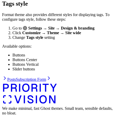
Tags style
Format theme also provides different styles for displaying tags. To
configure tags style, follow these steps:
Go to
Settings → Site → Design & branding
Click
Customize → Theme → Site wide
Change
Tags style
setting
Available options:
Buttons
Buttons Center
Buttons Vertical
Slider buttons
Posts
Subscription Form
We make minimal, fast Ghost themes. Small team, sensible defaults,
no bloat.