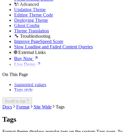
🔌 Advanced
Updating Theme
Editing Theme Code
Deploying Theme
Ghost Config
Theme Translation
🔧 Troubleshooting
Improve PageSpeed Score
Slow Loading and Failed Content Queries
🌐 External Links
Buy Now
Live Demo
On This Page
Supported values
Tags style
Scroll to top
Docs
Format
Site Wide
Tags
Tags
Format theme displays popular tags on the custom Tags page. To