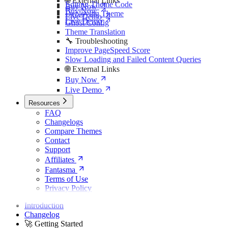
🌐 External Links
Editing Theme Code
Buy Now
Buy Now
Deploying Theme
Live Demo
Live Demo
Ghost Config
Theme Translation
🔧 Troubleshooting
Improve PageSpeed Score
Slow Loading and Failed Content Queries
🌐 External Links
Buy Now
Live Demo
Resources
FAQ
Changelogs
Compare Themes
Contact
Support
Affiliates
Fantasma
Terms of Use
Privacy Policy
Introduction
Changelog
🚀 Getting Started