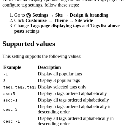
configure tag settings, follow these steps:
Go to
Settings → Site → Design & branding
Click
Customize → Theme → Site wide
Change
Tags page displaying tags
and
Tags list above
posts
settings
Supported values
This setting supports the following values:
Example
Description
Display all popular tags
-1
Display 3 popular tags
3
Display selected tags only
tag1,tag2,tag3
Display 5 tags ordered alphabetically
asc:5
Display all tags ordered alphabetically
asc:-1
Display 5 tags ordered alphabetically in
desc:5
descending order
Display all tags ordered alphabetically in
desc:-1
descending order