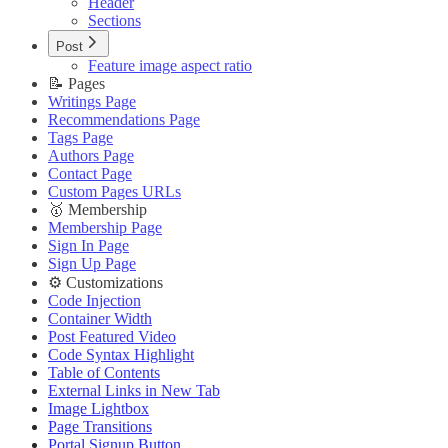
Header
Sections
Post
Feature image aspect ratio
📝 Pages
Writings Page
Recommendations Page
Tags Page
Authors Page
Contact Page
Custom Pages URLs
🥇 Membership
Membership Page
Sign In Page
Sign Up Page
⚙️ Customizations
Code Injection
Container Width
Post Featured Video
Code Syntax Highlight
Table of Contents
External Links in New Tab
Image Lightbox
Page Transitions
Portal Signup Button