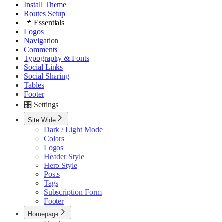
Install Theme
Routes Setup
📌 Essentials
Logos
Navigation
Comments
Typography & Fonts
Social Links
Social Sharing
Tables
Footer
🎛️ Settings
Site Wide
Dark / Light Mode
Colors
Logos
Header Style
Hero Style
Posts
Tags
Subscription Form
Footer
Homepage