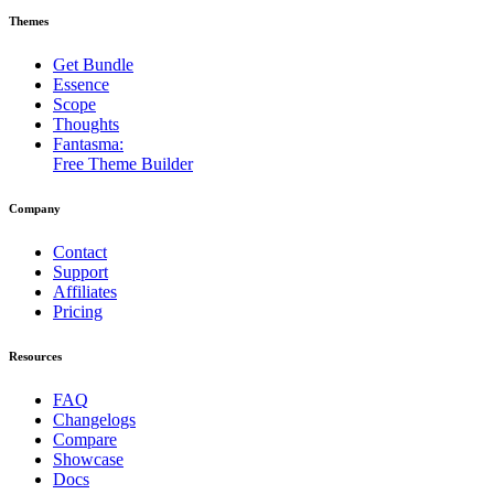
Themes
Get Bundle
Essence
Scope
Thoughts
Fantasma:
Free Theme Builder
Company
Contact
Support
Affiliates
Pricing
Resources
FAQ
Changelogs
Compare
Showcase
Docs