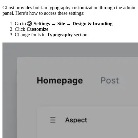
Ghost provides built-in typography customization through the admin
panel. Here’s how to access these settings:
Go to
Settings → Site → Design & branding
Click
Customize
Change fonts in
Typography
section