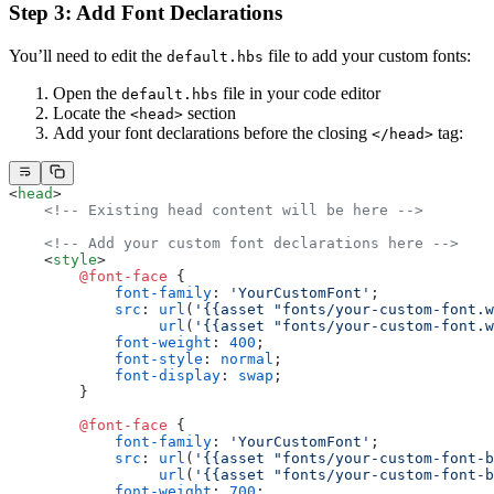
Step 3: Add Font Declarations
You’ll need to edit the
file to add your custom fonts:
default.hbs
Open the
file in your code editor
default.hbs
Locate the
section
<head>
Add your font declarations before the closing
tag:
</head>
<
head
>
    <!-- Existing head content will be here -->
    <!-- Add your custom font declarations here -->
    <
style
>
        @font-face
 {
            font-family
: 
'YourCustomFont'
;
            src
: 
url
(
'{{asset "fonts/your-custom-font.w
                 url
(
'{{asset "fonts/your-custom-font.w
            font-weight
: 
400
;
            font-style
: 
normal
;
            font-display
: 
swap
;
        }
        @font-face
 {
            font-family
: 
'YourCustomFont'
;
            src
: 
url
(
'{{asset "fonts/your-custom-font-b
                 url
(
'{{asset "fonts/your-custom-font-b
            font-weight
: 
700
;