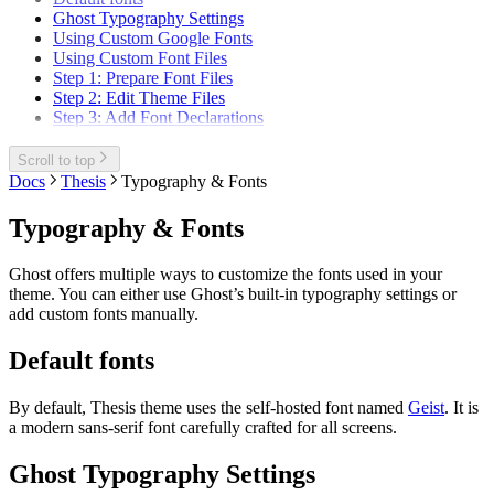
Ghost Typography Settings
Using Custom Google Fonts
Using Custom Font Files
Step 1: Prepare Font Files
Step 2: Edit Theme Files
Step 3: Add Font Declarations
Scroll to top
Docs
Thesis
Typography & Fonts
Typography & Fonts
Ghost offers multiple ways to customize the fonts used in your
theme. You can either use Ghost’s built-in typography settings or
add custom fonts manually.
Default fonts
By default, Thesis theme uses the self-hosted font named
Geist
. It is
a modern sans-serif font carefully crafted for all screens.
Ghost Typography Settings