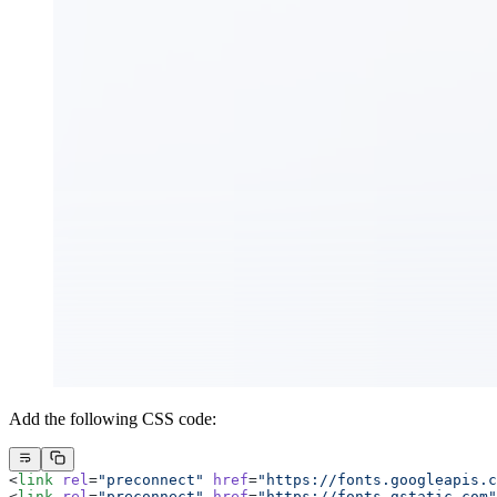
Add the following CSS code:
<
link
 rel
=
"preconnect"
 href
=
"https://fonts.googleapis.c
<
link
 rel
=
"preconnect"
 href
=
"https://fonts.gstatic.com"