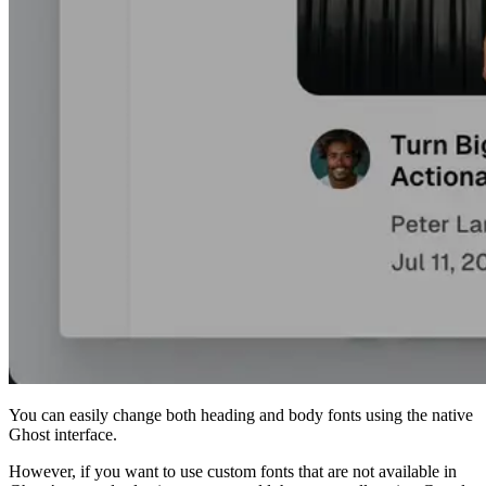
You can easily change both heading and body fonts using the native
Ghost interface.
However, if you want to use custom fonts that are not available in