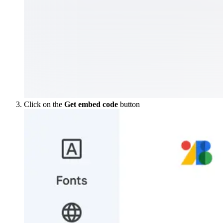
Click on the
Get embed code
button