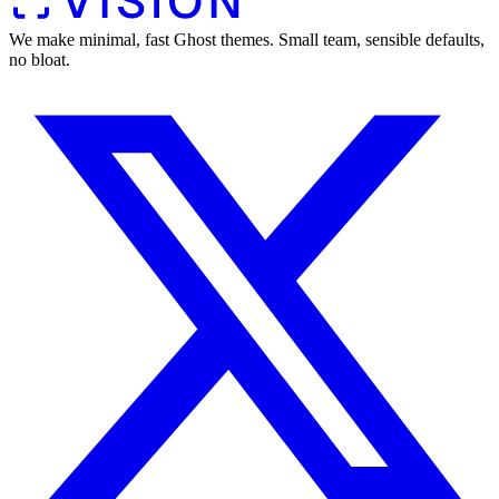
We make minimal, fast Ghost themes. Small team, sensible defaults,
no bloat.