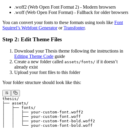
.woff2 (Web Open Font Format 2) - Modern browsers
.woff (Web Open Font Format) - Fallback for older browsers
You can convert your fonts to these formats using tools like
Font
Squirrel’s Webfont Generator
or
Transfonter
.
Step 2: Edit Theme Files
Download your Thesis theme following the instructions in
Editing Theme Code
guide
Create a new folder called
if it doesn’t
assets/fonts/
already exist
Upload your font files to this folder
Your folder structure should look like this:
thesis/
├── assets/
│   ├── fonts/
│   │   ├── your-custom-font.woff2
│   │   ├── your-custom-font.woff
│   │   ├── your-custom-font-bold.woff2
│   │   └── your-custom-font-bold.woff