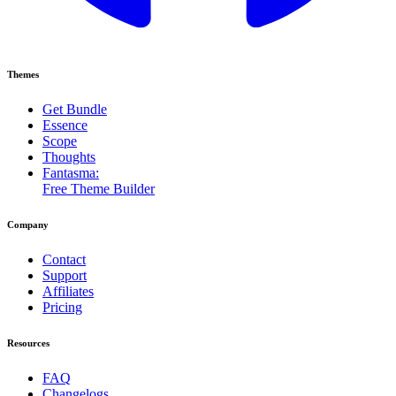
Themes
Get Bundle
Essence
Scope
Thoughts
Fantasma:
Free Theme Builder
Company
Contact
Support
Affiliates
Pricing
Resources
FAQ
Changelogs