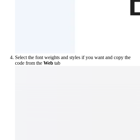
Select the font weights and styles if you want and copy the
code from the
Web
tab