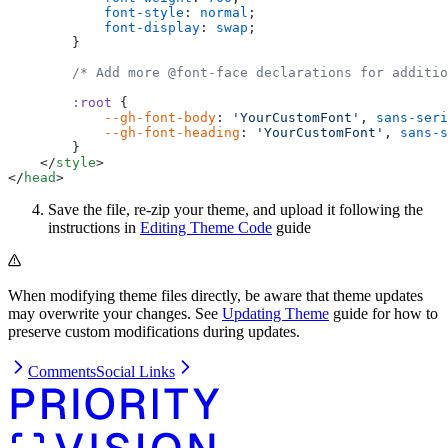
            font-style
: 
normal
;
            font-display
: 
swap
;
        }
        /* Add more @font-face declarations for additio
        :root
 {
            --gh-font-body
: 
'YourCustomFont'
, 
sans-seri
            --gh-font-heading
: 
'YourCustomFont'
, 
sans-s
        }
    </
style
>
</
head
>
Save the file, re-zip your theme, and upload it following the
instructions in
Editing Theme Code
guide
When modifying theme files directly, be aware that theme updates
may overwrite your changes. See
Updating Theme
guide for how to
preserve custom modifications during updates.
Comments
Social Links