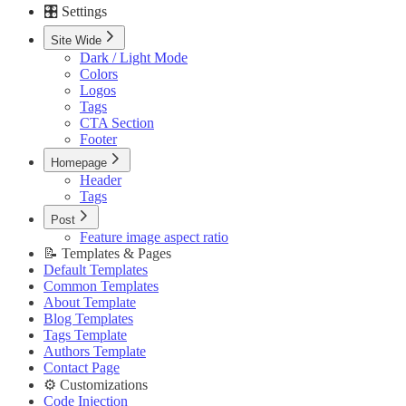
🎛️ Settings
Custom Pages URLs
🥇 Membership
Site Wide
Membership Page
Dark / Light Mode
Sign In Page
Colors
Sign Up Page
Logos
⚙️ Customizations
Tags
Code Injection
CTA Section
Container Width
Footer
Post Featured Video
Code Syntax Highlight
Homepage
Table of Contents
Header
External Links in New Tab
Tags
Image Lightbox
Post
Page Transitions
Feature image aspect ratio
Portal Signup Button
📝 Templates & Pages
🔌 Advanced
Default Templates
Updating Theme
Common Templates
Editing Theme Code
About Template
Deploying Theme
Blog Templates
Ghost Config
Tags Template
Theme Translation
Authors Template
🔧 Troubleshooting
Contact Page
Improve PageSpeed Score
⚙️ Customizations
Slow Loading and Failed Content Queries
Code Injection