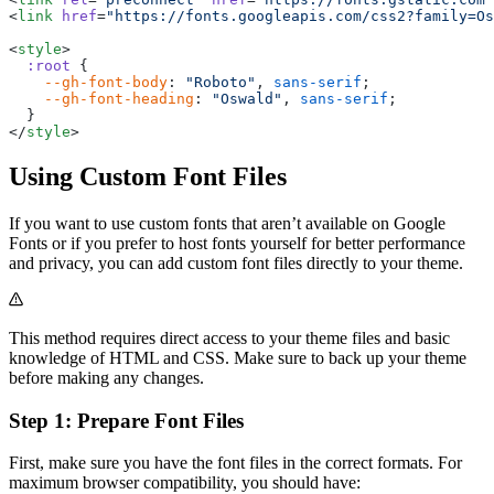
<
link
 href
=
"https://fonts.googleapis.com/css2?family=Os
<
style
>
  :root
 {
    --gh-font-body
: 
"Roboto"
, 
sans-serif
;
    --gh-font-heading
: 
"Oswald"
, 
sans-serif
;
  }
</
style
>
Using Custom Font Files
If you want to use custom fonts that aren’t available on Google
Fonts or if you prefer to host fonts yourself for better performance
and privacy, you can add custom font files directly to your theme.
This method requires direct access to your theme files and basic
knowledge of HTML and CSS. Make sure to back up your theme
before making any changes.
Step 1: Prepare Font Files
First, make sure you have the font files in the correct formats. For
maximum browser compatibility, you should have: