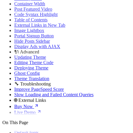
🌐 External Links
Container Width
Buy Now
Post Featured Video
Live Demo
Code Syntax Highlight
Table of Contents
External Links in New Tab
Image Lightbox
Portal Signup Button
Hide Posts Sidebar
Display Ads with AJAX
🔌 Advanced
Updating Theme
Editing Theme Code
Deploying Theme
Ghost Config
Theme Translation
🔧 Troubleshooting
Improve PageSpeed Score
Slow Loading and Failed Content Queries
🌐 External Links
Buy Now
Live Demo
On This Page
Default fonts