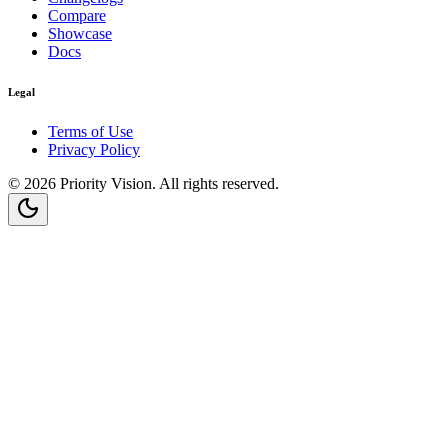
Compare
Showcase
Docs
Legal
Terms of Use
Privacy Policy
©
2026
Priority Vision
. All rights reserved.