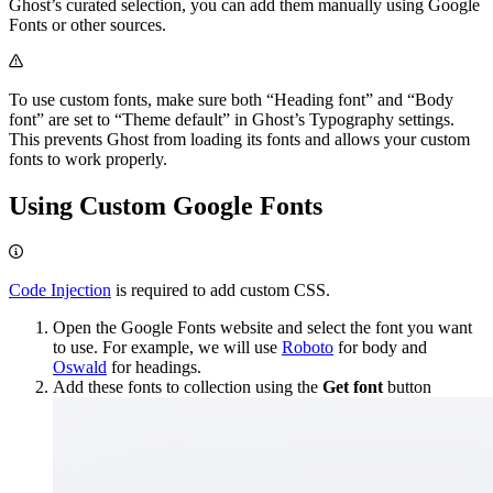
Ghost’s curated selection, you can add them manually using Google
Fonts or other sources.
To use custom fonts, make sure both “Heading font” and “Body
font” are set to “Theme default” in Ghost’s Typography settings.
This prevents Ghost from loading its fonts and allows your custom
fonts to work properly.
Using Custom Google Fonts
Code Injection
is required to add custom CSS.
Open the Google Fonts website and select the font you want
to use. For example, we will use
Roboto
for body and
Oswald
for headings.
Add these fonts to collection using the
Get font
button