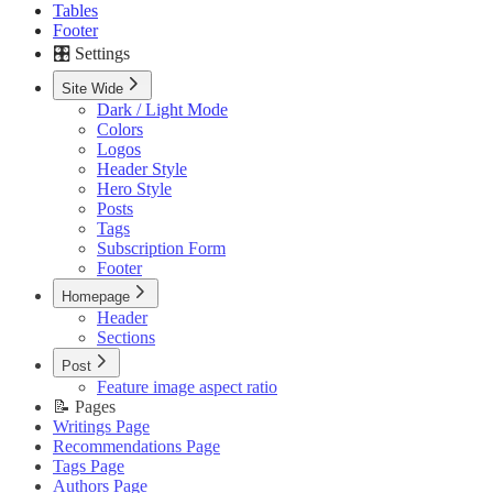
Tables
Footer
🎛️ Settings
Site Wide
Dark / Light Mode
Colors
Logos
Header Style
Hero Style
Posts
Tags
Subscription Form
Footer
Homepage
Header
Sections
Post
Feature image aspect ratio
📝 Pages
Writings Page
Recommendations Page
Tags Page
Authors Page