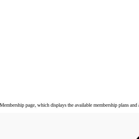
Membership page, which displays the available membership plans and al