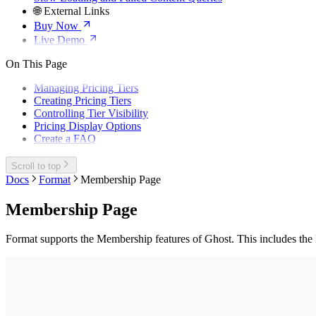
🌐 External Links
Buy Now
Live Demo
On This Page
Managing Pricing Tiers
Creating Pricing Tiers
Controlling Tier Visibility
Pricing Display Options
Create a FAQ
Scroll to top
Docs
Format
Membership Page
Membership Page
Format supports the Membership features of Ghost. This includes the 