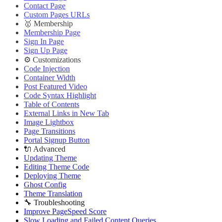
Contact Page
Custom Pages URLs
🥇 Membership
Membership Page
Sign In Page
Sign Up Page
⚙️ Customizations
Code Injection
Container Width
Post Featured Video
Code Syntax Highlight
Table of Contents
External Links in New Tab
Image Lightbox
Page Transitions
Portal Signup Button
🔌 Advanced
Updating Theme
Editing Theme Code
Deploying Theme
Ghost Config
Theme Translation
🔧 Troubleshooting
Improve PageSpeed Score
Slow Loading and Failed Content Queries