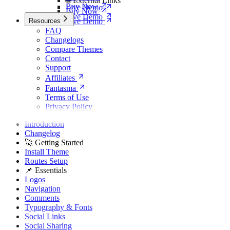
🌐 External Links
Buy Now
Live Demo
Buy Now
Live Demo
Resources
Live Demo
FAQ
Changelogs
Compare Themes
Contact
Support
Affiliates
Fantasma
Terms of Use
Privacy Policy
Introduction
Changelog
🚀 Getting Started
Install Theme
Routes Setup
📌 Essentials
Logos
Navigation
Comments
Typography & Fonts
Social Links
Social Sharing