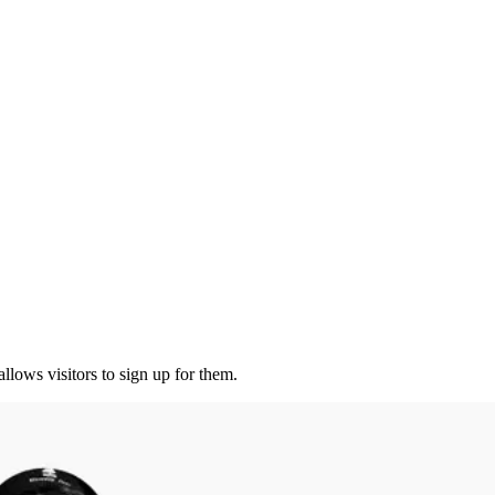
lows visitors to sign up for them.