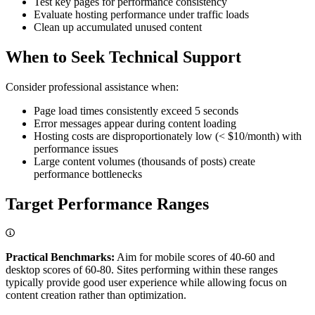
Test key pages for performance consistency
Evaluate hosting performance under traffic loads
Clean up accumulated unused content
When to Seek Technical Support
Consider professional assistance when:
Page load times consistently exceed 5 seconds
Error messages appear during content loading
Hosting costs are disproportionately low (< $10/month) with
performance issues
Large content volumes (thousands of posts) create
performance bottlenecks
Target Performance Ranges
Practical Benchmarks:
Aim for mobile scores of 40-60 and
desktop scores of 60-80. Sites performing within these ranges
typically provide good user experience while allowing focus on
content creation rather than optimization.