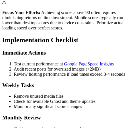
Focus Your Efforts:
Achieving scores above 90 often requires
diminishing returns on time investment. Mobile scores typically run
lower than desktop scores due to device constraints. Prioritize actual
loading speed over perfect scores.
Implementation Checklist
Immediate Actions
Test current performance at
Google PageSpeed Insights
Audit recent posts for oversized images (>2MB)
Review hosting performance if load times exceed 3-4 seconds
Weekly Tasks
Remove unused media files
Check for available Ghost and theme updates
Monitor any significant score changes
Monthly Review