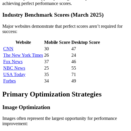
achieving perfect performance scores.
Industry Benchmark Scores (March 2025)
Major websites demonstrate that perfect scores aren’t required for
success:
Website
Mobile Score
Desktop Score
CNN
30
47
The New York Times
26
24
Fox News
37
46
NBC News
25
55
USA Today
35
71
Forbes
34
49
Primary Optimization Strategies
Image Optimization
Images often represent the largest opportunity for performance
improvement: