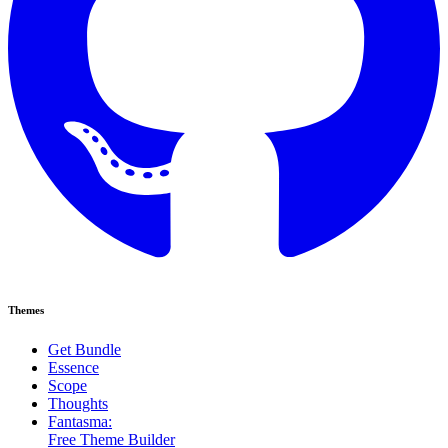
Themes
Get Bundle
Essence
Scope
Thoughts
Fantasma:
Free Theme Builder