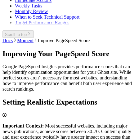
Immediate Actions
Weekly Tasks
Monthly Review
When to Seek Technical Support
Target Performance Ranges
Scroll to top
Docs
Moment
Improve PageSpeed Score
Improving Your PageSpeed Score
Google PageSpeed Insights provides performance scores that can
help identify optimization opportunities for your Ghost site. While
perfect scores aren’t necessary for most websites, understanding
how to improve performance can benefit both user experience and
search rankings.
Setting Realistic Expectations
Important Context:
Most successful websites, including major
news publications, achieve scores between 30-70. Content quality
and user experience typically have greater impact on success than