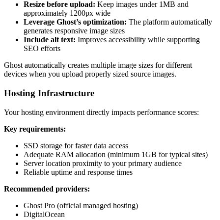
Resize before upload:
Keep images under 1MB and
approximately 1200px wide
Leverage Ghost’s optimization:
The platform automatically
generates responsive image sizes
Include alt text:
Improves accessibility while supporting
SEO efforts
Ghost automatically creates multiple image sizes for different
devices when you upload properly sized source images.
Hosting Infrastructure
Your hosting environment directly impacts performance scores:
Key requirements:
SSD storage for faster data access
Adequate RAM allocation (minimum 1GB for typical sites)
Server location proximity to your primary audience
Reliable uptime and response times
Recommended providers:
Ghost Pro (official managed hosting)
DigitalOcean