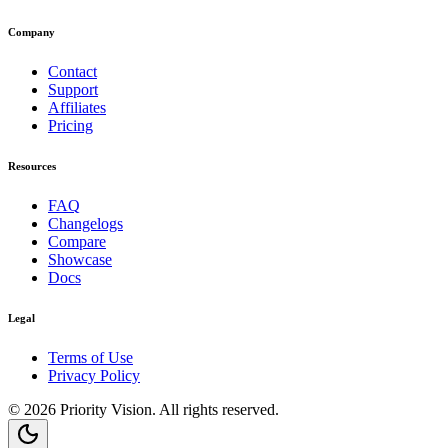
Company
Contact
Support
Affiliates
Pricing
Resources
FAQ
Changelogs
Compare
Showcase
Docs
Legal
Terms of Use
Privacy Policy
©
2026
Priority Vision
. All rights reserved.