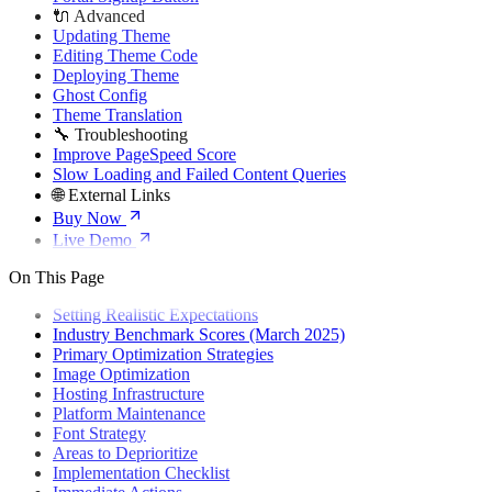
🔌 Advanced
Updating Theme
Editing Theme Code
Deploying Theme
Ghost Config
Theme Translation
🔧 Troubleshooting
Improve PageSpeed Score
Slow Loading and Failed Content Queries
🌐 External Links
Buy Now
Live Demo
On This Page
Setting Realistic Expectations
Industry Benchmark Scores (March 2025)
Primary Optimization Strategies
Image Optimization
Hosting Infrastructure
Platform Maintenance
Font Strategy
Areas to Deprioritize
Implementation Checklist