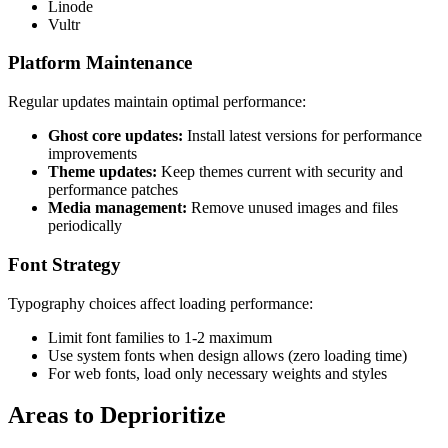
Linode
Vultr
Platform Maintenance
Regular updates maintain optimal performance:
Ghost core updates:
Install latest versions for performance
improvements
Theme updates:
Keep themes current with security and
performance patches
Media management:
Remove unused images and files
periodically
Font Strategy
Typography choices affect loading performance:
Limit font families to 1-2 maximum
Use system fonts when design allows (zero loading time)
For web fonts, load only necessary weights and styles
Areas to Deprioritize