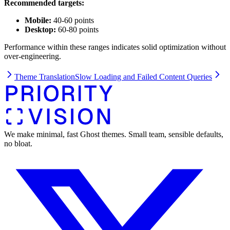
Recommended targets:
Mobile:
40-60 points
Desktop:
60-80 points
Performance within these ranges indicates solid optimization without
over-engineering.
Theme Translation
Slow Loading and Failed Content Queries
We make minimal, fast Ghost themes. Small team, sensible defaults,
no bloat.