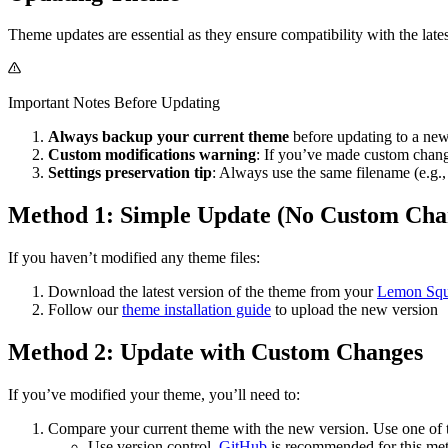
Theme updates are essential as they ensure compatibility with the lat
Important Notes Before Updating
Always backup your current theme
before updating to a new
Custom modifications warning
: If you’ve made custom change
Settings preservation tip
: Always use the same filename (e.g.
Method 1: Simple Update (No Custom Cha
If you haven’t modified any theme files:
Download the latest version of the theme from your
Lemon Squ
Follow our
theme installation guide
to upload the new version
Method 2: Update with Custom Changes
If you’ve modified your theme, you’ll need to:
Compare your current theme with the new version. Use one of 
Use version control.
GitHub
is recommended for this me