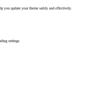
elp you update your theme safely and effectively.
ding settings