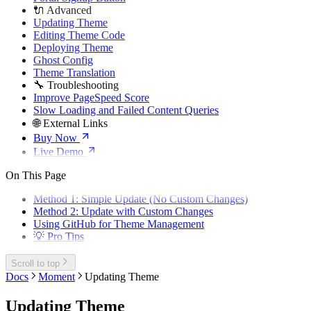
🔌 Advanced
Updating Theme
Editing Theme Code
Deploying Theme
Ghost Config
Theme Translation
🔧 Troubleshooting
Improve PageSpeed Score
Slow Loading and Failed Content Queries
🌐 External Links
Buy Now
Live Demo
On This Page
Method 1: Simple Update (No Custom Changes)
Method 2: Update with Custom Changes
Using GitHub for Theme Management
💡 Pro Tips
Scroll to top
Docs
Moment
Updating Theme
Updating Theme