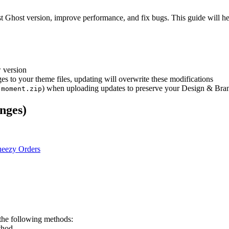
est Ghost version, improve performance, and fix bugs. This guide will h
 version
s to your theme files, updating will overwrite these modifications
,
) when uploading updates to preserve your Design & Bran
moment.zip
nges)
eezy Orders
the following methods:
thod.