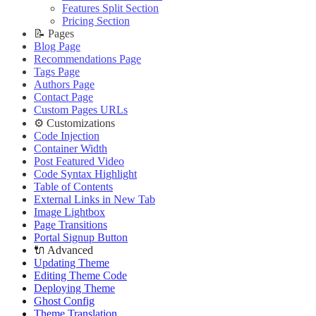
Improve PageSpeed Score
Slow Loading and Failed Content Queries
Features Split Section
🌐 External Links
Live Demo
Slow Loading and Failed Content Queries
Pricing Section
🌐 External Links
Buy Now
🌐 External Links
📝 Pages
Buy Now
Live Demo
Buy Now
Blog Page
Live Demo
Live Demo
Recommendations Page
Tags Page
Authors Page
Contact Page
Custom Pages URLs
⚙️ Customizations
Code Injection
Container Width
Post Featured Video
Code Syntax Highlight
Table of Contents
External Links in New Tab
Image Lightbox
Page Transitions
Portal Signup Button
🔌 Advanced
Updating Theme
Editing Theme Code
Deploying Theme
Ghost Config
Theme Translation