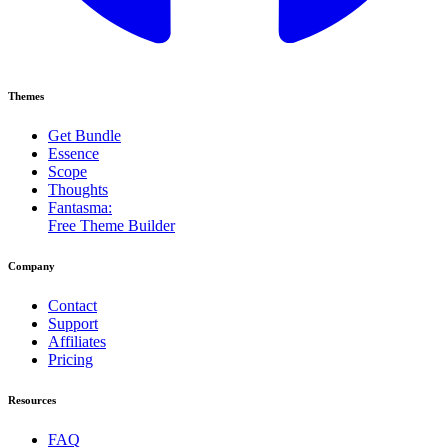
Themes
Get Bundle
Essence
Scope
Thoughts
Fantasma:
Free Theme Builder
Company
Contact
Support
Affiliates
Pricing
Resources
FAQ