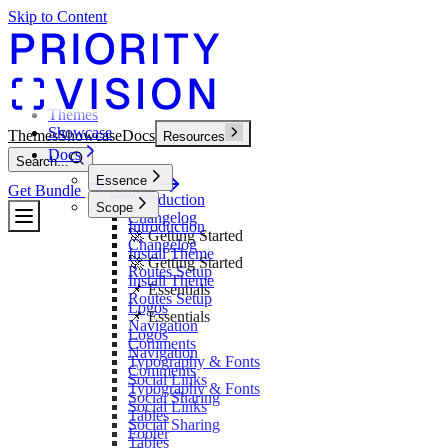
Skip to Content
Themes
Showcase
Themes
Showcase
Docs
Resources
Docs
Search...
Essence
Get Bundle
Bundle
Introduction
Scope
Changelog
Introduction
🚀 Getting Started
Changelog
Install Theme
🚀 Getting Started
Routes Setup
Install Theme
📌 Essentials
Routes Setup
Logos
📌 Essentials
Navigation
Logos
Comments
Navigation
Typography & Fonts
Comments
Social Links
Typography & Fonts
Social Sharing
Social Links
Tables
Social Sharing
Footer
Tables