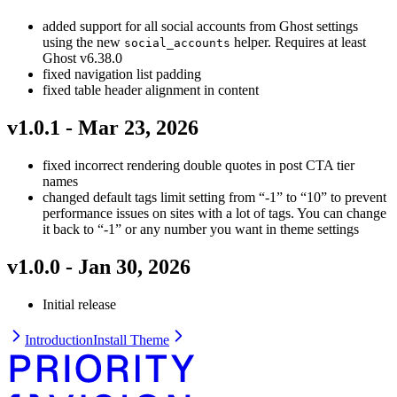
added support for all social accounts from Ghost settings
using the new
helper. Requires at least
social_accounts
Ghost v6.38.0
fixed navigation list padding
fixed table header alignment in content
v1.0.1 - Mar 23, 2026
fixed incorrect rendering double quotes in post CTA tier
names
changed default tags limit setting from “-1” to “10” to prevent
performance issues on sites with a lot of tags. You can change
it back to “-1” or any number you want in theme settings
v1.0.0 - Jan 30, 2026
Initial release
Introduction
Install Theme