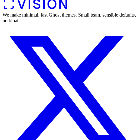
We make minimal, fast Ghost themes. Small team, sensible defaults,
no bloat.