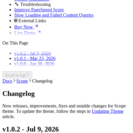
🔧 Troubleshooting
Improve PageSpeed Score
Slow Loading and Failed Content Queries
🌐 External Links
Buy Now
Live Demo
On This Page
v1.0.2 - Jul 9, 2026
v1.0.1 - Mar 23, 2026
v1.0.0 - Jan 30, 2026
Scroll to top
Docs
Scope
Changelog
Changelog
New releases, improvements, fixes and notable changes for Scope
theme. To update the theme, follow the steps in
Updating Theme
article.
v1.0.2 - Jul 9, 2026