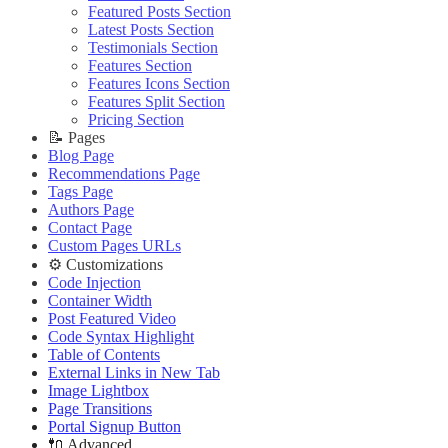
Editing Theme Code
Improve PageSpeed Score
🔧 Troubleshooting
Deploying Theme
Ghost Config
Featured Posts Section
Deploying Theme
Slow Loading and Failed Content Queries
Improve PageSpeed Score
Ghost Config
Theme Translation
Latest Posts Section
Ghost Config
🌐 External Links
Slow Loading and Failed Content Queries
Theme Translation
🔧 Troubleshooting
Testimonials Section
Theme Translation
Buy Now
🔧 Troubleshooting
Improve PageSpeed Score
Features Section
🌐 External Links
🔧 Troubleshooting
Live Demo
Improve PageSpeed Score
Slow Loading and Failed Content Queries
Features Icons Section
Buy Now
Improve PageSpeed Score
Slow Loading and Failed Content Queries
Features Split Section
🌐 External Links
Live Demo
Slow Loading and Failed Content Queries
Pricing Section
🌐 External Links
Buy Now
🌐 External Links
📝 Pages
Buy Now
Live Demo
Buy Now
Blog Page
Live Demo
Live Demo
Recommendations Page
Tags Page
Authors Page
Contact Page
Custom Pages URLs
⚙️ Customizations
Code Injection
Container Width
Post Featured Video
Code Syntax Highlight
Table of Contents
External Links in New Tab
Image Lightbox
Page Transitions
Portal Signup Button
🔌 Advanced