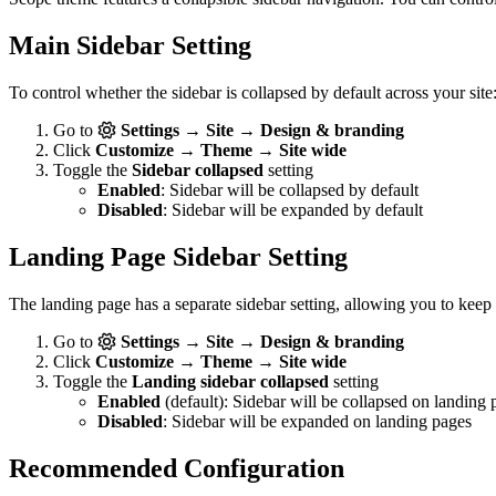
Main Sidebar Setting
To control whether the sidebar is collapsed by default across your site
Go to
Settings → Site → Design & branding
Click
Customize → Theme → Site wide
Toggle the
Sidebar collapsed
setting
Enabled
: Sidebar will be collapsed by default
Disabled
: Sidebar will be expanded by default
Landing Page Sidebar Setting
The landing page has a separate sidebar setting, allowing you to keep
Go to
Settings → Site → Design & branding
Click
Customize → Theme → Site wide
Toggle the
Landing sidebar collapsed
setting
Enabled
(default): Sidebar will be collapsed on landing 
Disabled
: Sidebar will be expanded on landing pages
Recommended Configuration