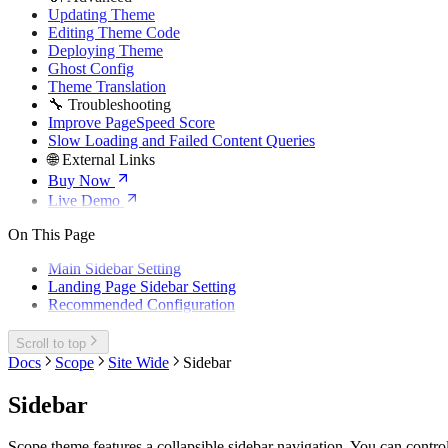
Updating Theme
Editing Theme Code
Deploying Theme
Ghost Config
Theme Translation
🔧 Troubleshooting
Improve PageSpeed Score
Slow Loading and Failed Content Queries
🌐 External Links
Buy Now
Live Demo
On This Page
Main Sidebar Setting
Landing Page Sidebar Setting
Recommended Configuration
Scroll to top
Docs
Scope
Site Wide
Sidebar
Sidebar
Scope theme features a collapsible sidebar navigation. You can control