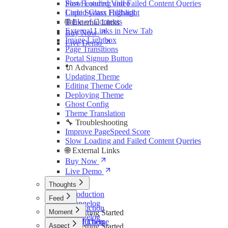
Slow Loading and Failed Content Queries
Post Featured Video
Liquid Glass Fallback
Code Syntax Highlight
Table of Contents
🌐 External Links
External Links in New Tab
Buy Now
Image Lightbox
Live Demo
Page Transitions
Portal Signup Button
🔌 Advanced
Updating Theme
Editing Theme Code
Deploying Theme
Ghost Config
Theme Translation
🔧 Troubleshooting
Improve PageSpeed Score
Slow Loading and Failed Content Queries
🌐 External Links
Buy Now
Live Demo
Thoughts
Introduction
Feed
Changelog
Introduction
Moment
🚀 Getting Started
Changelog
Install Theme
Introduction
Aspect
🚀 Getting Started