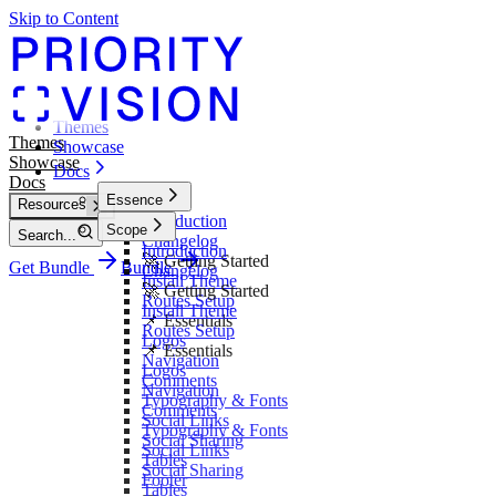
Skip to Content
Themes
Themes
Showcase
Showcase
Docs
Docs
Essence
Resources
Introduction
Scope
Search...
Changelog
Introduction
🚀 Getting Started
Get Bundle
Bundle
Changelog
Install Theme
🚀 Getting Started
Routes Setup
Install Theme
📌 Essentials
Routes Setup
Logos
📌 Essentials
Navigation
Logos
Comments
Navigation
Typography & Fonts
Comments
Social Links
Typography & Fonts
Social Sharing
Social Links
Tables
Social Sharing
Footer
Tables