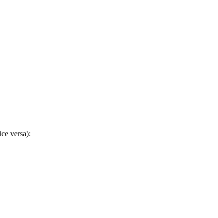
ce versa):