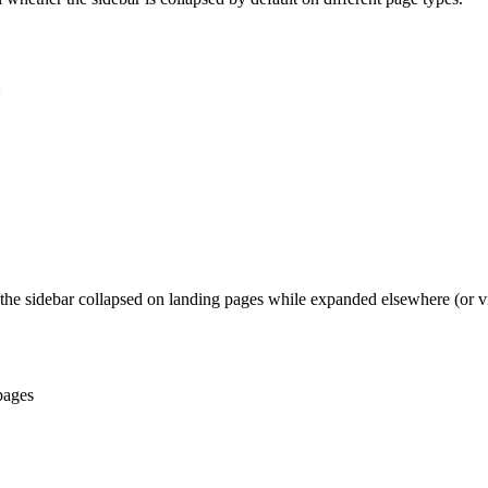
:
 the sidebar collapsed on landing pages while expanded elsewhere (or vi
pages