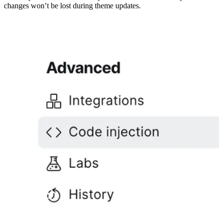
changes won’t be lost during theme updates.