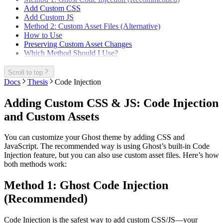
Add Custom CSS
Add Custom JS
Method 2: Custom Asset Files (Alternative)
How to Use
Preserving Custom Asset Changes
Which Method Should I Use?
Scroll to top
Docs
Thesis
Code Injection
Adding Custom CSS & JS: Code Injection
and Custom Assets
You can customize your Ghost theme by adding CSS and
JavaScript. The recommended way is using Ghost’s built-in Code
Injection feature, but you can also use custom asset files. Here’s how
both methods work:
Method 1: Ghost Code Injection
(Recommended)
Code Injection is the safest way to add custom CSS/JS—your