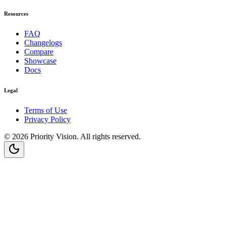
Resources
FAQ
Changelogs
Compare
Showcase
Docs
Legal
Terms of Use
Privacy Policy
©
2026
Priority Vision
. All rights reserved.