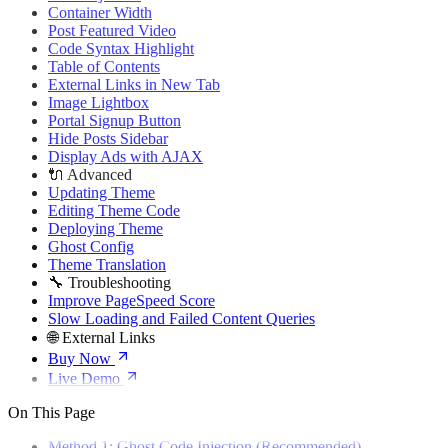
🌐 External Links
Container Width
Buy Now
Post Featured Video
Live Demo
Code Syntax Highlight
Table of Contents
External Links in New Tab
Image Lightbox
Portal Signup Button
Hide Posts Sidebar
Display Ads with AJAX
🔌 Advanced
Updating Theme
Editing Theme Code
Deploying Theme
Ghost Config
Theme Translation
🔧 Troubleshooting
Improve PageSpeed Score
Slow Loading and Failed Content Queries
🌐 External Links
Buy Now
Live Demo
On This Page
Method 1: Ghost Code Injection (Recommended)