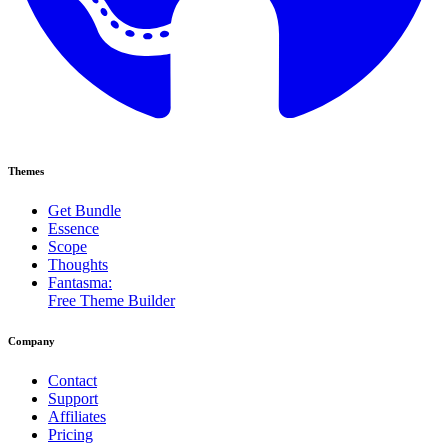
Themes
Get Bundle
Essence
Scope
Thoughts
Fantasma:
Free Theme Builder
Company
Contact
Support
Affiliates
Pricing