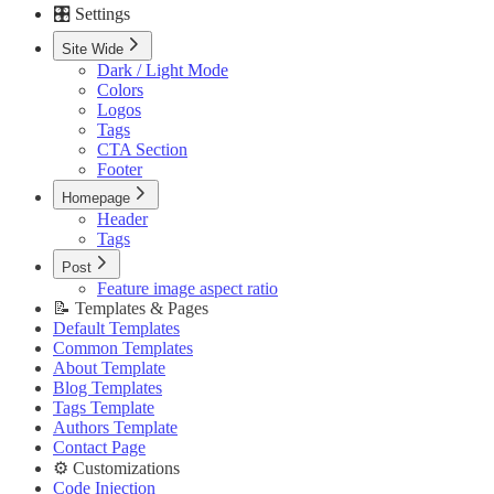
🎛️ Settings
Custom Pages URLs
🥇 Membership
Site Wide
Membership Page
Dark / Light Mode
Sign In Page
Colors
Sign Up Page
Logos
⚙️ Customizations
Tags
Code Injection
CTA Section
Container Width
Footer
Post Featured Video
Code Syntax Highlight
Homepage
Table of Contents
Header
External Links in New Tab
Tags
Image Lightbox
Post
Page Transitions
Feature image aspect ratio
Portal Signup Button
📝 Templates & Pages
🔌 Advanced
Default Templates
Updating Theme
Common Templates
Editing Theme Code
About Template
Deploying Theme
Blog Templates
Ghost Config
Tags Template
Theme Translation
Authors Template
🔧 Troubleshooting
Contact Page
Improve PageSpeed Score
⚙️ Customizations
Slow Loading and Failed Content Queries
Code Injection