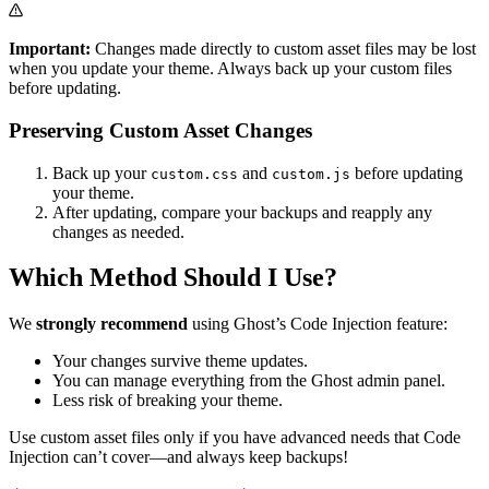
Important:
Changes made directly to custom asset files may be lost
when you update your theme. Always back up your custom files
before updating.
Preserving Custom Asset Changes
Back up your
and
before updating
custom.css
custom.js
your theme.
After updating, compare your backups and reapply any
changes as needed.
Which Method Should I Use?
We
strongly recommend
using Ghost’s Code Injection feature:
Your changes survive theme updates.
You can manage everything from the Ghost admin panel.
Less risk of breaking your theme.
Use custom asset files only if you have advanced needs that Code
Injection can’t cover—and always keep backups!