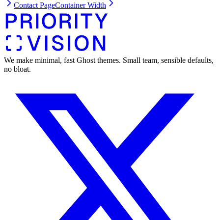
Contact Page
Container Width
We make minimal, fast Ghost themes. Small team, sensible defaults,
no bloat.