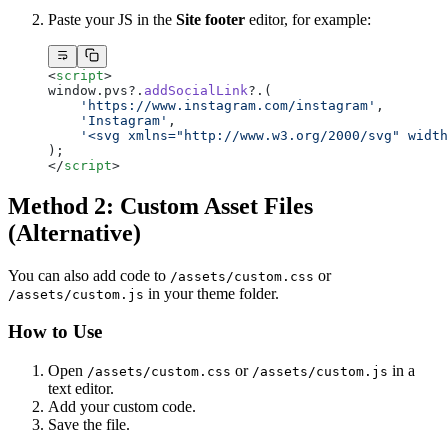
Paste your JS in the
Site footer
editor, for example:
<
script
>
window.pvs?.
addSocialLink
?.(
    'https://www.instagram.com/instagram'
,
    'Instagram'
,
    '<svg xmlns="http://www.w3.org/2000/svg" width
);
</
script
>
Method 2: Custom Asset Files
(Alternative)
You can also add code to
or
/assets/custom.css
in your theme folder.
/assets/custom.js
How to Use
Open
or
in a
/assets/custom.css
/assets/custom.js
text editor.
Add your custom code.
Save the file.