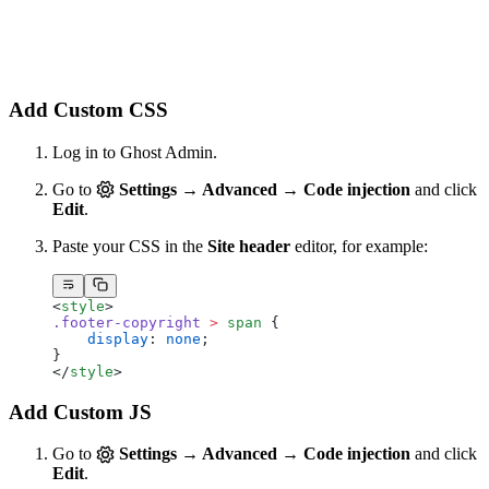
Add Custom CSS
Log in to Ghost Admin.
Go to
Settings → Advanced → Code injection
and click
Edit
.
Paste your CSS in the
Site header
editor, for example:
<
style
>
.footer-copyright
 >
 span
 {
    display
: 
none
;
}
</
style
>
Add Custom JS
Go to
Settings → Advanced → Code injection
and click
Edit
.