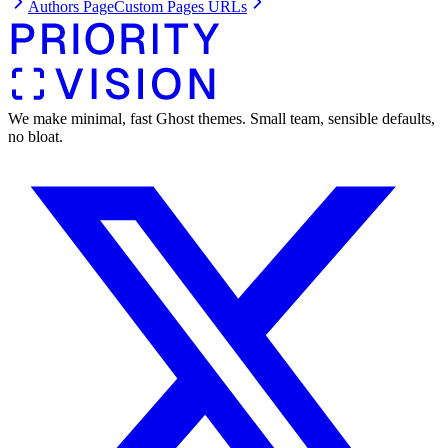
Authors Page
Custom Pages URLs
We make minimal, fast Ghost themes. Small team, sensible defaults,
no bloat.