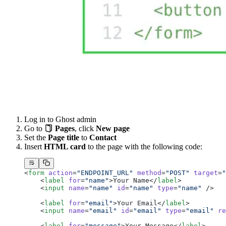
Log in to Ghost admin
Go to
Pages
, click
New page
Set the
Page title
to
Contact
Insert
HTML card
to the page with the following code:
<
form
 action
=
"ENDPOINT_URL"
 method
=
"POST"
 target
=
"
    <
label
 for
=
"name"
>Your Name</
label
>
    <
input
 name
=
"name"
 id
=
"name"
 type
=
"name"
 />
    <
label
 for
=
"email"
>Your Email</
label
>
    <
input
 name
=
"email"
 id
=
"email"
 type
=
"email"
 re
    <
label
 for
=
"message"
>Your Message</
label
>