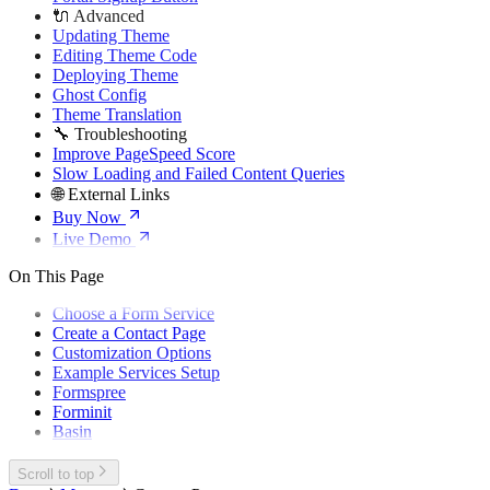
🔌 Advanced
Updating Theme
Editing Theme Code
Deploying Theme
Ghost Config
Theme Translation
🔧 Troubleshooting
Improve PageSpeed Score
Slow Loading and Failed Content Queries
🌐 External Links
Buy Now
Live Demo
On This Page
Choose a Form Service
Create a Contact Page
Customization Options
Example Services Setup
Formspree
Forminit
Basin
Scroll to top