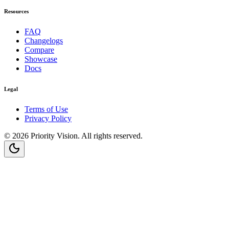
Resources
FAQ
Changelogs
Compare
Showcase
Docs
Legal
Terms of Use
Privacy Policy
©
2026
Priority Vision
. All rights reserved.