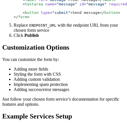
    <
textarea
 name
=
"message"
 id
=
"message"
 required
    <
button
 type
=
"submit"
>Send message</
button
>
</
form
>
Replace
with the endpoint URL from your
ENDPOINT_URL
chosen form service
Click
Publish
Customization Options
You can customize the form by:
Adding more fields
Styling the form with CSS
Adding custom validation
Implementing spam protection
Adding success/error messages
Just follow your chosen form service’s documentation for specific
features and options.
Example Services Setup