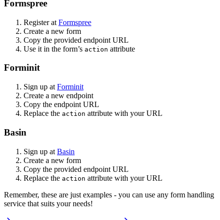
Formspree
Register at
Formspree
Create a new form
Copy the provided endpoint URL
Use it in the form’s
attribute
action
Forminit
Sign up at
Forminit
Create a new endpoint
Copy the endpoint URL
Replace the
attribute with your URL
action
Basin
Sign up at
Basin
Create a new form
Copy the provided endpoint URL
Replace the
attribute with your URL
action
Remember, these are just examples - you can use any form handling
service that suits your needs!