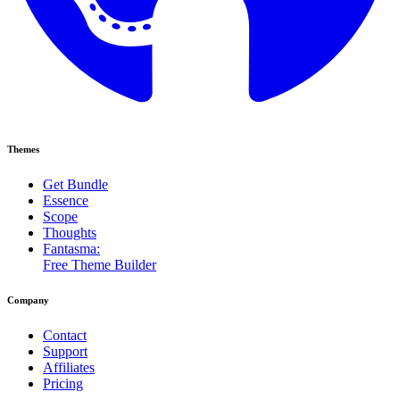
Themes
Get Bundle
Essence
Scope
Thoughts
Fantasma:
Free Theme Builder
Company
Contact
Support
Affiliates
Pricing