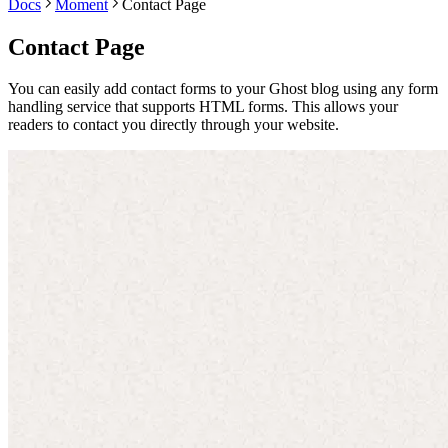
Docs
Moment
Contact Page
Contact Page
You can easily add contact forms to your Ghost blog using any form
handling service that supports HTML forms. This allows your
readers to contact you directly through your website.