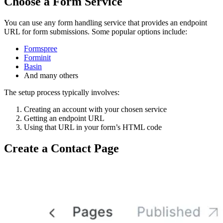
Choose a Form Service
You can use any form handling service that provides an endpoint
URL for form submissions. Some popular options include:
Formspree
Forminit
Basin
And many others
The setup process typically involves:
Creating an account with your chosen service
Getting an endpoint URL
Using that URL in your form’s HTML code
Create a Contact Page