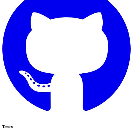
Themes