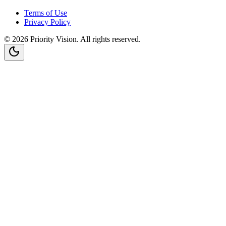
Terms of Use
Privacy Policy
©
2026
Priority Vision
. All rights reserved.