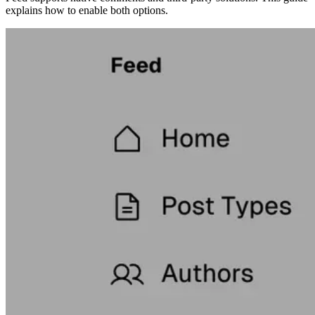
explains how to enable both options.