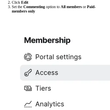
Click
Edit
Set the
Commenting
option to
All members
or
Paid-
members only