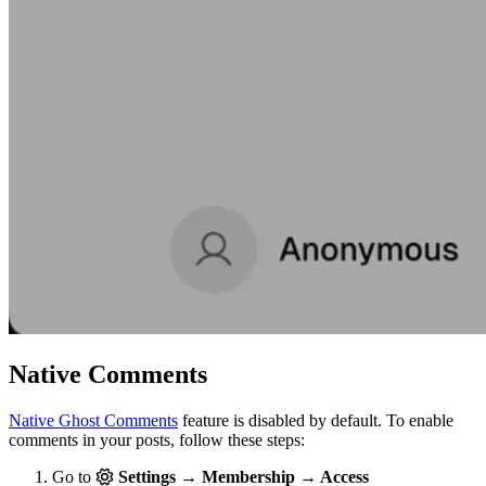
Native Comments
Native Ghost Comments
feature is disabled by default. To enable
comments in your posts, follow these steps:
Go to
Settings → Membership → Access