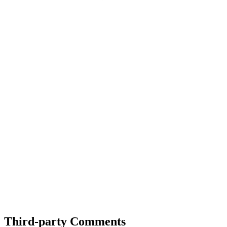
Third-party Comments