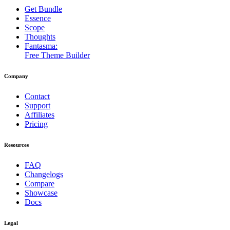
Get Bundle
Essence
Scope
Thoughts
Fantasma:
Free Theme Builder
Company
Contact
Support
Affiliates
Pricing
Resources
FAQ
Changelogs
Compare
Showcase
Docs
Legal