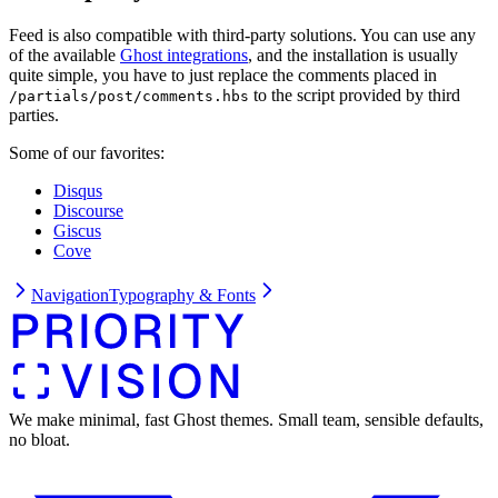
Feed is also compatible with third-party solutions. You can use any
of the available
Ghost integrations
, and the installation is usually
quite simple, you have to just replace the comments placed in
to the script provided by third
/partials/post/comments.hbs
parties.
Some of our favorites:
Disqus
Discourse
Giscus
Cove
Navigation
Typography & Fonts
We make minimal, fast Ghost themes. Small team, sensible defaults,
no bloat.