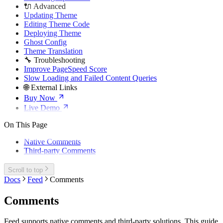
🔌 Advanced
Updating Theme
Editing Theme Code
Deploying Theme
Ghost Config
Theme Translation
🔧 Troubleshooting
Improve PageSpeed Score
Slow Loading and Failed Content Queries
🌐 External Links
Buy Now
Live Demo
On This Page
Native Comments
Third-party Comments
Scroll to top
Docs
Feed
Comments
Comments
Feed supports native comments and third-party solutions. This guide