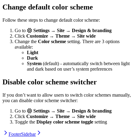
Change default color scheme
Follow these steps to change default color scheme:
Go to
Settings → Site → Design & branding
Click
Customize → Theme → Site wide
Change the
Color scheme
setting. There are 3 options
available:
Light
Dark
System
(default) - automatically switch between light
and dark based on user’s system preferences
Disable color scheme switcher
If you don’t want to allow users to switch color schemes manually,
you can disable color scheme switcher:
Go to
Settings → Site → Design & branding
Click
Customize → Theme → Site wide
Toggle the
Display color scheme toggle
setting
Footer
Sidebar