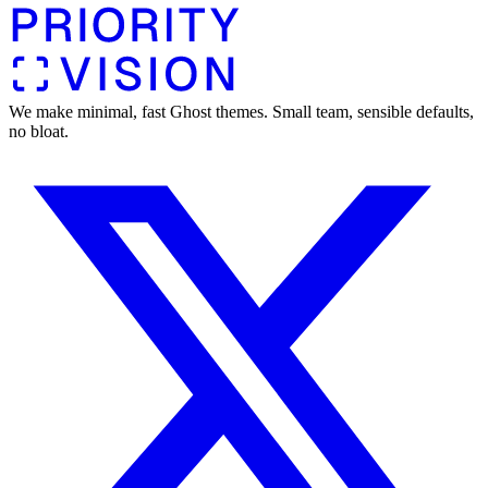
We make minimal, fast Ghost themes. Small team, sensible defaults,
no bloat.