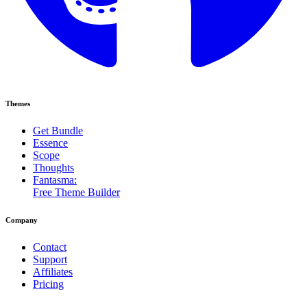
Themes
Get Bundle
Essence
Scope
Thoughts
Fantasma:
Free Theme Builder
Company
Contact
Support
Affiliates
Pricing