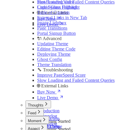
Slow Loading and Failed Content Queries
Post Featured Video
Liquid Glass Fallback
Code Syntax Highlight
Table of Contents
🌐 External Links
External Links in New Tab
Buy Now
Image Lightbox
Live Demo
Page Transitions
Portal Signup Button
🔌 Advanced
Updating Theme
Editing Theme Code
Deploying Theme
Ghost Config
Theme Translation
🔧 Troubleshooting
Improve PageSpeed Score
Slow Loading and Failed Content Queries
🌐 External Links
Buy Now
Live Demo
Thoughts
Introduction
Feed
Changelog
Introduction
Moment
🚀 Getting Started
Changelog
Install Theme
Introduction
Aspect
🚀 Getting Started