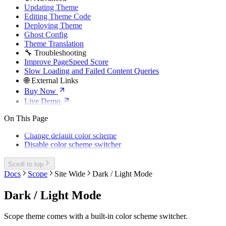
Updating Theme
Editing Theme Code
Deploying Theme
Ghost Config
Theme Translation
🔧 Troubleshooting
Improve PageSpeed Score
Slow Loading and Failed Content Queries
🌐 External Links
Buy Now
Live Demo
On This Page
Change default color scheme
Disable color scheme switcher
Scroll to top
Docs
Scope
Site Wide
Dark / Light Mode
Dark / Light Mode
Scope theme comes with a built-in color scheme switcher.