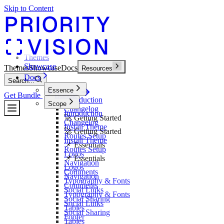
Skip to Content
Themes
Showcase
Themes
Showcase
Docs
Resources
Docs
Search...
Essence
Get Bundle
Bundle
Introduction
Scope
Changelog
Introduction
🚀 Getting Started
Changelog
Install Theme
🚀 Getting Started
Routes Setup
Install Theme
📌 Essentials
Routes Setup
Logos
📌 Essentials
Navigation
Logos
Comments
Navigation
Typography & Fonts
Comments
Social Links
Typography & Fonts
Social Sharing
Social Links
Tables
Social Sharing
Footer
Tables