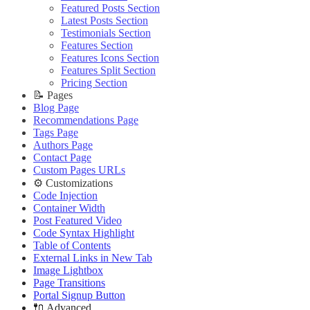
Editing Theme Code
Improve PageSpeed Score
🔧 Troubleshooting
Deploying Theme
Ghost Config
Featured Posts Section
Deploying Theme
Slow Loading and Failed Content Queries
Improve PageSpeed Score
Ghost Config
Theme Translation
Latest Posts Section
Ghost Config
🌐 External Links
Slow Loading and Failed Content Queries
Theme Translation
🔧 Troubleshooting
Testimonials Section
Theme Translation
Buy Now
🔧 Troubleshooting
Improve PageSpeed Score
Features Section
🌐 External Links
🔧 Troubleshooting
Live Demo
Improve PageSpeed Score
Slow Loading and Failed Content Queries
Features Icons Section
Buy Now
Improve PageSpeed Score
Slow Loading and Failed Content Queries
Features Split Section
🌐 External Links
Live Demo
Slow Loading and Failed Content Queries
Pricing Section
🌐 External Links
Buy Now
🌐 External Links
📝 Pages
Buy Now
Live Demo
Buy Now
Blog Page
Live Demo
Live Demo
Recommendations Page
Tags Page
Authors Page
Contact Page
Custom Pages URLs
⚙️ Customizations
Code Injection
Container Width
Post Featured Video
Code Syntax Highlight
Table of Contents
External Links in New Tab
Image Lightbox
Page Transitions
Portal Signup Button
🔌 Advanced