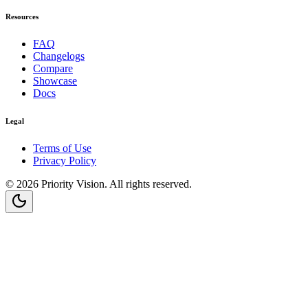
Resources
FAQ
Changelogs
Compare
Showcase
Docs
Legal
Terms of Use
Privacy Policy
©
2026
Priority Vision
. All rights reserved.