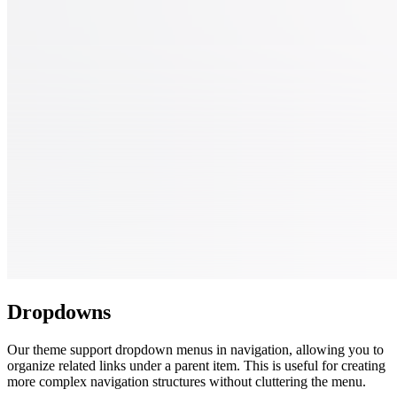
Dropdowns
Our theme support dropdown menus in navigation, allowing you to
organize related links under a parent item. This is useful for creating
more complex navigation structures without cluttering the menu.