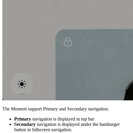
The Moment support Primary and Secondary navigation.
Primary
navigation is displayed in top bar
Secondary
navigation is displayed under the hamburger
button in fullscreen navigation.