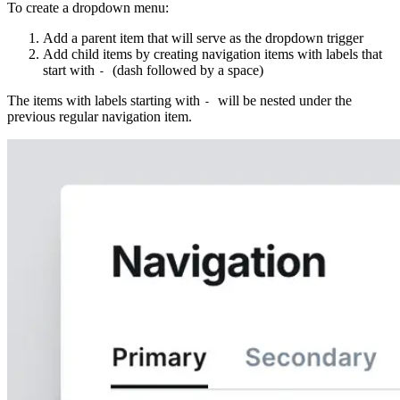
To create a dropdown menu:
Add a parent item that will serve as the dropdown trigger
Add child items by creating navigation items with labels that
start with
(dash followed by a space)
-
The items with labels starting with
will be nested under the
-
previous regular navigation item.