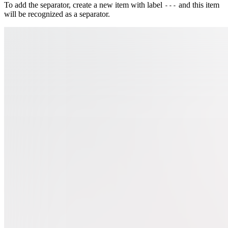
To add the separator, create a new item with label
and this item
---
will be recognized as a separator.