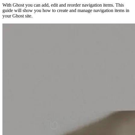
With Ghost you can add, edit and reorder navigation items. This
guide will show you how to create and manage navigation items in
your Ghost site.