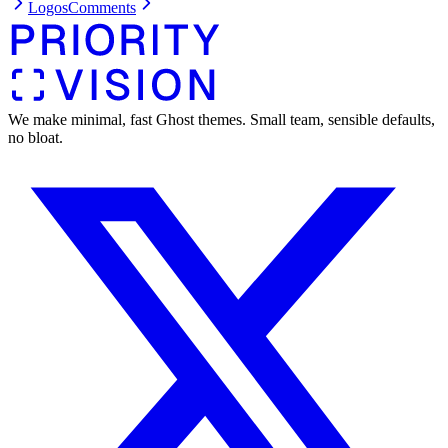
Logos
Comments
We make minimal, fast Ghost themes. Small team, sensible defaults,
no bloat.