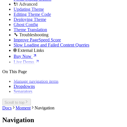
🔌 Advanced
Updating Theme
Editing Theme Code
Deploying Theme
Ghost Config
Theme Translation
🔧 Troubleshooting
Improve PageSpeed Score
Slow Loading and Failed Content Queries
🌐 External Links
Buy Now
Live Demo
On This Page
Manage navigation items
Dropdowns
Separators
Scroll to top
Docs
Moment
Navigation
Navigation