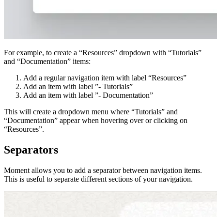
For example, to create a “Resources” dropdown with “Tutorials”
and “Documentation” items:
Add a regular navigation item with label “Resources”
Add an item with label ”- Tutorials”
Add an item with label ”- Documentation”
This will create a dropdown menu where “Tutorials” and
“Documentation” appear when hovering over or clicking on
“Resources”.
Separators
Moment allows you to add a separator between navigation items.
This is useful to separate different sections of your navigation.