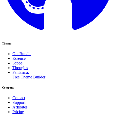
Themes
Get Bundle
Essence
Scope
Thoughts
Fantasma:
Free Theme Builder
Company
Contact
Support
Affiliates
Pricing