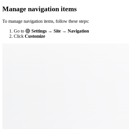
Manage navigation items
To manage navigation items, follow these steps:
Go to
Settings → Site → Navigation
Click
Customize