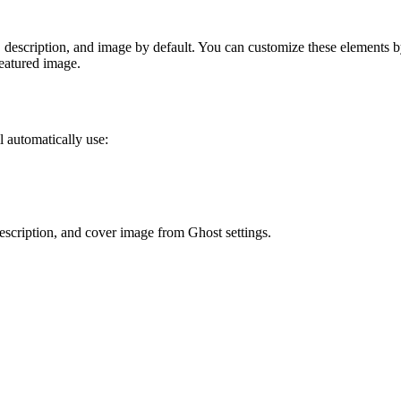
, description, and image by default. You can customize these elements 
featured image.
 automatically use:
 description, and cover image from Ghost settings.