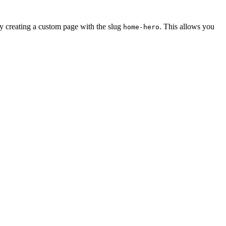
by creating a custom page with the slug
. This allows you
home-hero