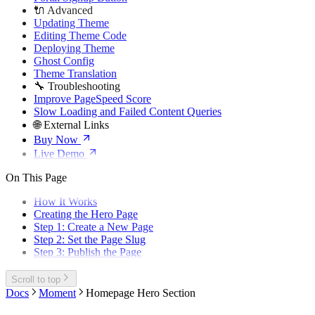
🔌 Advanced
Updating Theme
Editing Theme Code
Deploying Theme
Ghost Config
Theme Translation
🔧 Troubleshooting
Improve PageSpeed Score
Slow Loading and Failed Content Queries
🌐 External Links
Buy Now
Live Demo
On This Page
How It Works
Creating the Hero Page
Step 1: Create a New Page
Step 2: Set the Page Slug
Step 3: Publish the Page
Scroll to top
Docs
Moment
Homepage Hero Section