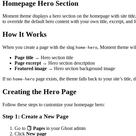
Homepage Hero Section
Moment theme displays a hero section on the homepage with site title
to override the default hero content with your own title, excerpt, and 
How It Works
When you create a page with the slug
, Moment theme will
home-hero
Page title
→ Hero section title
Page excerpt
→ Hero section description
Featured image
→ Hero section background image
If no
page exists, the theme falls back to your site’s title,
home-hero
Creating the Hero Page
Follow these steps to customize your homepage hero:
Step 1: Create a New Page
Go to
Pages
in your Ghost admin
Click
New page