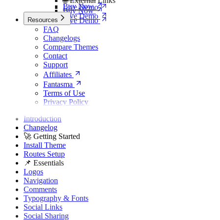
🌐 External Links
Buy Now
Live Demo
Buy Now
Live Demo
Resources
Live Demo
FAQ
Changelogs
Compare Themes
Contact
Support
Affiliates
Fantasma
Terms of Use
Privacy Policy
Introduction
Changelog
🚀 Getting Started
Install Theme
Routes Setup
📌 Essentials
Logos
Navigation
Comments
Typography & Fonts
Social Links
Social Sharing