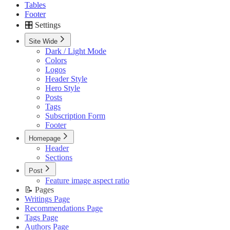
Tables
Footer
🎛️ Settings
Site Wide
Dark / Light Mode
Colors
Logos
Header Style
Hero Style
Posts
Tags
Subscription Form
Footer
Homepage
Header
Sections
Post
Feature image aspect ratio
📝 Pages
Writings Page
Recommendations Page
Tags Page
Authors Page