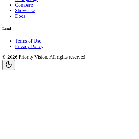
Compare
Showcase
Docs
Legal
Terms of Use
Privacy Policy
©
2026
Priority Vision
. All rights reserved.