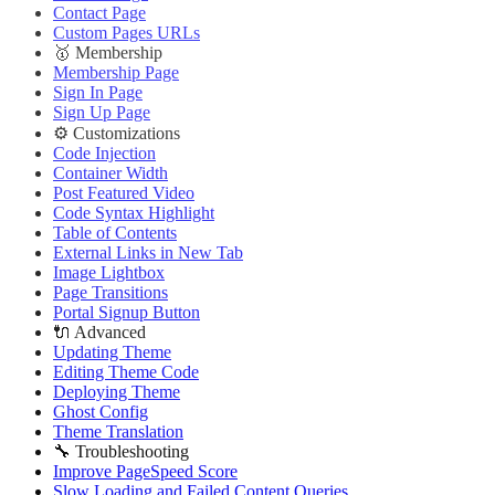
Contact Page
Custom Pages URLs
🥇 Membership
Membership Page
Sign In Page
Sign Up Page
⚙️ Customizations
Code Injection
Container Width
Post Featured Video
Code Syntax Highlight
Table of Contents
External Links in New Tab
Image Lightbox
Page Transitions
Portal Signup Button
🔌 Advanced
Updating Theme
Editing Theme Code
Deploying Theme
Ghost Config
Theme Translation
🔧 Troubleshooting
Improve PageSpeed Score
Slow Loading and Failed Content Queries