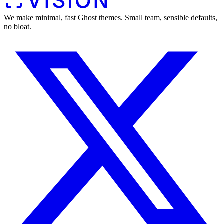
We make minimal, fast Ghost themes. Small team, sensible defaults,
no bloat.