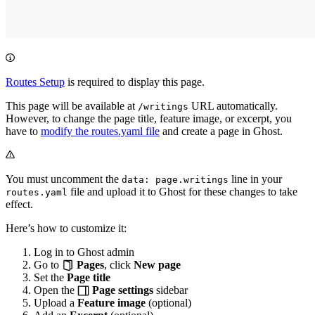
Routes Setup
is required to display this page.
This page will be available at
URL automatically.
/writings
However, to change the page title, feature image, or excerpt, you
have to
modify the routes.yaml file
and create a page in Ghost.
You must uncomment the
line in your
data: page.writings
file and upload it to Ghost for these changes to take
routes.yaml
effect.
Here’s how to customize it:
Log in to Ghost admin
Go to
Pages
, click
New page
Set the
Page title
Open the
Page settings
sidebar
Upload a
Feature image
(optional)