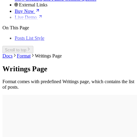
🌐 External Links
Buy Now
Live Demo
On This Page
Posts List Style
Scroll to top
Docs
Format
Writings Page
Writings Page
Format comes with predefined Writings page, which contains the list
of posts.