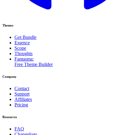
Themes
Get Bundle
Essence
Scope
Thoughts
Fantasma:
Free Theme Builder
Company
Contact
Support
Affiliates
Pricing
Resources
FAQ
Changelogs