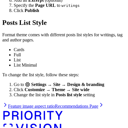
Add an
Excerpt
(optional)
Specify the
Page URL
to
writings
Click
Publish
Posts List Style
Format theme comes with different posts list styles for writings, tag
and author pages.
Cards
Full
List
List Minimal
To change the list style, follow these steps:
Go to
Settings → Site → Design & branding
Click
Customize → Theme → Site wide
Change the list style in
Posts list style
setting
Feature image aspect ratio
Recommendations Page