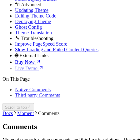
🔌 Advanced
Updating Theme
Editing Theme Code
Deploying Theme
Ghost Config
Theme Translation
🔧 Troubleshooting
Improve PageSpeed Score
Slow Loading and Failed Content Queries
🌐 External Links
Buy Now
Live Demo
On This Page
Native Comments
Third-party Comments
Scroll to top
Docs
Moment
Comments
Comments
Moment supports native comments and third-party solutions. This gui