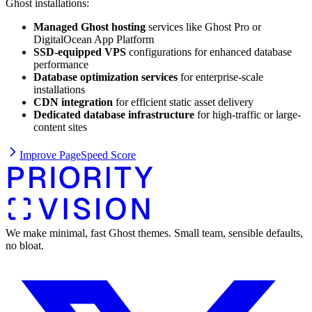
Ghost installations:
Managed Ghost hosting
services like Ghost Pro or
DigitalOcean App Platform
SSD-equipped VPS
configurations for enhanced database
performance
Database optimization services
for enterprise-scale
installations
CDN integration
for efficient static asset delivery
Dedicated database infrastructure
for high-traffic or large-
content sites
Improve PageSpeed Score
We make minimal, fast Ghost themes. Small team, sensible defaults,
no bloat.