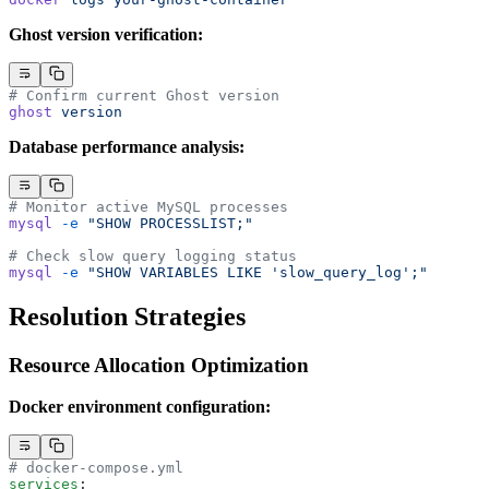
Ghost version verification:
# Confirm current Ghost version
ghost
 version
Database performance analysis:
# Monitor active MySQL processes
mysql
 -e
 "SHOW PROCESSLIST;"
# Check slow query logging status
mysql
 -e
 "SHOW VARIABLES LIKE 'slow_query_log';"
Resolution Strategies
Resource Allocation Optimization
Docker environment configuration:
# docker-compose.yml
services
: