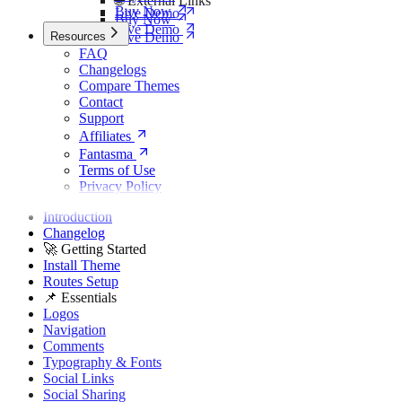
🌐 External Links
Buy Now
Live Demo
Buy Now
Live Demo
Resources
Live Demo
FAQ
Changelogs
Compare Themes
Contact
Support
Affiliates
Fantasma
Terms of Use
Privacy Policy
Introduction
Changelog
🚀 Getting Started
Install Theme
Routes Setup
📌 Essentials
Logos
Navigation
Comments
Typography & Fonts
Social Links
Social Sharing