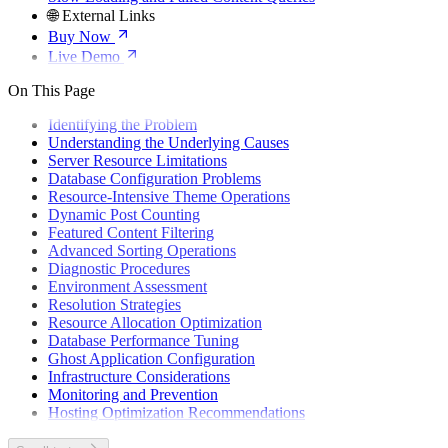
🌐 External Links
Buy Now
Live Demo
On This Page
Identifying the Problem
Understanding the Underlying Causes
Server Resource Limitations
Database Configuration Problems
Resource-Intensive Theme Operations
Dynamic Post Counting
Featured Content Filtering
Advanced Sorting Operations
Diagnostic Procedures
Environment Assessment
Resolution Strategies
Resource Allocation Optimization
Database Performance Tuning
Ghost Application Configuration
Infrastructure Considerations
Monitoring and Prevention
Hosting Optimization Recommendations