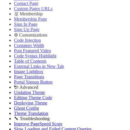
Contact Page
Custom Pages URLs
🥇 Membership
Membership Page
Sign In Page
Sign Up Page
⚙️ Customizations
Code Injection
Container Width
Post Featured Video
Code Syntax Highlight
Table of Contents
External Links in New Tab
Image Lightbox
Page Transitions
Portal Signup Button
🔌 Advanced
Updating Theme
Editing Theme Code
Deploying Theme
Ghost Config
Theme Translation
🔧 Troubleshooting
Improve PageSpeed Score
Slow Loading and Failed Content Queries