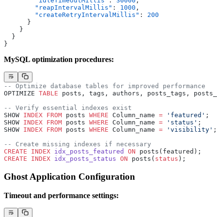
        "idleTimeoutMillis"
: 
30000
,
        "reapIntervalMillis"
: 
1000
,
        "createRetryIntervalMillis"
: 
200
      }
    }
  }
}
MySQL optimization procedures:
-- Optimize database tables for improved performance
OPTIMIZE 
TABLE
 posts, tags, authors, posts_tags, posts_
-- Verify essential indexes exist
SHOW 
INDEX
 FROM
 posts 
WHERE
 Column_name 
=
 'featured'
;
SHOW 
INDEX
 FROM
 posts 
WHERE
 Column_name 
=
 'status'
;
SHOW 
INDEX
 FROM
 posts 
WHERE
 Column_name 
=
 'visibility'
;
-- Create missing indexes if necessary
CREATE
 INDEX
 idx_posts_featured
 ON
 posts(featured);
CREATE
 INDEX
 idx_posts_status
 ON
 posts(
status
);
Ghost Application Configuration
Timeout and performance settings: