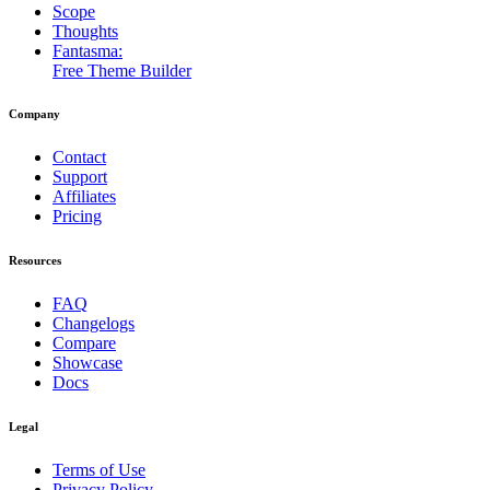
Scope
Thoughts
Fantasma:
Free Theme Builder
Company
Contact
Support
Affiliates
Pricing
Resources
FAQ
Changelogs
Compare
Showcase
Docs
Legal
Terms of Use
Privacy Policy