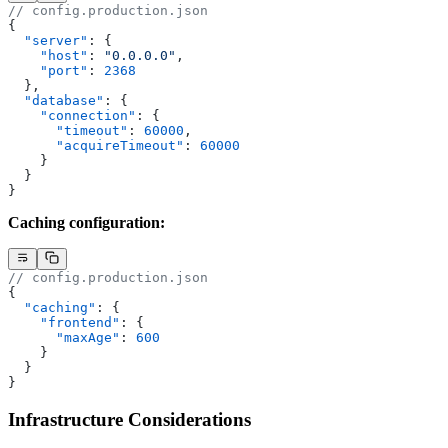
// config.production.json
{
  "server"
: {
    "host"
: 
"0.0.0.0"
,
    "port"
: 
2368
  },
  "database"
: {
    "connection"
: {
      "timeout"
: 
60000
,
      "acquireTimeout"
: 
60000
    }
  }
}
Caching configuration:
// config.production.json
{
  "caching"
: {
    "frontend"
: {
      "maxAge"
: 
600
    }
  }
}
Infrastructure Considerations