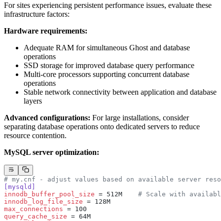
For sites experiencing persistent performance issues, evaluate these
infrastructure factors:
Hardware requirements:
Adequate RAM for simultaneous Ghost and database
operations
SSD storage for improved database query performance
Multi-core processors supporting concurrent database
operations
Stable network connectivity between application and database
layers
Advanced configurations:
For large installations, consider
separating database operations onto dedicated servers to reduce
resource contention.
MySQL server optimization:
# my.cnf - adjust values based on available server reso
[mysqld]
innodb_buffer_pool_size
 = 512M    
# Scale with availabl
innodb_log_file_size
 = 128M
max_connections
 = 100
query_cache_size
 = 64M