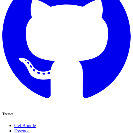
Themes
Get Bundle
Essence