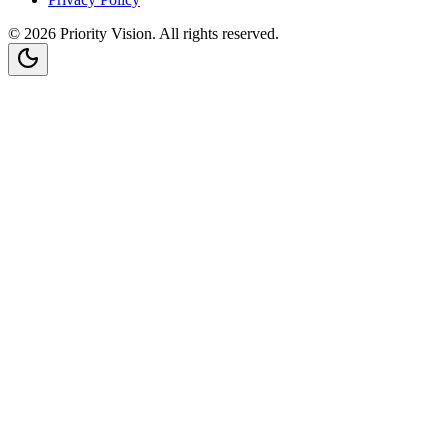
©
2026
Priority Vision
. All rights reserved.