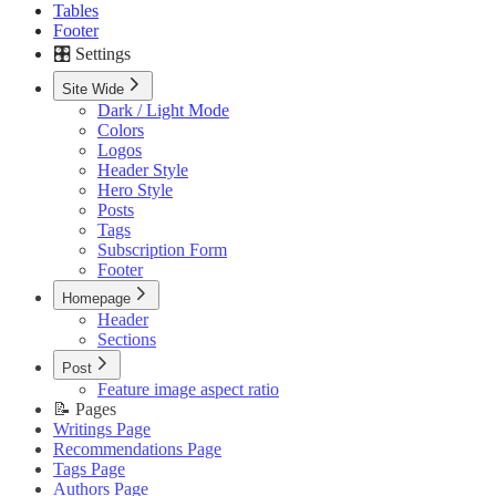
Tables
Footer
🎛️ Settings
Site Wide
Dark / Light Mode
Colors
Logos
Header Style
Hero Style
Posts
Tags
Subscription Form
Footer
Homepage
Header
Sections
Post
Feature image aspect ratio
📝 Pages
Writings Page
Recommendations Page
Tags Page
Authors Page