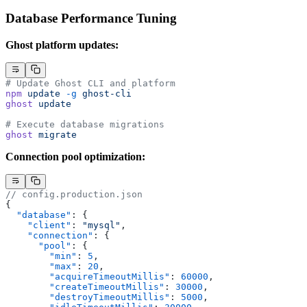
Database Performance Tuning
Ghost platform updates:
# Update Ghost CLI and platform
npm
 update
 -g
 ghost-cli
ghost
 update
# Execute database migrations
ghost
 migrate
Connection pool optimization:
// config.production.json
{
  "database"
: {
    "client"
: 
"mysql"
,
    "connection"
: {
      "pool"
: {
        "min"
: 
5
,
        "max"
: 
20
,
        "acquireTimeoutMillis"
: 
60000
,
        "createTimeoutMillis"
: 
30000
,
        "destroyTimeoutMillis"
: 
5000
,