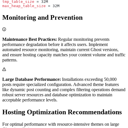
tmp_table_size
 = 32M
max_heap_table_size
 = 32M
Monitoring and Prevention
Maintenance Best Practices:
Regular monitoring prevents
performance degradation before it affects users. Implement
automated resource monitoring, maintain current Ghost versions,
and ensure hosting capacity matches your content volume and traffic
patterns.
Large Database Performance:
Installations exceeding 50,000
posts require specialized configuration. Advanced theme features
like dynamic post counting and complex filtering operations demand
robust server resources and database optimization to maintain
acceptable performance levels.
Hosting Optimization Recommendations
For optimal performance with resource-intensive themes on large