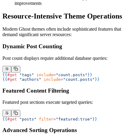
improvements
Resource-Intensive Theme Operations
Modern Ghost themes often include sophisticated features that
demand significant server resources:
Dynamic Post Counting
Post count displays require additional database queries:
{{
#get
 "tags"
 include
=
"count.posts"
}}
{{
#get
 "authors"
 include
=
"count.posts"
}}
Featured Content Filtering
Featured post sections execute targeted queries:
{{
#get
 "posts"
 filter
=
"featured:true"
}}
Advanced Sorting Operations