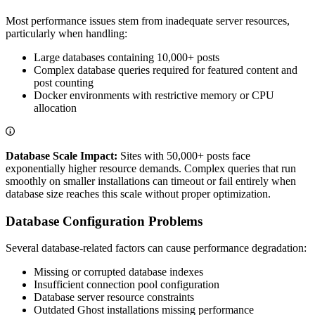
Most performance issues stem from inadequate server resources,
particularly when handling:
Large databases containing 10,000+ posts
Complex database queries required for featured content and
post counting
Docker environments with restrictive memory or CPU
allocation
Database Scale Impact:
Sites with 50,000+ posts face
exponentially higher resource demands. Complex queries that run
smoothly on smaller installations can timeout or fail entirely when
database size reaches this scale without proper optimization.
Database Configuration Problems
Several database-related factors can cause performance degradation:
Missing or corrupted database indexes
Insufficient connection pool configuration
Database server resource constraints
Outdated Ghost installations missing performance