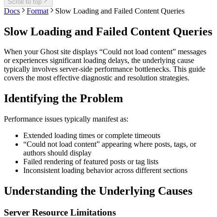
Scroll to top
Docs
Format
Slow Loading and Failed Content Queries
Slow Loading and Failed Content Queries
When your Ghost site displays “Could not load content” messages
or experiences significant loading delays, the underlying cause
typically involves server-side performance bottlenecks. This guide
covers the most effective diagnostic and resolution strategies.
Identifying the Problem
Performance issues typically manifest as:
Extended loading times or complete timeouts
“Could not load content” appearing where posts, tags, or
authors should display
Failed rendering of featured posts or tag lists
Inconsistent loading behavior across different sections
Understanding the Underlying Causes
Server Resource Limitations