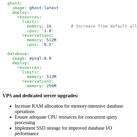
  ghost
:
    image
: 
ghost:latest
    deploy
:
      resources
:
        limits
:
          memory
: 
1G
        # Increase from default all
          cpus
: 
'1.0'
        reservations
:
          memory
: 
512M
          cpus
: 
'0.5'
  database
:
    image
: 
mysql:8.0
    deploy
:
      resources
:
        limits
:
          memory
: 
512M
        reservations
:
          memory
: 
256M
VPS and dedicated server upgrades:
Increase RAM allocation for memory-intensive database
operations
Ensure adequate CPU resources for concurrent query
processing
Implement SSD storage for improved database I/O
performance