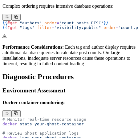
Complex ordering requires intensive database operations:
{{
#get
 "authors"
 order
=
"count.posts DESC"
}}
{{
#get
 "tags"
 filter
=
"visibility:public"
 order
=
"count.p
Performance Considerations:
Each tag and author display requires
additional database queries to calculate post counts. On large
installations, inadequate server resources cause these operations to
timeout, resulting in failed content loading.
Diagnostic Procedures
Environment Assessment
Docker container monitoring:
# Monitor real-time resource usage
docker
 stats
 your-ghost-container
# Review Ghost application logs
docker
 logs
 your-ghost-container