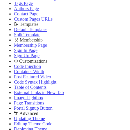
Deploying Theme
Improve PageSpeed Score
Tags Page
Ghost Config
Slow Loading and Failed Content Queries
Authors Page
Theme Translation
Contact Page
🌐 External Links
🔧 Troubleshooting
Custom Pages URLs
Buy Now
Improve PageSpeed Score
📝 Templates
Live Demo
Slow Loading and Failed Content Queries
Default Templates
🌐 External Links
Split Template
Buy Now
🥇 Membership
Live Demo
Membership Page
Sign In Page
Sign Up Page
⚙️ Customizations
Code Injection
Container Width
Post Featured Video
Code Syntax Highlight
Table of Contents
External Links in New Tab
Image Lightbox
Page Transitions
Portal Signup Button
🔌 Advanced
Updating Theme
Editing Theme Code
Deploying Theme