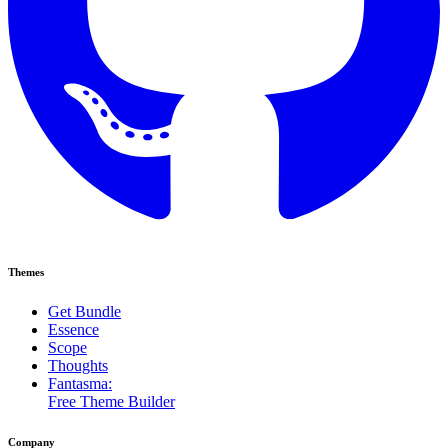
Themes
Get Bundle
Essence
Scope
Thoughts
Fantasma:
Free Theme Builder
Company