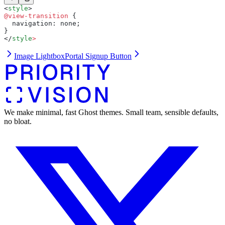
<
style
>
@view-transition
 {
  navigation: none;
}
</
style
>
Image Lightbox
Portal Signup Button
We make minimal, fast Ghost themes. Small team, sensible defaults,
no bloat.