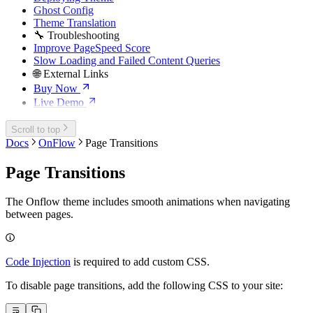
Ghost Config
Theme Translation
🔧 Troubleshooting
Improve PageSpeed Score
Slow Loading and Failed Content Queries
🌐 External Links
Buy Now
Live Demo
Scroll to top
Docs
OnFlow
Page Transitions
Page Transitions
The Onflow theme includes smooth animations when navigating
between pages.
Code Injection
is required to add custom CSS.
To disable page transitions, add the following CSS to your site: