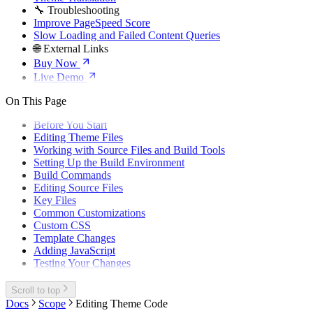
🔧 Troubleshooting
Improve PageSpeed Score
Slow Loading and Failed Content Queries
🌐 External Links
Buy Now
Live Demo
On This Page
Before You Start
Editing Theme Files
Working with Source Files and Build Tools
Setting Up the Build Environment
Build Commands
Editing Source Files
Key Files
Common Customizations
Custom CSS
Template Changes
Adding JavaScript
Testing Your Changes
Scroll to top
Docs
Scope
Editing Theme Code