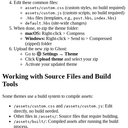
Edit these common files:
(custom styles, no build required)
assets/custom.css
(custom scripts, no build required)
assets/custom.js
files (templates, e.g.,
,
)
.hbs
post.hbs
index.hbs
(site-wide changes)
default.hbs
When done, re-zip the theme folder:
macOS:
Right-click > Compress
Windows:
Right-click > Send to > Compressed
(zipped) folder
Upload the new zip to Ghost:
Go to
Settings → Theme
Click
Upload theme
and select your zip
Activate your updated theme
Working with Source Files and Build
Tools
Some themes use a build system to compile assets:
and
: Edit
/assets/custom.css
/assets/custom.js
directly, no build needed.
Other files in
: Source files that require building.
/assets/
: Compiled assets after running the build
/assets/built/
process.