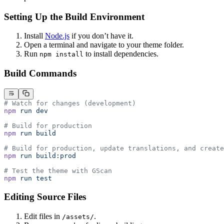
Setting Up the Build Environment
Install
Node.js
if you don’t have it.
Open a terminal and navigate to your theme folder.
Run
to install dependencies.
npm install
Build Commands
# Watch for changes (development)
npm
 run
 dev
# Build for production
npm
 run
 build
# Build for production, update translations, and create
npm
 run
 build:prod
# Test the theme with GScan
npm
 run
 test
Editing Source Files
Edit files in
.
/assets/