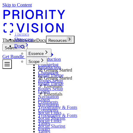
Skip to Content
Themes
Showcase
Themes
Showcase
Docs
Resources
Docs
Search...
Essence
Get Bundle
Bundle
Introduction
Scope
Changelog
Introduction
🚀 Getting Started
Changelog
Install Theme
🚀 Getting Started
Routes Setup
Install Theme
📌 Essentials
Routes Setup
Logos
📌 Essentials
Navigation
Logos
Comments
Navigation
Typography & Fonts
Comments
Social Links
Typography & Fonts
Social Sharing
Social Links
Tables
Social Sharing
Footer
Tables