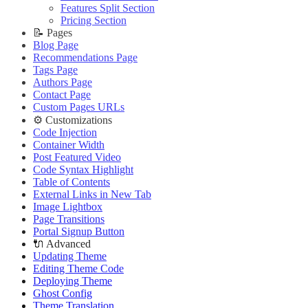
Improve PageSpeed Score
Slow Loading and Failed Content Queries
Features Split Section
🌐 External Links
Live Demo
Slow Loading and Failed Content Queries
Pricing Section
🌐 External Links
Buy Now
🌐 External Links
📝 Pages
Buy Now
Live Demo
Buy Now
Blog Page
Live Demo
Live Demo
Recommendations Page
Tags Page
Authors Page
Contact Page
Custom Pages URLs
⚙️ Customizations
Code Injection
Container Width
Post Featured Video
Code Syntax Highlight
Table of Contents
External Links in New Tab
Image Lightbox
Page Transitions
Portal Signup Button
🔌 Advanced
Updating Theme
Editing Theme Code
Deploying Theme
Ghost Config
Theme Translation