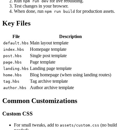
Run
for live rebuilding.
npm run dev
Test changes in your browser.
When done, run
for production assets.
npm run build
Key Files
File
Description
Main layout template
default.hbs
Homepage template
index.hbs
Single post template
post.hbs
Page template
page.hbs
Landing page template
landing.hbs
Blog homepage (when using landing routes)
home.hbs
Tag archive template
tag.hbs
Author archive template
author.hbs
Common Customizations
Custom CSS
For small tweaks, add to
(no build
assets/custom.css