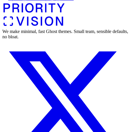
We make minimal, fast Ghost themes. Small team, sensible defaults,
no bloat.