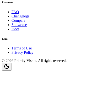
Resources
FAQ
Changelogs
Compare
Showcase
Docs
Legal
Terms of Use
Privacy Policy
©
2026
Priority Vision
. All rights reserved.