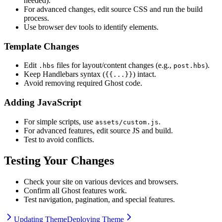
needed).
For advanced changes, edit source CSS and run the build
process.
Use browser dev tools to identify elements.
Template Changes
Edit
files for layout/content changes (e.g.,
).
.hbs
post.hbs
Keep Handlebars syntax (
) intact.
{{...}}
Avoid removing required Ghost code.
Adding JavaScript
For simple scripts, use
.
assets/custom.js
For advanced features, edit source JS and build.
Test to avoid conflicts.
Testing Your Changes
Check your site on various devices and browsers.
Confirm all Ghost features work.
Test navigation, pagination, and special features.
Updating Theme
Deploying Theme