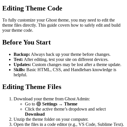
Editing Theme Code
To fully customize your Ghost theme, you may need to edit the
theme files directly. This guide covers how to safely edit and build
your theme code.
Before You Start
Backup:
Always back up your theme before changes.
Test:
After editing, test your site on different devices.
Updates:
Custom changes may be lost after a theme update.
Skills:
Basic HTML, CSS, and Handlebars knowledge is
helpful.
Editing Theme Files
Download your theme from Ghost Admin:
Go to
Settings → Theme
Click the active theme’s dropdown and select
Download
Unzip the theme folder on your computer.
Open the files in a code editor (e.g., VS Code, Sublime Text).