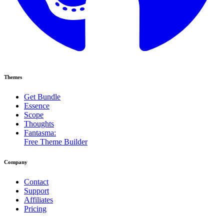
Themes
Get Bundle
Essence
Scope
Thoughts
Fantasma:
Free Theme Builder
Company
Contact
Support
Affiliates
Pricing