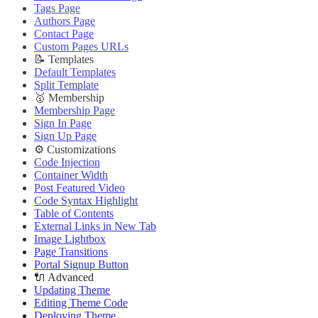
Deploying Theme
Improve PageSpeed Score
Tags Page
Ghost Config
Slow Loading and Failed Content Queries
Authors Page
Theme Translation
Contact Page
🌐 External Links
🔧 Troubleshooting
Custom Pages URLs
Buy Now
Improve PageSpeed Score
📝 Templates
Live Demo
Slow Loading and Failed Content Queries
Default Templates
🌐 External Links
Split Template
Buy Now
🥇 Membership
Live Demo
Membership Page
Sign In Page
Sign Up Page
⚙️ Customizations
Code Injection
Container Width
Post Featured Video
Code Syntax Highlight
Table of Contents
External Links in New Tab
Image Lightbox
Page Transitions
Portal Signup Button
🔌 Advanced
Updating Theme
Editing Theme Code
Deploying Theme