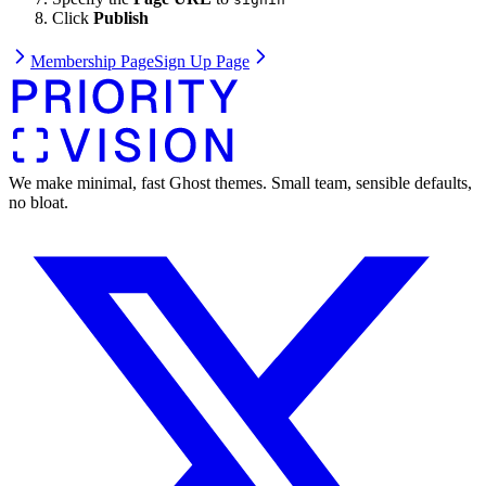
Click
Publish
Membership Page
Sign Up Page
We make minimal, fast Ghost themes. Small team, sensible defaults,
no bloat.