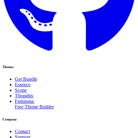
Themes
Get Bundle
Essence
Scope
Thoughts
Fantasma:
Free Theme Builder
Company
Contact
Support