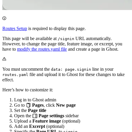
Routes Setup
is required to display this page.
This page will be available at
URL automatically.
/signin
However, to change the page title, feature image, or excerpt, you
have to
modify the routes.yaml file
and create a page in Ghost.
You must uncomment the
line in your
data: page.signin
file and upload it to Ghost for these changes to take
routes.yaml
effect.
Here’s how to customize it:
Log in to Ghost admin
Go to
Pages
, click
New page
Set the
Page title
Open the
Page settings
sidebar
Upload a
Feature image
(optional)
Add an
Excerpt
(optional)
Specify the
Page URL
to
signin