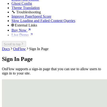
Ghost Config
Theme Translation
🔧 Troubleshooting
Improve PageSpeed Score
Slow Loading and Failed Content Queries
🌐 External Links
Buy Now
Live Demo
Scroll to top
Docs
OnFlow
Sign In Page
Sign In Page
OnFlow supports a sign-in page that you can use to allow users to
sign in to your site.