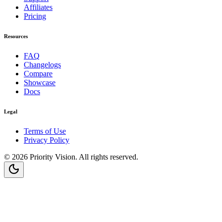
Affiliates
Pricing
Resources
FAQ
Changelogs
Compare
Showcase
Docs
Legal
Terms of Use
Privacy Policy
©
2026
Priority Vision
. All rights reserved.