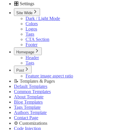
🎛️ Settings
Custom Pages URLs
🥇 Membership
Site Wide
Membership Page
Dark / Light Mode
Sign In Page
Colors
Sign Up Page
Logos
⚙️ Customizations
Tags
Code Injection
CTA Section
Container Width
Footer
Post Featured Video
Code Syntax Highlight
Homepage
Table of Contents
Header
External Links in New Tab
Tags
Image Lightbox
Post
Page Transitions
Feature image aspect ratio
Portal Signup Button
📝 Templates & Pages
🔌 Advanced
Default Templates
Updating Theme
Common Templates
Editing Theme Code
About Template
Deploying Theme
Blog Templates
Ghost Config
Tags Template
Theme Translation
Authors Template
🔧 Troubleshooting
Contact Page
Improve PageSpeed Score
⚙️ Customizations
Slow Loading and Failed Content Queries
Code Injection