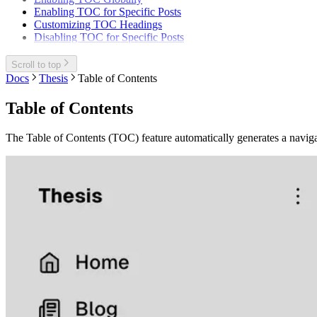
Enabling TOC for Specific Posts
Customizing TOC Headings
Disabling TOC for Specific Posts
Scroll to top
Docs
Thesis
Table of Contents
Table of Contents
The Table of Contents (TOC) feature automatically generates a navigab