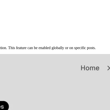
on. This feature can be enabled globally or on specific posts.