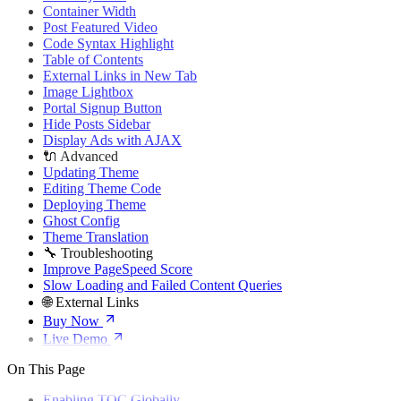
🌐 External Links
Container Width
Buy Now
Post Featured Video
Live Demo
Code Syntax Highlight
Table of Contents
External Links in New Tab
Image Lightbox
Portal Signup Button
Hide Posts Sidebar
Display Ads with AJAX
🔌 Advanced
Updating Theme
Editing Theme Code
Deploying Theme
Ghost Config
Theme Translation
🔧 Troubleshooting
Improve PageSpeed Score
Slow Loading and Failed Content Queries
🌐 External Links
Buy Now
Live Demo
On This Page
Enabling TOC Globally