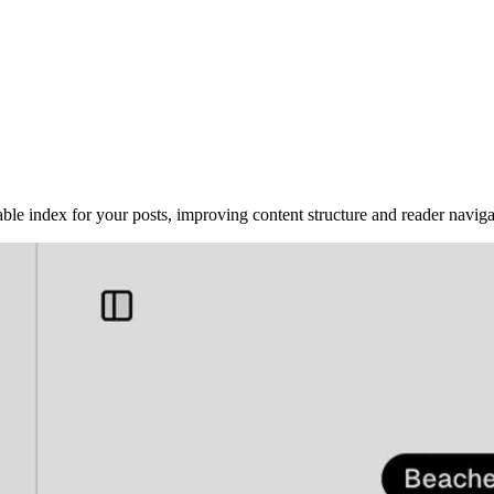
le index for your posts, improving content structure and reader navigati