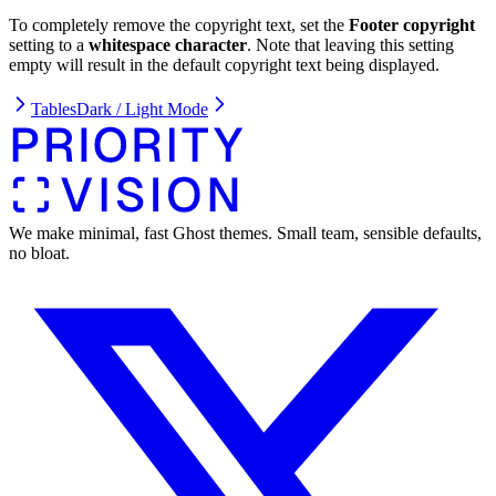
To completely remove the copyright text, set the
Footer copyright
setting to a
whitespace character
. Note that leaving this setting
empty will result in the default copyright text being displayed.
Tables
Dark / Light Mode
We make minimal, fast Ghost themes. Small team, sensible defaults,
no bloat.