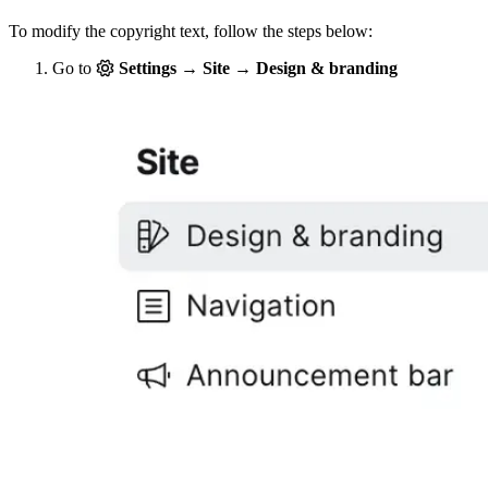
To modify the copyright text, follow the steps below:
Go to
Settings → Site → Design & branding