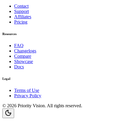
Contact
Support
Affiliates
Pricing
Resources
FAQ
Changelogs
Compare
Showcase
Docs
Legal
Terms of Use
Privacy Policy
©
2026
Priority Vision
. All rights reserved.