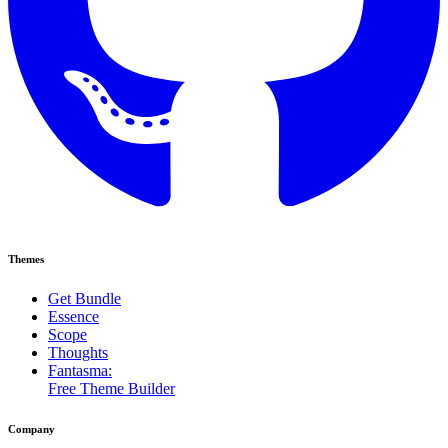
Themes
Get Bundle
Essence
Scope
Thoughts
Fantasma:
Free Theme Builder
Company