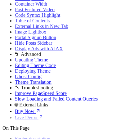
🌐 External Links
Container Width
Buy Now
Post Featured Video
Live Demo
Code Syntax Highlight
Table of Contents
External Links in New Tab
Image Lightbox
Portal Signup Button
Hide Posts Sidebar
Display Ads with AJAX
🔌 Advanced
Updating Theme
Editing Theme Code
Deploying Theme
Ghost Config
Theme Translation
🔧 Troubleshooting
Improve PageSpeed Score
Slow Loading and Failed Content Queries
🌐 External Links
Buy Now
Live Demo
On This Page
Footer description