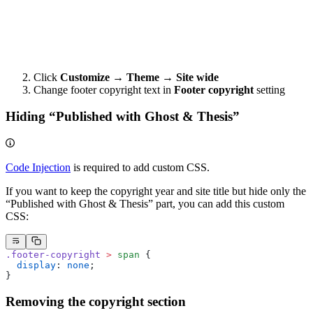
Click
Customize → Theme → Site wide
Change footer copyright text in
Footer copyright
setting
Hiding “Published with Ghost & Thesis”
Code Injection
is required to add custom CSS.
If you want to keep the copyright year and site title but hide only the
“Published with Ghost & Thesis” part, you can add this custom
CSS:
.footer-copyright
 >
 span
 {
  display
: 
none
;
}
Removing the copyright section