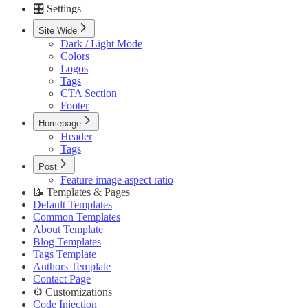
🎛️ Settings
Custom Pages URLs
🥇 Membership
Site Wide
Membership Page
Dark / Light Mode
Sign In Page
Colors
Sign Up Page
Logos
⚙️ Customizations
Tags
Code Injection
CTA Section
Container Width
Footer
Post Featured Video
Code Syntax Highlight
Homepage
Table of Contents
Header
External Links in New Tab
Tags
Image Lightbox
Post
Page Transitions
Feature image aspect ratio
Portal Signup Button
📝 Templates & Pages
🔌 Advanced
Default Templates
Updating Theme
Common Templates
Editing Theme Code
About Template
Deploying Theme
Blog Templates
Ghost Config
Tags Template
Theme Translation
Authors Template
🔧 Troubleshooting
Contact Page
Improve PageSpeed Score
⚙️ Customizations
Slow Loading and Failed Content Queries
Code Injection