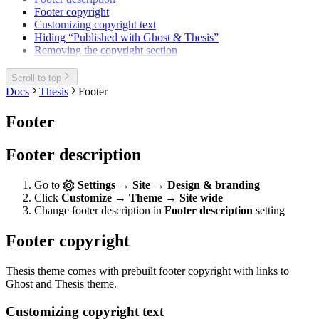
Footer copyright
Customizing copyright text
Hiding “Published with Ghost & Thesis”
Removing the copyright section
Scroll to top
Docs
Thesis
Footer
Footer
Footer description
Go to
Settings → Site → Design & branding
Click
Customize → Theme → Site wide
Change footer description in
Footer description
setting
Footer copyright
Thesis theme comes with prebuilt footer copyright with links to
Ghost and Thesis theme.
Customizing copyright text