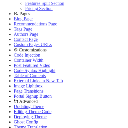
Improve PageSpeed Score
Slow Loading and Failed Content Queries
Features Split Section
🌐 External Links
Live Demo
Slow Loading and Failed Content Queries
Pricing Section
🌐 External Links
Buy Now
🌐 External Links
📝 Pages
Buy Now
Live Demo
Buy Now
Blog Page
Live Demo
Live Demo
Recommendations Page
Tags Page
Authors Page
Contact Page
Custom Pages URLs
⚙️ Customizations
Code Injection
Container Width
Post Featured Video
Code Syntax Highlight
Table of Contents
External Links in New Tab
Image Lightbox
Page Transitions
Portal Signup Button
🔌 Advanced
Updating Theme
Editing Theme Code
Deploying Theme
Ghost Config
Theme Translation