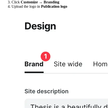
Click
Customize → Branding
Upload the logo in
Publication logo