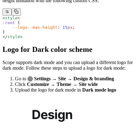
height limitation with the following custom CSS:
<
style
>
:root
 {
    --logo--max-height
: 
15
px
;
}
</
style
>
Logo for Dark color scheme
Scope supports dark mode and you can upload a different logo for
dark mode. Follow these steps to upload a logo for dark mode:
Go to
Settings → Site → Design & branding
Click
Customize → Theme → Site wide
Upload the logo for dark mode in
Dark mode logo