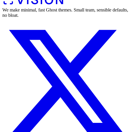
We make minimal, fast Ghost themes. Small team, sensible defaults,
no bloat.