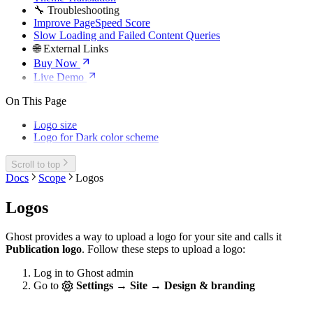
🔧 Troubleshooting
Improve PageSpeed Score
Slow Loading and Failed Content Queries
🌐 External Links
Buy Now
Live Demo
On This Page
Logo size
Logo for Dark color scheme
Scroll to top
Docs
Scope
Logos
Logos
Ghost provides a way to upload a logo for your site and calls it
Publication logo
. Follow these steps to upload a logo:
Log in to Ghost admin
Go to
Settings → Site → Design & branding