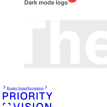
Routes Setup
Navigation