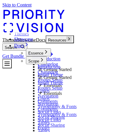
Skip to Content
Themes
Showcase
Themes
Showcase
Docs
Resources
Docs
Search...
Essence
Get Bundle
Bundle
Introduction
Scope
Changelog
Introduction
🚀 Getting Started
Changelog
Install Theme
🚀 Getting Started
Routes Setup
Install Theme
📌 Essentials
Routes Setup
Logos
📌 Essentials
Navigation
Logos
Comments
Navigation
Typography & Fonts
Comments
Social Links
Typography & Fonts
Social Sharing
Social Links
Tables
Social Sharing
Footer
Tables