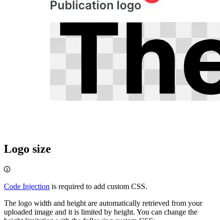
Logo size
Code Injection
is required to add custom CSS.
The logo width and height are automatically retrieved from your
uploaded image and it is limited by height. You can change the