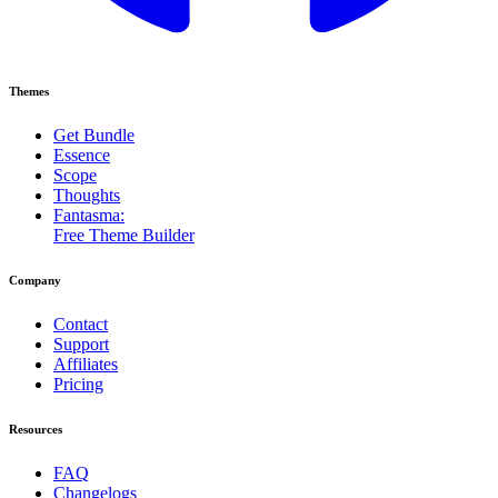
Themes
Get Bundle
Essence
Scope
Thoughts
Fantasma:
Free Theme Builder
Company
Contact
Support
Affiliates
Pricing
Resources
FAQ
Changelogs