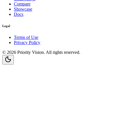
Compare
Showcase
Docs
Legal
Terms of Use
Privacy Policy
©
2026
Priority Vision
. All rights reserved.