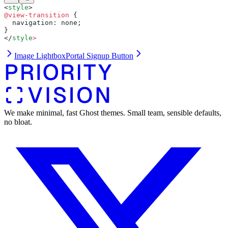
<
style
>
@view-transition
 {
  navigation: none;
}
</
style
>
Image Lightbox
Portal Signup Button
We make minimal, fast Ghost themes. Small team, sensible defaults,
no bloat.