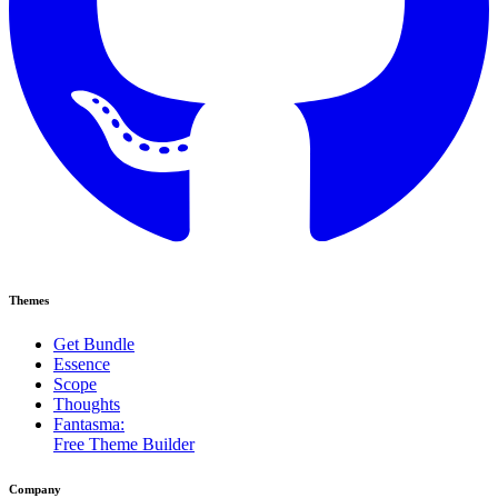
Themes
Get Bundle
Essence
Scope
Thoughts
Fantasma:
Free Theme Builder
Company