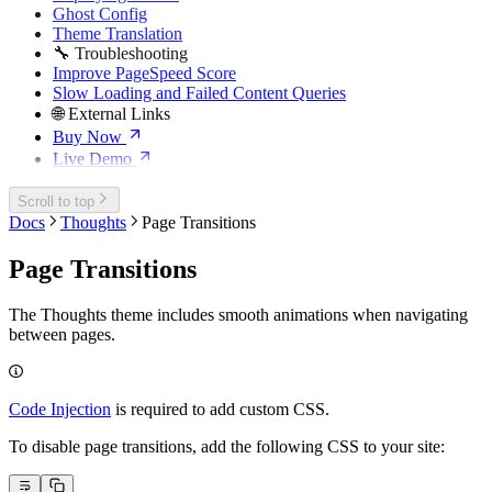
Ghost Config
Theme Translation
🔧 Troubleshooting
Improve PageSpeed Score
Slow Loading and Failed Content Queries
🌐 External Links
Buy Now
Live Demo
Scroll to top
Docs
Thoughts
Page Transitions
Page Transitions
The Thoughts theme includes smooth animations when navigating
between pages.
Code Injection
is required to add custom CSS.
To disable page transitions, add the following CSS to your site: