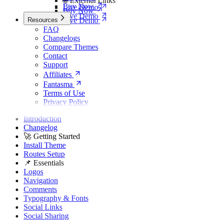
🌐 External Links
Buy Now
Live Demo
Buy Now
Live Demo
Resources
Live Demo
FAQ
Changelogs
Compare Themes
Contact
Support
Affiliates
Fantasma
Terms of Use
Privacy Policy
Introduction
Changelog
🚀 Getting Started
Install Theme
Routes Setup
📌 Essentials
Logos
Navigation
Comments
Typography & Fonts
Social Links
Social Sharing