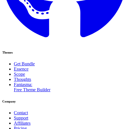
Themes
Get Bundle
Essence
Scope
Thoughts
Fantasma:
Free Theme Builder
Company
Contact
Support
Affiliates
Pricing