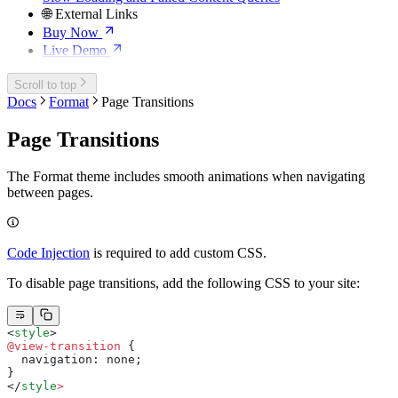
🌐 External Links
Buy Now
Live Demo
Scroll to top
Docs
Format
Page Transitions
Page Transitions
The Format theme includes smooth animations when navigating
between pages.
Code Injection
is required to add custom CSS.
To disable page transitions, add the following CSS to your site:
<
style
>
@view-transition
 {
  navigation: none;
}
</
style
>