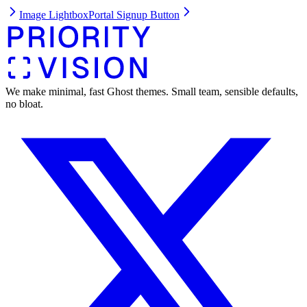
Image Lightbox
Portal Signup Button
We make minimal, fast Ghost themes. Small team, sensible defaults,
no bloat.