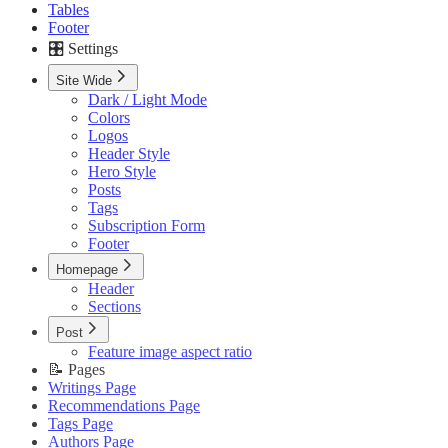
Tables
Footer
🎛️ Settings
Site Wide
Dark / Light Mode
Colors
Logos
Header Style
Hero Style
Posts
Tags
Subscription Form
Footer
Homepage
Header
Sections
Post
Feature image aspect ratio
📝 Pages
Writings Page
Recommendations Page
Tags Page
Authors Page