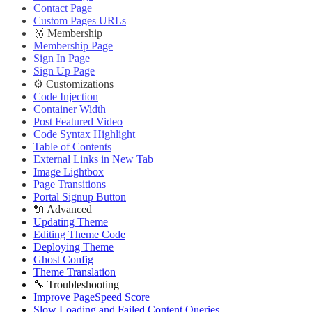
Contact Page
Custom Pages URLs
🥇 Membership
Membership Page
Sign In Page
Sign Up Page
⚙️ Customizations
Code Injection
Container Width
Post Featured Video
Code Syntax Highlight
Table of Contents
External Links in New Tab
Image Lightbox
Page Transitions
Portal Signup Button
🔌 Advanced
Updating Theme
Editing Theme Code
Deploying Theme
Ghost Config
Theme Translation
🔧 Troubleshooting
Improve PageSpeed Score
Slow Loading and Failed Content Queries