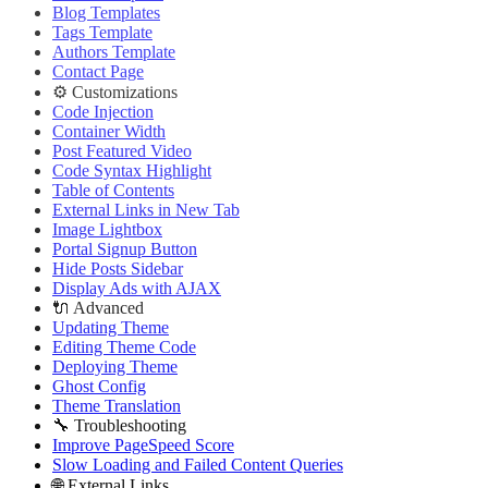
Deploying Theme
Blog Templates
Ghost Config
Tags Template
Theme Translation
Authors Template
🔧 Troubleshooting
Contact Page
Improve PageSpeed Score
⚙️ Customizations
Slow Loading and Failed Content Queries
Code Injection
🌐 External Links
Container Width
Buy Now
Post Featured Video
Live Demo
Code Syntax Highlight
Table of Contents
External Links in New Tab
Image Lightbox
Portal Signup Button
Hide Posts Sidebar
Display Ads with AJAX
🔌 Advanced
Updating Theme
Editing Theme Code
Deploying Theme
Ghost Config
Theme Translation
🔧 Troubleshooting
Improve PageSpeed Score
Slow Loading and Failed Content Queries
🌐 External Links