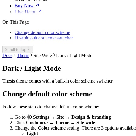
Buy Now
Live Demo
On This Page
Change default color scheme
Disable color scheme switcher
Scroll to top
Docs
Thesis
Site Wide
Dark / Light Mode
Dark / Light Mode
Thesis theme comes with a built-in color scheme switcher.
Change default color scheme
Follow these steps to change default color scheme:
Go to
Settings → Site → Design & branding
Click
Customize → Theme → Site wide
Change the
Color scheme
setting. There are 3 options availabl
Light