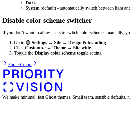
Dark
System
(default) - automatically switch between light an
Disable color scheme switcher
If you don’t want to allow users to switch color schemes manually, y
Go to
Settings → Site → Design & branding
Click
Customize → Theme → Site wide
Toggle the
Display color scheme toggle
setting
Footer
Colors
We make minimal, fast Ghost themes. Small team, sensible defaults, n