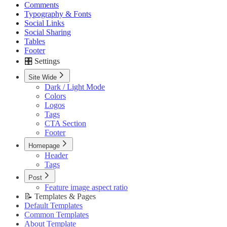
Sections
Comments
📝 Pages
Header Style
Feature image aspect ratio
Typography & Fonts
Writings Page
Hero Style
Social Links
Recommendations Page
Posts
Social Sharing
Tags Page
Tags
Tables
Authors Page
Subscription Form
Footer
Contact Page
Footer
🎛️ Settings
Custom Pages URLs
🥇 Membership
Site Wide
Membership Page
Dark / Light Mode
Sign In Page
Colors
Sign Up Page
Logos
⚙️ Customizations
Tags
Code Injection
CTA Section
Container Width
Footer
Post Featured Video
Code Syntax Highlight
Homepage
Table of Contents
Header
External Links in New Tab
Tags
Image Lightbox
Post
Page Transitions
Feature image aspect ratio
Portal Signup Button
📝 Templates & Pages
🔌 Advanced
Default Templates
Updating Theme
Common Templates
Editing Theme Code
About Template