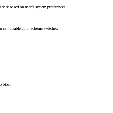
d dark based on user’s system preferences
ou can disable color scheme switcher:
o bloat.