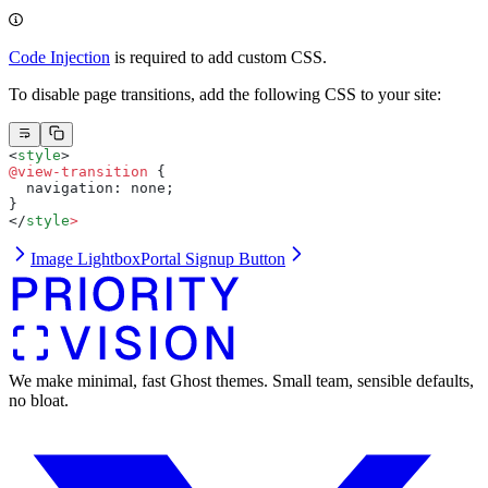
Code Injection
is required to add custom CSS.
To disable page transitions, add the following CSS to your site:
<
style
>
@view-transition
 {
  navigation: none;
}
</
style
>
Image Lightbox
Portal Signup Button
We make minimal, fast Ghost themes. Small team, sensible defaults,
no bloat.