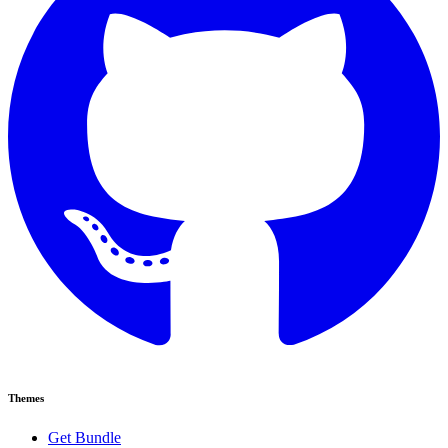
Themes
Get Bundle