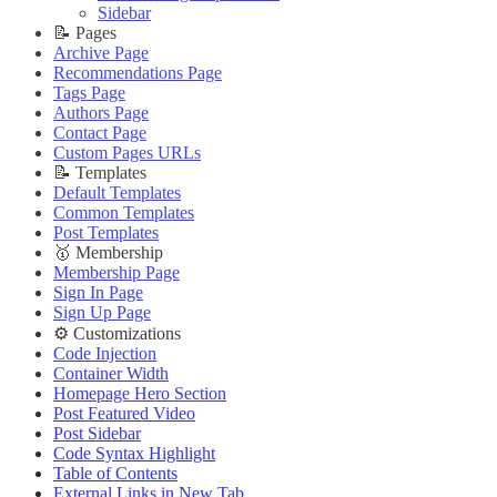
🔌 Advanced
Updating Theme
Theme Translation
Sidebar
Updating Theme
Editing Theme Code
🔧 Troubleshooting
📝 Pages
Editing Theme Code
Deploying Theme
Improve PageSpeed Score
Archive Page
Deploying Theme
Ghost Config
Slow Loading and Failed Content Queries
Recommendations Page
Ghost Config
Theme Translation
Tags Page
🌐 External Links
Theme Translation
🔧 Troubleshooting
Authors Page
Buy Now
🔧 Troubleshooting
Improve PageSpeed Score
Contact Page
Live Demo
Improve PageSpeed Score
Slow Loading and Failed Content Queries
Custom Pages URLs
Slow Loading and Failed Content Queries
🌐 External Links
📝 Templates
🌐 External Links
Buy Now
Default Templates
Buy Now
Live Demo
Common Templates
Live Demo
Post Templates
🥇 Membership
Membership Page
Sign In Page
Sign Up Page
⚙️ Customizations
Code Injection
Container Width
Homepage Hero Section
Post Featured Video
Post Sidebar
Code Syntax Highlight
Table of Contents
External Links in New Tab