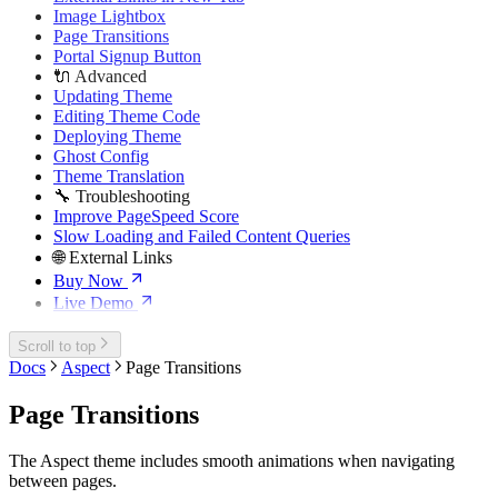
Image Lightbox
Page Transitions
Portal Signup Button
🔌 Advanced
Updating Theme
Editing Theme Code
Deploying Theme
Ghost Config
Theme Translation
🔧 Troubleshooting
Improve PageSpeed Score
Slow Loading and Failed Content Queries
🌐 External Links
Buy Now
Live Demo
Scroll to top
Docs
Aspect
Page Transitions
Page Transitions
The Aspect theme includes smooth animations when navigating
between pages.