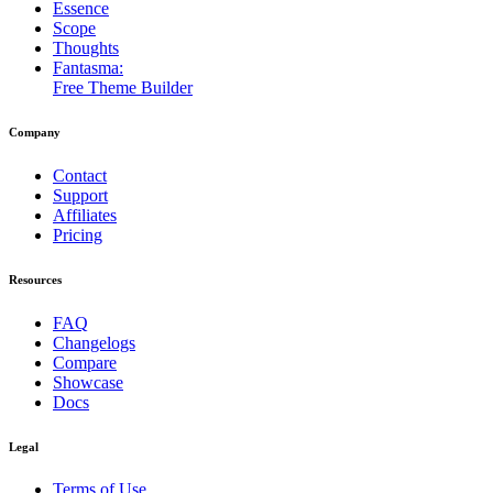
Essence
Scope
Thoughts
Fantasma:
Free Theme Builder
Company
Contact
Support
Affiliates
Pricing
Resources
FAQ
Changelogs
Compare
Showcase
Docs
Legal
Terms of Use